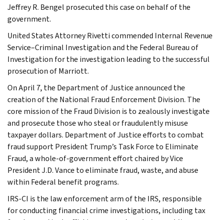
Jeffrey R. Bengel prosecuted this case on behalf of the
government.
United States Attorney Rivetti commended Internal Revenue
Service–Criminal Investigation and the Federal Bureau of
Investigation for the investigation leading to the successful
prosecution of Marriott.
On April 7, the Department of Justice announced the
creation of the National Fraud Enforcement Division. The
core mission of the Fraud Division is to zealously investigate
and prosecute those who steal or fraudulently misuse
taxpayer dollars. Department of Justice efforts to combat
fraud support President Trump’s Task Force to Eliminate
Fraud, a whole-of-government effort chaired by Vice
President J.D. Vance to eliminate fraud, waste, and abuse
within Federal benefit programs.
IRS-CI is the law enforcement arm of the IRS, responsible
for conducting financial crime investigations, including tax