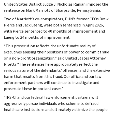
United States District Judge J. Nicholas Ranjan imposed the
sentence on Mark Marriott of Sharpsville, Pennsylvania.
Two of Marriott’s co-conspirators, PHN’s former CEOs Drew
Pierce and Jack Laeng, were both sentenced in April 2026,
with Pierce sentenced to 40 months of imprisonment and
Laeng to 24 months of imprisonment.
“This prosecution reflects the unfortunate reality of
executives abusing their positions of power to commit fraud
on a non-profit organization,” said United States Attorney
Rivetti. “The sentences here appropriately reflect the
serious nature of the defendants’ offenses, and the extensive
harm that results from this fraud. Our office and our law
enforcement partners will continue to investigate and
prosecute these important cases.”
“IRS-CI and our federal law enforcement partners will
aggressively pursue individuals who scheme to defraud
healthcare institutions and ultimately victimize the people