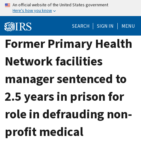
Skip
An official website of the United States government
Here's how you know
to
main
SEARCH
SIGN IN
MENU
content
Former Primary Health
Network facilities
manager sentenced to
2.5 years in prison for
role in defrauding non-
profit medical