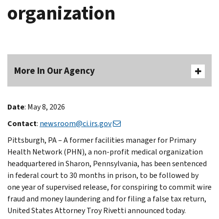
organization
More In Our Agency
Date
: May 8, 2026
Contact
:
newsroom@ci.irs.gov
Pittsburgh, PA – A former facilities manager for Primary
Health Network (PHN), a non-profit medical organization
headquartered in Sharon, Pennsylvania, has been sentenced
in federal court to 30 months in prison, to be followed by
one year of supervised release, for conspiring to commit wire
fraud and money laundering and for filing a false tax return,
United States Attorney Troy Rivetti announced today.