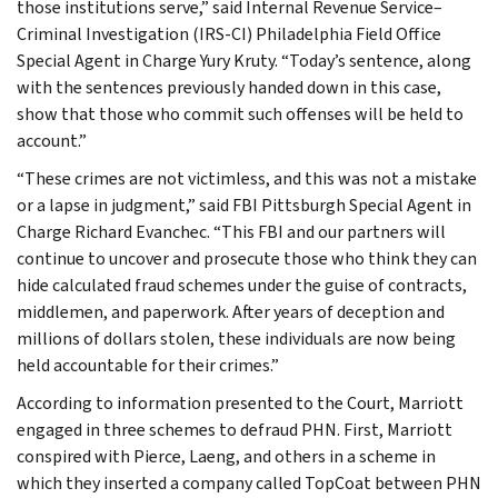
those institutions serve,” said Internal Revenue Service–
Criminal Investigation (IRS-CI) Philadelphia Field Office
Special Agent in Charge Yury Kruty. “Today’s sentence, along
with the sentences previously handed down in this case,
show that those who commit such offenses will be held to
account.”
“These crimes are not victimless, and this was not a mistake
or a lapse in judgment,” said FBI Pittsburgh Special Agent in
Charge Richard Evanchec. “This FBI and our partners will
continue to uncover and prosecute those who think they can
hide calculated fraud schemes under the guise of contracts,
middlemen, and paperwork. After years of deception and
millions of dollars stolen, these individuals are now being
held accountable for their crimes.”
According to information presented to the Court, Marriott
engaged in three schemes to defraud PHN. First, Marriott
conspired with Pierce, Laeng, and others in a scheme in
which they inserted a company called TopCoat between PHN