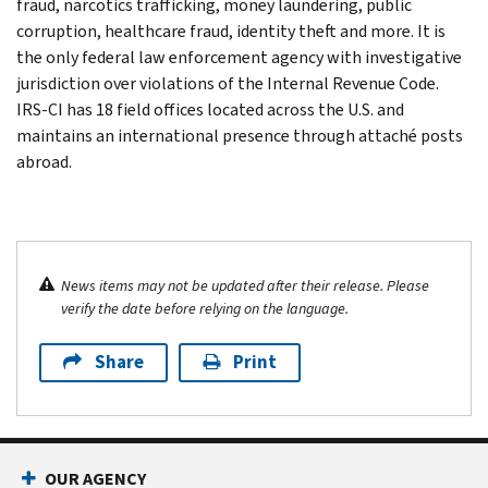
fraud, narcotics trafficking, money laundering, public
corruption, healthcare fraud, identity theft and more. It is
the only federal law enforcement agency with investigative
jurisdiction over violations of the Internal Revenue Code.
IRS-CI has 18 field offices located across the U.S. and
maintains an international presence through attaché posts
abroad.
News items may not be updated after their release. Please
verify the date before relying on the language.
Share
Print
OUR AGENCY