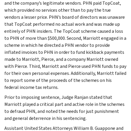
and the company’s legitimate vendors. PHN paid TopCoat,
which provided no services other than to pay the true
vendors a lesser price. PHN’s board of directors was unaware
that TopCoat performed no actual work and was made up
entirely of PHN insiders. The TopCoat scheme caused a loss
to PHN of more than $500,000. Second, Marriott engaged in a
scheme in which he directed a PHN vendor to provide
inflated invoices to PHN in order to fund kickback payments
made to Marriott, Pierce, and a company Marriott owned
with Pierce. Third, Marriott and Pierce used PHN funds to pay
for their own personal expenses. Additionally, Marriott failed
to report some of the proceeds of the schemes on his
federal income tax returns.
Prior to imposing sentence, Judge Ranjan stated that
Marriott played a critical part and active role in the schemes
to defraud PHN, and noted the needs for just punishment
and general deterrence in his sentencing.
Assistant United States Attorneys William B. Guappone and