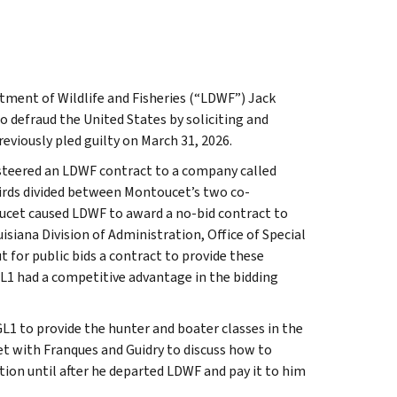
rtment of Wildlife and Fisheries (“LDWF”) Jack
 defraud the United States by soliciting and
eviously pled guilty on March 31, 2026.
steered an LDWF contract to a company called
hirds divided between Montoucet’s two co-
oucet caused LDWF to award a no-bid contract to
siana Division of Administration, Office of Special
for public bids a contract to provide these
L1 had a competitive advantage in the bidding
GL1 to provide the hunter and boater classes in the
t with Franques and Guidry to discuss how to
ion until after he departed LDWF and pay it to him