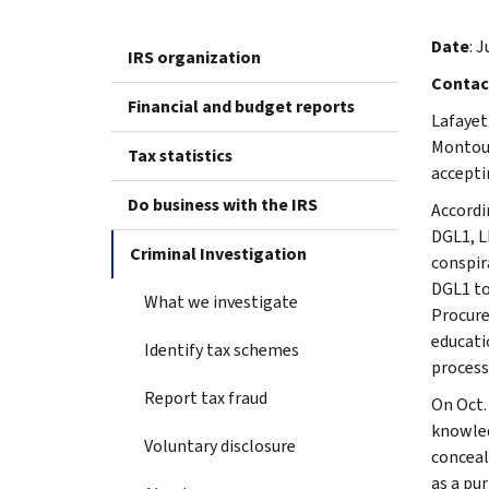
Date
: J
IRS organization
Contac
Financial and budget reports
Lafayet
Montouc
Tax statistics
accepti
Do business with the IRS
Accordi
DGL1, L
Criminal Investigation
conspir
DGL1 to
What we investigate
Procure
educati
Identify tax schemes
process
Report tax fraud
On Oct.
knowled
Voluntary disclosure
conceal
as a pu