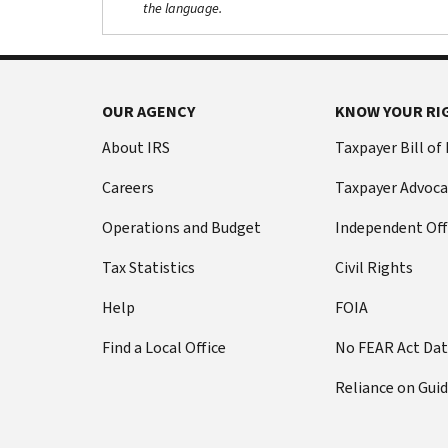
the language.
OUR AGENCY
KNOW YOUR RI
About IRS
Taxpayer Bill of
Careers
Taxpayer Advoca
Operations and Budget
Independent Off
Tax Statistics
Civil Rights
Help
FOIA
Find a Local Office
No FEAR Act Da
Reliance on Gui