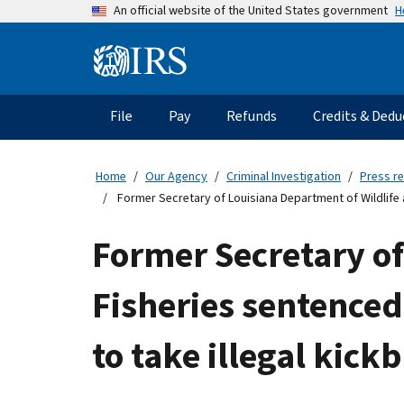
Skip
H
An official website of the United States government
to
main
Information
content
Menu
File
Pay
Refunds
Credits & Dedu
Main
navigation
Home
Our Agency
Criminal Investigation
Press r
Former Secretary of Louisiana Department of Wildlife 
Former Secretary of
Fisheries sentenced
to take illegal kic