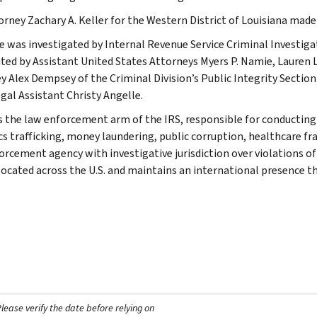
torney Zachary A. Keller for the Western District of Louisiana ma
e was investigated by Internal Revenue Service Criminal Investiga
ted by Assistant United States Attorneys Myers P. Namie, Lauren L.
y Alex Dempsey of the Criminal Division’s Public Integrity Sectio
gal Assistant Christy Angelle.
is the law enforcement arm of the IRS, responsible for conducting f
s trafficking, money laundering, public corruption, healthcare frau
orcement agency with investigative jurisdiction over violations of
 located across the U.S. and maintains an international presence 
ease verify the date before relying on