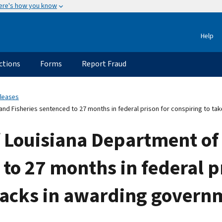
ere's how you know
Help
ctions
Forms
Report Fraud
eleases
and Fisheries sentenced to 27 months in federal prison for conspiring to ta
 Louisiana Department of 
 to 27 months in federal p
kbacks in awarding govern