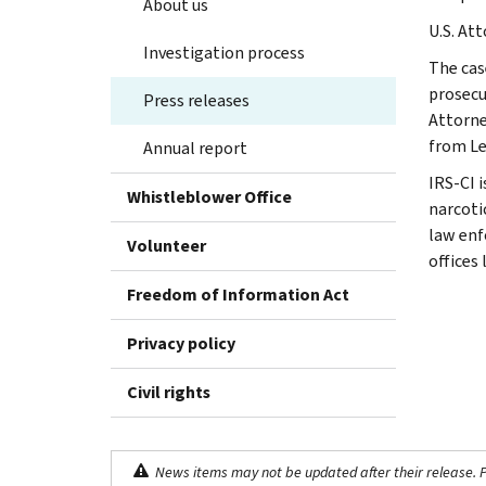
About us
U.S. At
Investigation process
The cas
prosecu
Press releases
Attorne
from Le
Annual report
IRS-CI 
Whistleblower Office
narcotic
law enf
Volunteer
offices
Freedom of Information Act
Privacy policy
Civil rights
News items may not be updated after their release. Pl