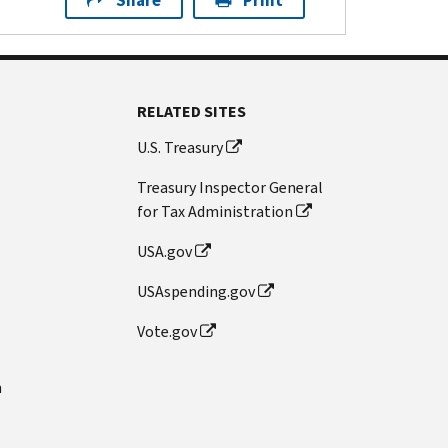
Share
Print
RELATED SITES
U.S. Treasury
Treasury Inspector General
for Tax Administration
USA.gov
USAspending.gov
Vote.gov
n