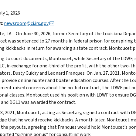
uly 1, 2026
t
:
newsroom@ci.irs.gov
te, LA – On June 30, 2026, former Secretary of the Louisiana Depa
et was sentenced to 27 months in federal prison for conspiring to
ng kickbacks in return for awarding a state contract. Montoucet pr
ng to court documents, Montoucet, while Secretary of the LDWF, 
LC, in exchange for one-third of the profit, with the other two-t
ators, Dusty Guidry and Leonard Franques. On Jan. 27, 2021, Mont
 provide online hunter and boater education courses. After the Loui
ment raised concerns about the no-bid contract, the LDWF put out 
onal classes. Montoucet used his position with LDWF to ensure DG
 and DGL1 was awarded the contract.
 8, 2021, Montoucet, acting as Secretary, signed a contract with D
ge that he would receive kickbacks. A month later, Montoucet me
 the payouts, agreeing that Franques would hold Montoucet’s port
rported “signing bonus” for consulting work.