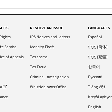
GHTS
RESOLVE AN ISSUE
LANGUAGES
 Rights
IRS Notices and Letters
Español
te Service
Identity Theft
中文 (简体)
ice of Appeals
Tax scams
中文 (繁體)
Tax Fraud
한국어
Criminal Investigation
Pусский
ta
Whistleblower Office
Tiếng Việt
dance
Kreyòl ayisye
English