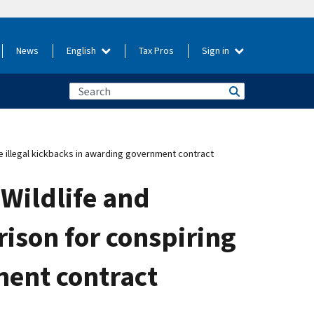
News
English
Tax Pros
Sign in
ke illegal kickbacks in awarding government contract
Wildlife and
rison for conspiring
ment contract