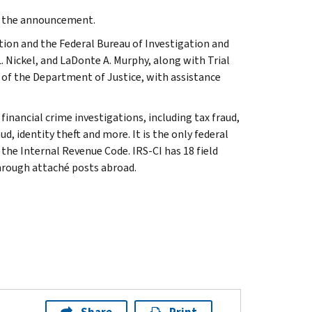
de the announcement.
tion and the Federal Bureau of Investigation and
 Nickel, and LaDonte A. Murphy, along with Trial
n of the Department of Justice, with assistance
inancial crime investigations, including tax fraud,
d, identity theft and more. It is the only federal
 the Internal Revenue Code. IRS-CI has 18 field
through attaché posts abroad.