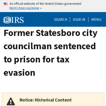
Skip
An official website of the United States government
Here's how you know
to
main
SEARCH
SIGN IN
MENU
content
Former Statesboro city
councilman sentenced
to prison for tax
evasion
Notice: Historical Content