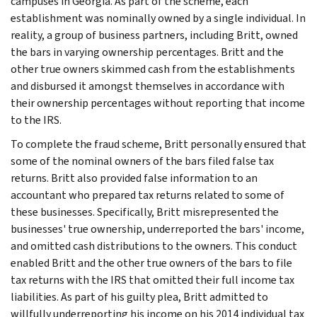
campuses in Georgia. As part of the scheme, each
establishment was nominally owned by a single individual. In
reality, a group of business partners, including Britt, owned
the bars in varying ownership percentages. Britt and the
other true owners skimmed cash from the establishments
and disbursed it amongst themselves in accordance with
their ownership percentages without reporting that income
to the IRS.
To complete the fraud scheme, Britt personally ensured that
some of the nominal owners of the bars filed false tax
returns. Britt also provided false information to an
accountant who prepared tax returns related to some of
these businesses. Specifically, Britt misrepresented the
businesses' true ownership, underreported the bars' income,
and omitted cash distributions to the owners. This conduct
enabled Britt and the other true owners of the bars to file
tax returns with the IRS that omitted their full income tax
liabilities. As part of his guilty plea, Britt admitted to
willfully underreporting his income on his 2014 individual tax