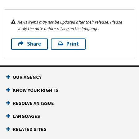
News items may not be updated after their release. Please
verify the date before relying on the language.
Share
Print
OUR AGENCY
KNOW YOUR RIGHTS
RESOLVE AN ISSUE
LANGUAGES
RELATED SITES