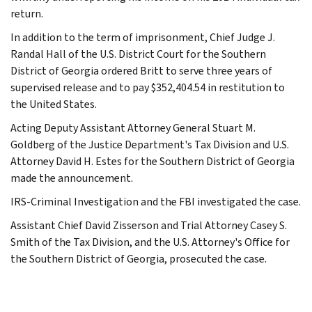
return.
In addition to the term of imprisonment, Chief Judge J.
Randal Hall of the U.S. District Court for the Southern
District of Georgia ordered Britt to serve three years of
supervised release and to pay $352,404.54 in restitution to
the United States.
Acting Deputy Assistant Attorney General Stuart M.
Goldberg of the Justice Department's Tax Division and U.S.
Attorney David H. Estes for the Southern District of Georgia
made the announcement.
IRS-Criminal Investigation and the FBI investigated the case.
Assistant Chief David Zisserson and Trial Attorney Casey S.
Smith of the Tax Division, and the U.S. Attorney's Office for
the Southern District of Georgia, prosecuted the case.