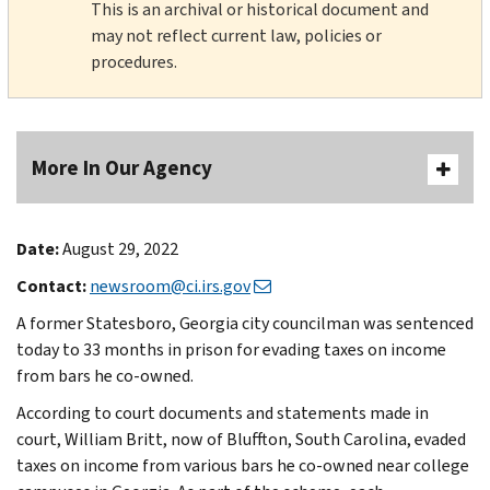
This is an archival or historical document and
may not reflect current law, policies or
procedures.
More In Our Agency
Date:
August 29, 2022
Contact:
newsroom@ci.irs.gov
A former Statesboro, Georgia city councilman was sentenced
today to 33 months in prison for evading taxes on income
from bars he co-owned.
According to court documents and statements made in
court, William Britt, now of Bluffton, South Carolina, evaded
taxes on income from various bars he co-owned near college