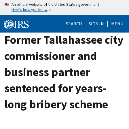
Skip
An official website of the United States government
Here's how you know
to
main
SEARCH
SIGN IN
MENU
content
Former Tallahassee city
commissioner and
business partner
sentenced for years-
long bribery scheme