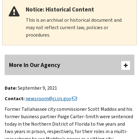
Notice: Historical Content
This is an archival or historical document and
may not reflect current law, policies or
procedures.
More In Our Agency
Date:
September 9, 2021
Contact:
newsroom@ci.irs.gov
Former Tallahassee city commissioner Scott Maddox and his
former business partner Paige Carter-Smith were sentenced
today in the Northern District of Florida to five years and
two years in prison, respectively, for their roles in a multi-
year scheme to use Maddox's power as a sitting city