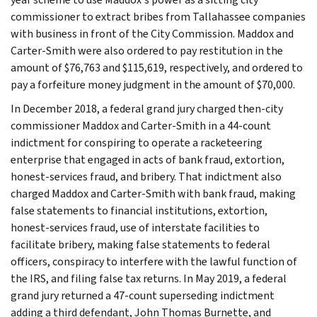
commissioner to extract bribes from Tallahassee companies
with business in front of the City Commission. Maddox and
Carter-Smith were also ordered to pay restitution in the
amount of $76,763 and $115,619, respectively, and ordered to
pay a forfeiture money judgment in the amount of $70,000.
In December 2018, a federal grand jury charged then-city
commissioner Maddox and Carter-Smith in a 44-count
indictment for conspiring to operate a racketeering
enterprise that engaged in acts of bank fraud, extortion,
honest-services fraud, and bribery. That indictment also
charged Maddox and Carter-Smith with bank fraud, making
false statements to financial institutions, extortion,
honest-services fraud, use of interstate facilities to
facilitate bribery, making false statements to federal
officers, conspiracy to interfere with the lawful function of
the IRS, and filing false tax returns. In May 2019, a federal
grand jury returned a 47-count superseding indictment
adding a third defendant, John Thomas Burnette, and