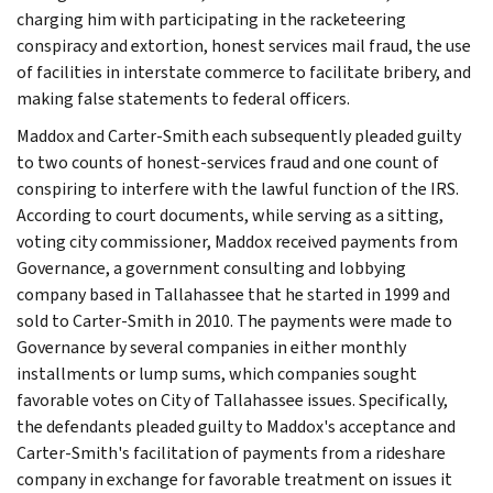
charging him with participating in the racketeering
conspiracy and extortion, honest services mail fraud, the use
of facilities in interstate commerce to facilitate bribery, and
making false statements to federal officers.
Maddox and Carter-Smith each subsequently pleaded guilty
to two counts of honest-services fraud and one count of
conspiring to interfere with the lawful function of the IRS.
According to court documents, while serving as a sitting,
voting city commissioner, Maddox received payments from
Governance, a government consulting and lobbying
company based in Tallahassee that he started in 1999 and
sold to Carter-Smith in 2010. The payments were made to
Governance by several companies in either monthly
installments or lump sums, which companies sought
favorable votes on City of Tallahassee issues. Specifically,
the defendants pleaded guilty to Maddox's acceptance and
Carter-Smith's facilitation of payments from a rideshare
company in exchange for favorable treatment on issues it