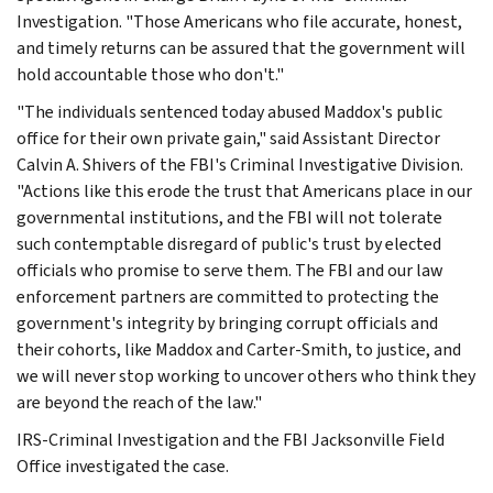
Investigation. "Those Americans who file accurate, honest,
and timely returns can be assured that the government will
hold accountable those who don't."
"The individuals sentenced today abused Maddox's public
office for their own private gain," said Assistant Director
Calvin A. Shivers of the FBI's Criminal Investigative Division.
"Actions like this erode the trust that Americans place in our
governmental institutions, and the FBI will not tolerate
such contemptable disregard of public's trust by elected
officials who promise to serve them. The FBI and our law
enforcement partners are committed to protecting the
government's integrity by bringing corrupt officials and
their cohorts, like Maddox and Carter-Smith, to justice, and
we will never stop working to uncover others who think they
are beyond the reach of the law."
IRS-Criminal Investigation and the FBI Jacksonville Field
Office investigated the case.