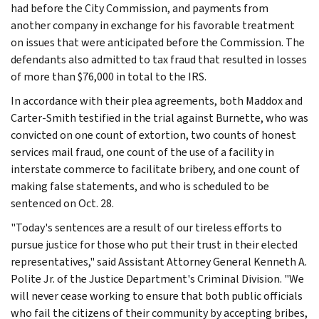
had before the City Commission, and payments from
another company in exchange for his favorable treatment
on issues that were anticipated before the Commission. The
defendants also admitted to tax fraud that resulted in losses
of more than $76,000 in total to the IRS.
In accordance with their plea agreements, both Maddox and
Carter-Smith testified in the trial against Burnette, who was
convicted on one count of extortion, two counts of honest
services mail fraud, one count of the use of a facility in
interstate commerce to facilitate bribery, and one count of
making false statements, and who is scheduled to be
sentenced on Oct. 28.
"Today's sentences are a result of our tireless efforts to
pursue justice for those who put their trust in their elected
representatives," said Assistant Attorney General Kenneth A.
Polite Jr. of the Justice Department's Criminal Division. "We
will never cease working to ensure that both public officials
who fail the citizens of their community by accepting bribes,