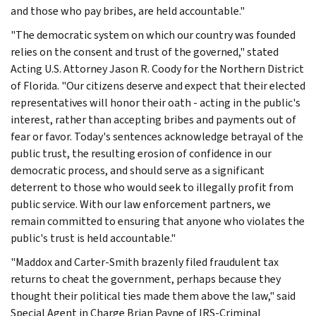
and those who pay bribes, are held accountable."
"The democratic system on which our country was founded
relies on the consent and trust of the governed," stated
Acting U.S. Attorney Jason R. Coody for the Northern District
of Florida. "Our citizens deserve and expect that their elected
representatives will honor their oath - acting in the public's
interest, rather than accepting bribes and payments out of
fear or favor. Today's sentences acknowledge betrayal of the
public trust, the resulting erosion of confidence in our
democratic process, and should serve as a significant
deterrent to those who would seek to illegally profit from
public service. With our law enforcement partners, we
remain committed to ensuring that anyone who violates the
public's trust is held accountable."
"Maddox and Carter-Smith brazenly filed fraudulent tax
returns to cheat the government, perhaps because they
thought their political ties made them above the law," said
Special Agent in Charge Brian Payne of IRS-Criminal