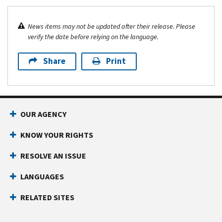
News items may not be updated after their release. Please
verify the date before relying on the language.
Share
Print
OUR AGENCY
KNOW YOUR RIGHTS
RESOLVE AN ISSUE
LANGUAGES
RELATED SITES