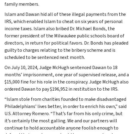
family members.
Islam and Dawan hid all of these illegal payments from the
IRS, which enabled Islam to cheat on six years of personal
income taxes. Islam also bribed Dr. Michael Bonds, the
former president of the Milwaukee public schools board of
directors, in return for political favors. Dr. Bonds has pleaded
guilty to charges relating to the bribery scheme and is
scheduled to be sentenced next month.
On July 10, 2024, Judge McHugh sentenced Dawan to 18
months’ imprisonment, one year of supervised release, and a
$15,000 fine for his role in the conspiracy. Judge McHugh also
ordered Dawan to pay $196,952 in restitution to the IRS.
“Islam stole from charities founded to make disadvantaged
Philadelphians’ lives better, in order to enrich his own,” said
U.S. Attorney Romero. “That’s far from his only crime, but
it’s certainly the most galling. We and our partners will
continue to hold accountable anyone foolish enough to