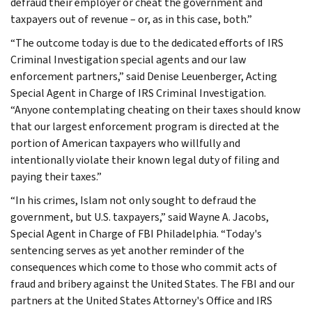
defraud their employer or cheat the government and
taxpayers out of revenue – or, as in this case, both.”
“The outcome today is due to the dedicated efforts of IRS
Criminal Investigation special agents and our law
enforcement partners,” said Denise Leuenberger, Acting
Special Agent in Charge of IRS Criminal Investigation.
“Anyone contemplating cheating on their taxes should know
that our largest enforcement program is directed at the
portion of American taxpayers who willfully and
intentionally violate their known legal duty of filing and
paying their taxes.”
“In his crimes, Islam not only sought to defraud the
government, but U.S. taxpayers,” said Wayne A. Jacobs,
Special Agent in Charge of FBI Philadelphia. “Today's
sentencing serves as yet another reminder of the
consequences which come to those who commit acts of
fraud and bribery against the United States. The FBI and our
partners at the United States Attorney's Office and IRS