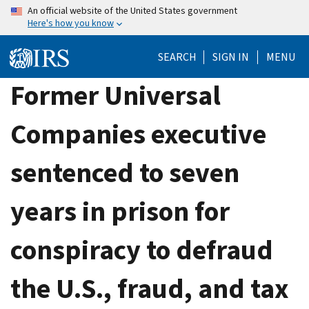
Skip
An official website of the United States government
Here's how you know
to
main
SEARCH
SIGN IN
MENU
content
Former Universal
Companies executive
sentenced to seven
years in prison for
conspiracy to defraud
the U.S., fraud, and tax