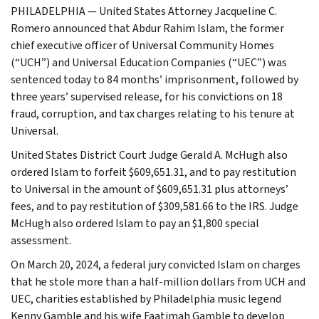
PHILADELPHIA — United States Attorney Jacqueline C.
Romero announced that Abdur Rahim Islam, the former
chief executive officer of Universal Community Homes
(“UCH”) and Universal Education Companies (“UEC”) was
sentenced today to 84 months’ imprisonment, followed by
three years’ supervised release, for his convictions on 18
fraud, corruption, and tax charges relating to his tenure at
Universal.
United States District Court Judge Gerald A. McHugh also
ordered Islam to forfeit $609,651.31, and to pay restitution
to Universal in the amount of $609,651.31 plus attorneys’
fees, and to pay restitution of $309,581.66 to the IRS. Judge
McHugh also ordered Islam to pay an $1,800 special
assessment.
On March 20, 2024, a federal jury convicted Islam on charges
that he stole more than a half-million dollars from UCH and
UEC, charities established by Philadelphia music legend
Kenny Gamble and his wife Faatimah Gamble to develop