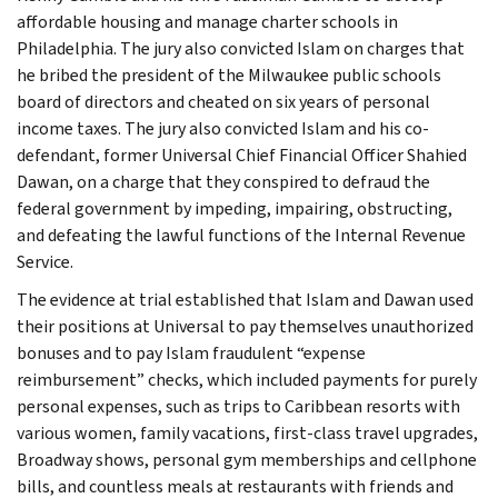
affordable housing and manage charter schools in
Philadelphia. The jury also convicted Islam on charges that
he bribed the president of the Milwaukee public schools
board of directors and cheated on six years of personal
income taxes. The jury also convicted Islam and his co-
defendant, former Universal Chief Financial Officer Shahied
Dawan, on a charge that they conspired to defraud the
federal government by impeding, impairing, obstructing,
and defeating the lawful functions of the Internal Revenue
Service.
The evidence at trial established that Islam and Dawan used
their positions at Universal to pay themselves unauthorized
bonuses and to pay Islam fraudulent “expense
reimbursement” checks, which included payments for purely
personal expenses, such as trips to Caribbean resorts with
various women, family vacations, first-class travel upgrades,
Broadway shows, personal gym memberships and cellphone
bills, and countless meals at restaurants with friends and