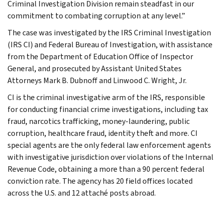
Criminal Investigation Division remain steadfast in our
commitment to combating corruption at any level.”
The case was investigated by the IRS Criminal Investigation
(IRS CI) and Federal Bureau of Investigation, with assistance
from the Department of Education Office of Inspector
General, and prosecuted by Assistant United States
Attorneys Mark B. Dubnoff and Linwood C. Wright, Jr.
CI is the criminal investigative arm of the IRS, responsible
for conducting financial crime investigations, including tax
fraud, narcotics trafficking, money-laundering, public
corruption, healthcare fraud, identity theft and more. CI
special agents are the only federal law enforcement agents
with investigative jurisdiction over violations of the Internal
Revenue Code, obtaining a more than a 90 percent federal
conviction rate. The agency has 20 field offices located
across the U.S. and 12 attaché posts abroad.