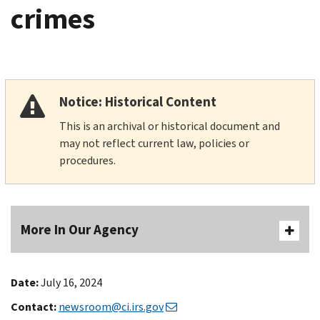
crimes
Notice: Historical Content
This is an archival or historical document and
may not reflect current law, policies or
procedures.
More In Our Agency
Date:
July 16, 2024
Contact:
newsroom@ci.irs.gov