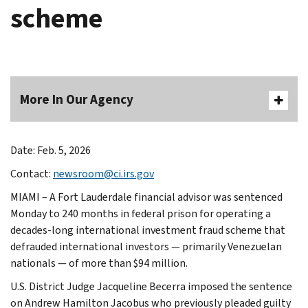
scheme
More In Our Agency
Date: Feb. 5, 2026
Contact:
newsroom@ci.irs.gov
MIAMI – A Fort Lauderdale financial advisor was sentenced
Monday to 240 months in federal prison for operating a
decades-long international investment fraud scheme that
defrauded international investors — primarily Venezuelan
nationals — of more than $94 million.
U.S. District Judge Jacqueline Becerra imposed the sentence
on Andrew Hamilton Jacobus who previously pleaded guilty