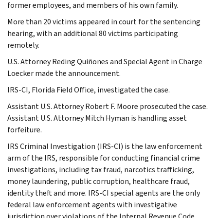
former employees, and members of his own family.
More than 20 victims appeared in court for the sentencing
hearing, with an additional 80 victims participating
remotely.
U.S. Attorney Reding Quiñones and Special Agent in Charge
Loecker made the announcement.
IRS-CI, Florida Field Office, investigated the case.
Assistant U.S. Attorney Robert F. Moore prosecuted the case.
Assistant U.S. Attorney Mitch Hyman is handling asset
forfeiture.
IRS Criminal Investigation (IRS-CI) is the law enforcement
arm of the IRS, responsible for conducting financial crime
investigations, including tax fraud, narcotics trafficking,
money laundering, public corruption, healthcare fraud,
identity theft and more. IRS-CI special agents are the only
federal law enforcement agents with investigative
jurisdiction over violations of the Internal Revenue Code,