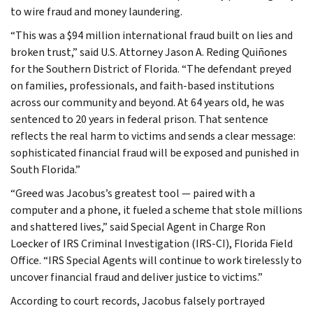
to wire fraud and money laundering.
“This was a $94 million international fraud built on lies and
broken trust,” said U.S. Attorney Jason A. Reding Quiñones
for the Southern District of Florida. “The defendant preyed
on families, professionals, and faith-based institutions
across our community and beyond. At 64 years old, he was
sentenced to 20 years in federal prison. That sentence
reflects the real harm to victims and sends a clear message:
sophisticated financial fraud will be exposed and punished in
South Florida.”
“Greed was Jacobus’s greatest tool — paired with a
computer and a phone, it fueled a scheme that stole millions
and shattered lives,” said Special Agent in Charge Ron
Loecker of IRS Criminal Investigation (IRS-CI), Florida Field
Office. “IRS Special Agents will continue to work tirelessly to
uncover financial fraud and deliver justice to victims.”
According to court records, Jacobus falsely portrayed