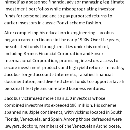
himself as a seasoned financial advisor managing legitimate
investment portfolios while misappropriating investor
funds for personal use and to pay purported returns to
earlier investors in classic Ponzi-scheme fashion.
After completing his education in engineering, Jacobus
began a career in finance in the early 1990s. Over the years,
he solicited funds through entities under his control,
including Kronus Financial Corporation and Finser
International Corporation, promising investors access to
secure investment products and high yield returns. In reality,
Jacobus forged account statements, falsified financial
documentation, and diverted client funds to support a lavish
personal lifestyle and unrelated business ventures.
Jacobus victimized more than 150 investors whose
combined investments exceeded $90 million. His scheme
spanned multiple continents, with victims located in South
Florida, Venezuela, and Spain. Among those defrauded were
lawyers, doctors, members of the Venezuelan Archdiocese,