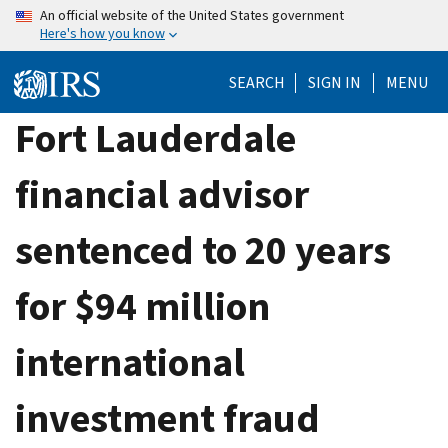
Skip
An official website of the United States government
Here's how you know
to
main
SEARCH
SIGN IN
MENU
content
Fort Lauderdale
financial advisor
sentenced to 20 years
for $94 million
international
investment fraud