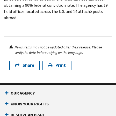
obtaining a 90% federal conviction rate. The agency has 19
field offices located across the U.S. and 14 attaché posts
abroad.
News items may not be updated after their release. Please
verify the date before relying on the language.
Share
Print
OUR AGENCY
KNOW YOUR RIGHTS
RESOLVE AN ISSUE