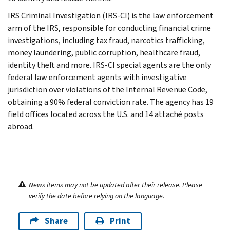
IRS Criminal Investigation (IRS-CI) is the law enforcement
arm of the IRS, responsible for conducting financial crime
investigations, including tax fraud, narcotics trafficking,
money laundering, public corruption, healthcare fraud,
identity theft and more. IRS-CI special agents are the only
federal law enforcement agents with investigative
jurisdiction over violations of the Internal Revenue Code,
obtaining a 90% federal conviction rate. The agency has 19
field offices located across the U.S. and 14 attaché posts
abroad.
News items may not be updated after their release. Please
verify the date before relying on the language.
Share
Print