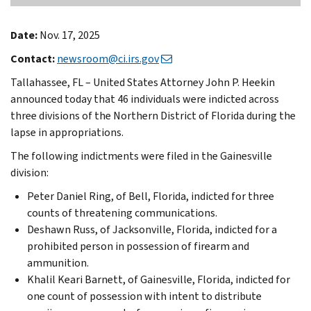
Date:
Nov. 17, 2025
Contact:
newsroom@ci.irs.gov
Tallahassee, FL – United States Attorney John P. Heekin
announced today that 46 individuals were indicted across
three divisions of the Northern District of Florida during the
lapse in appropriations.
The following indictments were filed in the Gainesville
division:
Peter Daniel Ring, of Bell, Florida, indicted for three
counts of threatening communications.
Deshawn Russ, of Jacksonville, Florida, indicted for a
prohibited person in possession of firearm and
ammunition.
Khalil Keari Barnett, of Gainesville, Florida, indicted for
one count of possession with intent to distribute