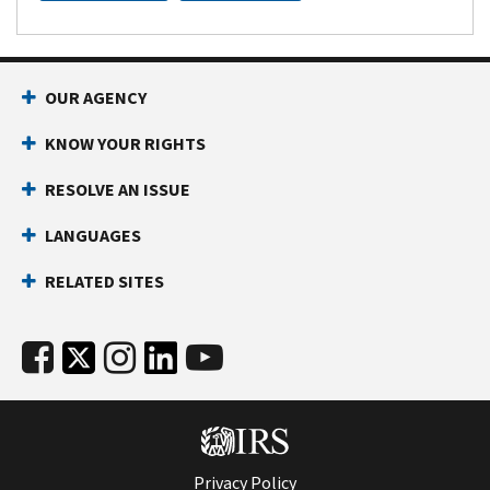
OUR AGENCY
KNOW YOUR RIGHTS
RESOLVE AN ISSUE
LANGUAGES
RELATED SITES
Privacy Policy