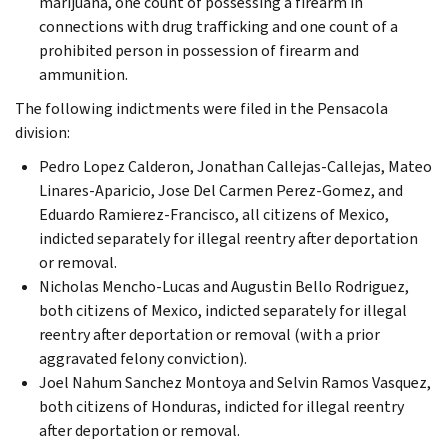
marijuana, one count of possessing a firearm in
connections with drug trafficking and one count of a
prohibited person in possession of firearm and
ammunition.
The following indictments were filed in the Pensacola
division:
Pedro Lopez Calderon, Jonathan Callejas-Callejas, Mateo
Linares-Aparicio, Jose Del Carmen Perez-Gomez, and
Eduardo Ramierez-Francisco, all citizens of Mexico,
indicted separately for illegal reentry after deportation
or removal.
Nicholas Mencho-Lucas and Augustin Bello Rodriguez,
both citizens of Mexico, indicted separately for illegal
reentry after deportation or removal (with a prior
aggravated felony conviction).
Joel Nahum Sanchez Montoya and Selvin Ramos Vasquez,
both citizens of Honduras, indicted for illegal reentry
after deportation or removal.