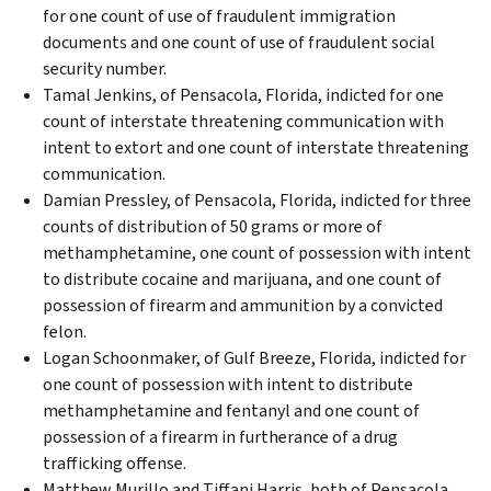
for one count of use of fraudulent immigration
documents and one count of use of fraudulent social
security number.
Tamal Jenkins, of Pensacola, Florida, indicted for one
count of interstate threatening communication with
intent to extort and one count of interstate threatening
communication.
Damian Pressley, of Pensacola, Florida, indicted for three
counts of distribution of 50 grams or more of
methamphetamine, one count of possession with intent
to distribute cocaine and marijuana, and one count of
possession of firearm and ammunition by a convicted
felon.
Logan Schoonmaker, of Gulf Breeze, Florida, indicted for
one count of possession with intent to distribute
methamphetamine and fentanyl and one count of
possession of a firearm in furtherance of a drug
trafficking offense.
Matthew Murillo and Tiffani Harris, both of Pensacola,