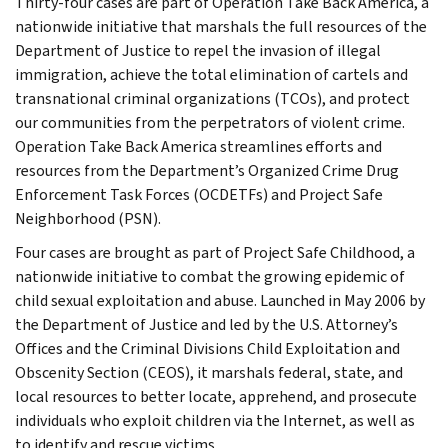
Thirty-four cases are part of Operation Take Back America, a
nationwide initiative that marshals the full resources of the
Department of Justice to repel the invasion of illegal
immigration, achieve the total elimination of cartels and
transnational criminal organizations (TCOs), and protect
our communities from the perpetrators of violent crime.
Operation Take Back America streamlines efforts and
resources from the Department’s Organized Crime Drug
Enforcement Task Forces (OCDETFs) and Project Safe
Neighborhood (PSN).
Four cases are brought as part of Project Safe Childhood, a
nationwide initiative to combat the growing epidemic of
child sexual exploitation and abuse. Launched in May 2006 by
the Department of Justice and led by the U.S. Attorney’s
Offices and the Criminal Divisions Child Exploitation and
Obscenity Section (CEOS), it marshals federal, state, and
local resources to better locate, apprehend, and prosecute
individuals who exploit children via the Internet, as well as
to identify and rescue victims.