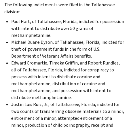
The following indictments were filed in the Tallahassee
division:
Paul Hart, of Tallahassee, Florida, indicted for possession
with intent to distribute over 50 grams of
methamphetamine.
Michael Duane Dyson, of Tallahassee, Florida, indicted for
theft of government funds in the form of U.S.
Department of Veterans Affairs benefits.
Edward Cromartie, Timeka Griffin, and Robert Rundles,
all of Tallahassee, Florida, indicted for conspiracy to
possess with intent to distribute cocaine and
methamphetamine, distribution of cocaine and
methamphetamine, and possession with intent to
distribute methamphetamine.
Justin Luis Ruiz, Jr., of Tallahassee, Florida, indicted for
two counts of transferring obscene materials to a minor,
enticement of a minor, attempted enticement of a
minor, production of child pornography, receipt and