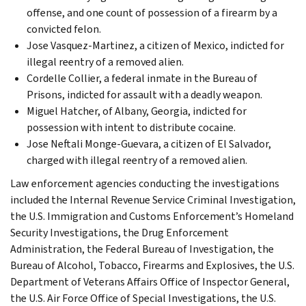
offense, and one count of possession of a firearm by a
convicted felon.
Jose Vasquez-Martinez, a citizen of Mexico, indicted for
illegal reentry of a removed alien.
Cordelle Collier, a federal inmate in the Bureau of
Prisons, indicted for assault with a deadly weapon.
Miguel Hatcher, of Albany, Georgia, indicted for
possession with intent to distribute cocaine.
Jose Neftali Monge-Guevara, a citizen of El Salvador,
charged with illegal reentry of a removed alien.
Law enforcement agencies conducting the investigations
included the Internal Revenue Service Criminal Investigation,
the U.S. Immigration and Customs Enforcement’s Homeland
Security Investigations, the Drug Enforcement
Administration, the Federal Bureau of Investigation, the
Bureau of Alcohol, Tobacco, Firearms and Explosives, the U.S.
Department of Veterans Affairs Office of Inspector General,
the U.S. Air Force Office of Special Investigations, the U.S.