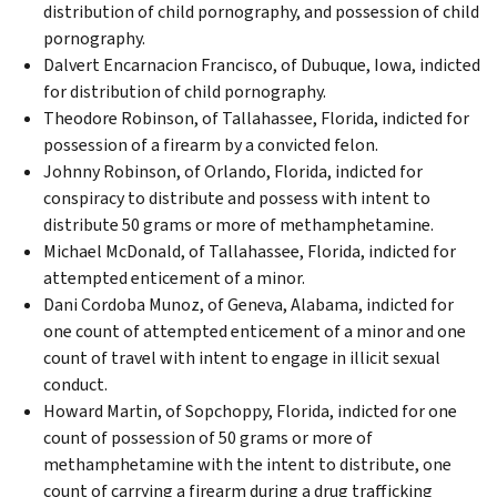
distribution of child pornography, and possession of child
pornography.
Dalvert Encarnacion Francisco, of Dubuque, Iowa, indicted
for distribution of child pornography.
Theodore Robinson, of Tallahassee, Florida, indicted for
possession of a firearm by a convicted felon.
Johnny Robinson, of Orlando, Florida, indicted for
conspiracy to distribute and possess with intent to
distribute 50 grams or more of methamphetamine.
Michael McDonald, of Tallahassee, Florida, indicted for
attempted enticement of a minor.
Dani Cordoba Munoz, of Geneva, Alabama, indicted for
one count of attempted enticement of a minor and one
count of travel with intent to engage in illicit sexual
conduct.
Howard Martin, of Sopchoppy, Florida, indicted for one
count of possession of 50 grams or more of
methamphetamine with the intent to distribute, one
count of carrying a firearm during a drug trafficking