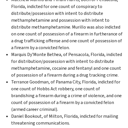
Florida, indicted for one count of conspiracy to
distribute/possession with intent to distribute
methamphetamine and possession with intent to
distribute methamphetamine. Murillo was also indicted
on one count of possession of a firearm in furtherance of
a drug trafficking offense and one count of possession of
a firearm by a convicted felon.
Marquis Dy’Monte Bethea, of Pensacola, Florida, indicted
for distribution/possession with intent to distribute
methamphetamine, cocaine and fentanyl and one count
of possession of a firearm during a drug tracking crime.
Terrance Goodman, of Panama City, Florida, indicted for
one count of Hobbs Act robbery, one count of
brandishing a firearm during a crime of violence, and one
count of possession of a firearm by a convicted felon
(armed career criminal).
Daniel Bookout, of Milton, Florida, indicted for mailing
threatening communications.