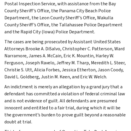
Postal Inspection Service, with assistance from the Bay
County Sheriff’s Office, the Panama City Beach Police
Department, the Leon County Sheriff’s Office, Wakulla
County Sheriff’s Office, the Tallahassee Police Department
and the Rapid City (Iowa) Police Department.
The cases are being prosecuted by Assistant United States
Attorneys Brooke A. DiSalvo, Christopher C. Patterson, Ward
Narramore, James A. McCain, Eric K. Mountin, Harley W.
Ferguson, Joseph Ravelo, Jeffrey M. Tharp, Meredith L. Steer,
Christie S. Utt, Alicia Forbes, Jessica Etherton, Jason Coody,
David L. Goldberg, Justin M. Keen, and Eric W. Welch.
An indictment is merely an allegation by a grand jury that a
defendant has committed a violation of federal criminal law
and is not evidence of guilt. All defendants are presumed
innocent and entitled to a fair trial, during which it will be
the government’s burden to prove guilt beyond a reasonable
doubt at trial.