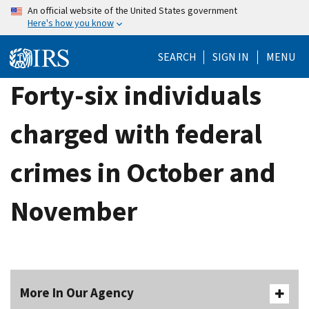
Skip
An official website of the United States government
Here's how you know
to
main
SEARCH
SIGN IN
MENU
content
Forty-six individuals
charged with federal
crimes in October and
November
More In Our Agency