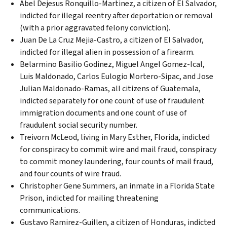
Abel Dejesus Ronquillo-Martinez, a citizen of El Salvador,
indicted for illegal reentry after deportation or removal
(with a prior aggravated felony conviction).
Juan De La Cruz Mejia-Castro, a citizen of El Salvador,
indicted for illegal alien in possession of a firearm.
Belarmino Basilio Godinez, Miguel Angel Gomez-Ical,
Luis Maldonado, Carlos Eulogio Mortero-Sipac, and Jose
Julian Maldonado-Ramas, all citizens of Guatemala,
indicted separately for one count of use of fraudulent
immigration documents and one count of use of
fraudulent social security number.
Treivorn McLeod, living in Mary Esther, Florida, indicted
for conspiracy to commit wire and mail fraud, conspiracy
to commit money laundering, four counts of mail fraud,
and four counts of wire fraud.
Christopher Gene Summers, an inmate in a Florida State
Prison, indicted for mailing threatening
communications.
Gustavo Ramirez-Guillen, a citizen of Honduras, indicted