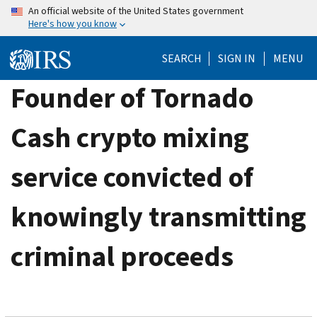
Skip
An official website of the United States government
Here's how you know
to
main
SEARCH
SIGN IN
MENU
content
Founder of Tornado
Cash crypto mixing
service convicted of
knowingly transmitting
criminal proceeds