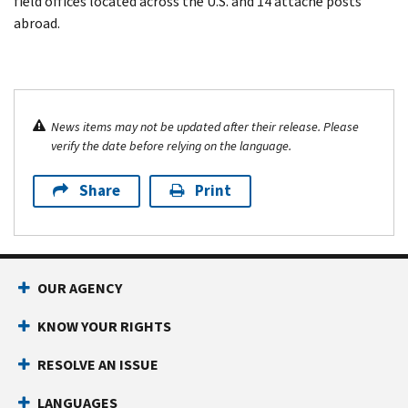
field offices located across the U.S. and 14 attaché posts
abroad.
News items may not be updated after their release. Please
verify the date before relying on the language.
Share
Print
OUR AGENCY
KNOW YOUR RIGHTS
RESOLVE AN ISSUE
LANGUAGES