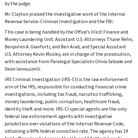
by the judge.
Mr. Clayton praised the investigative work of the Internal
Revenue Service-Criminal Investigation and the FBI.
This case is being handled by the Office’s Illicit Finance and
Money Laundering Unit. Assistant U.S. Attorneys Thane Rehn,
Benjamin A. Gianforti, and Ben Arad, and Special Assistant
U.S. Attorney Kevin Mosley, are in charge of the prosecution,
with assistance from Paralegal Specialists Olivia Sebade and
Dean Iannuzzelli.
IRS Criminal Investigation (IRS-CI) is the law enforcement
arm of the IRS, responsible for conducting financial crime
investigations, including tax fraud, narcotics trafficking,
money laundering, public corruption, healthcare fraud,
identity theft and more. IRS-CI special agents are the only
federal law enforcement agents with investigative
jurisdiction over violations of the Internal Revenue Code,
obtaining a 90% federal conviction rate. The agency has 19