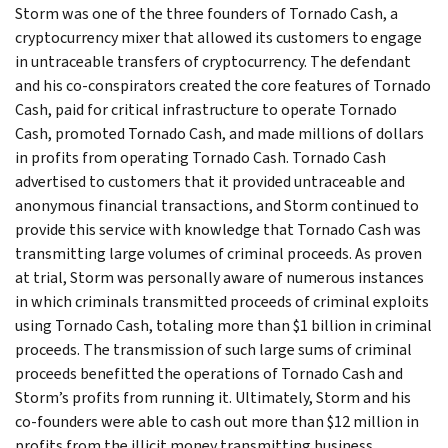
Storm was one of the three founders of Tornado Cash, a
cryptocurrency mixer that allowed its customers to engage
in untraceable transfers of cryptocurrency. The defendant
and his co-conspirators created the core features of Tornado
Cash, paid for critical infrastructure to operate Tornado
Cash, promoted Tornado Cash, and made millions of dollars
in profits from operating Tornado Cash. Tornado Cash
advertised to customers that it provided untraceable and
anonymous financial transactions, and Storm continued to
provide this service with knowledge that Tornado Cash was
transmitting large volumes of criminal proceeds. As proven
at trial, Storm was personally aware of numerous instances
in which criminals transmitted proceeds of criminal exploits
using Tornado Cash, totaling more than $1 billion in criminal
proceeds. The transmission of such large sums of criminal
proceeds benefitted the operations of Tornado Cash and
Storm’s profits from running it. Ultimately, Storm and his
co-founders were able to cash out more than $12 million in
profits from the illicit money transmitting business.