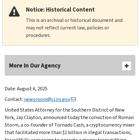
Notice: Historical Content
This is an archival or historical document and
may not reflect current law, policies or
procedures.
More In Our Agency
Date: August 6, 2025
Contact:
newsroom@ci.irs.gov
United States Attorney for the Southern District of New
York, Jay Clayton, announced today the conviction of Roman
Storm, a co-founder of Tornado Cash, a cryptocurrency mixer
that facilitated more than $1 billion in illegal transactions,
for willfully conspiring to operate a money transmitting