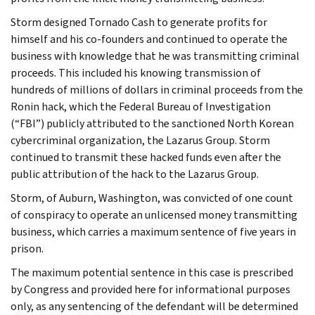
Storm designed Tornado Cash to generate profits for
himself and his co-founders and continued to operate the
business with knowledge that he was transmitting criminal
proceeds. This included his knowing transmission of
hundreds of millions of dollars in criminal proceeds from the
Ronin hack, which the Federal Bureau of Investigation
(“FBI”) publicly attributed to the sanctioned North Korean
cybercriminal organization, the Lazarus Group. Storm
continued to transmit these hacked funds even after the
public attribution of the hack to the Lazarus Group.
Storm, of Auburn, Washington, was convicted of one count
of conspiracy to operate an unlicensed money transmitting
business, which carries a maximum sentence of five years in
prison.
The maximum potential sentence in this case is prescribed
by Congress and provided here for informational purposes
only, as any sentencing of the defendant will be determined