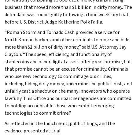
business that moved more than $1 billion in dirty money. The
defendant was found guilty following a four-week jury trial
before U.S. District Judge Katherine Polk Failla.
“Roman Storm and Tornado Cash provided a service for
North Korean hackers and other criminals to move and hide
more than $1 billion of dirty money,” said U.S. Attorney Jay
Clayton. “The speed, efficiency, and functionality of
stablecoins and other digital assets offer great promise, but
that promise cannot be an excuse for criminality. Criminals
who use new technology to commit age old crimes,
including hiding dirty money, undermine the public trust, and
unfairly cast a shadow on the many innovators who operate
lawfully. This Office and our partner agencies are committed
to holding accountable those who exploit emerging
technologies to commit crime.”
As reflected in the Indictment, public filings, and the
evidence presented at trial: