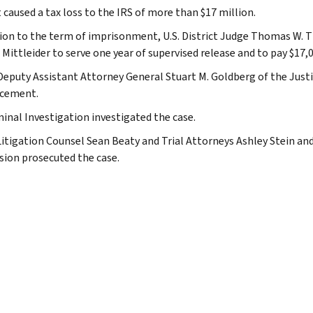
 caused a tax loss to the IRS of more than $17 million.
tion to the term of imprisonment, U.S. District Judge Thomas W. Th
Mittleider to serve one year of supervised release and to pay $17,0
Deputy Assistant Attorney General Stuart M. Goldberg of the Just
cement.
minal Investigation investigated the case.
Litigation Counsel Sean Beaty and Trial Attorneys Ashley Stein an
ision prosecuted the case.