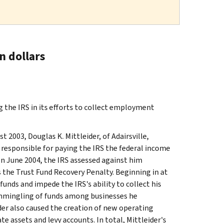
n dollars
 the IRS in its efforts to collect employment
2003, Douglas K. Mittleider, of Adairsville,
 responsible for paying the IRS the federal income
n June 2004, the IRS assessed against him
the Trust Fund Recovery Penalty. Beginning in at
unds and impede the IRS's ability to collect his
commingling of funds among businesses he
der also caused the creation of new operating
e assets and levy accounts. In total, Mittleider's