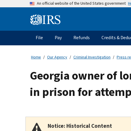
Skip
H
An official website of the United States government
to
main
Information
content
Menu
File
Pay
Refunds
Credits & Dedu
Main
navigation
Home
Our Agency
Criminal Investigation
Press r
Georgia owner of lo
in prison for attemp
Notice: Historical Content