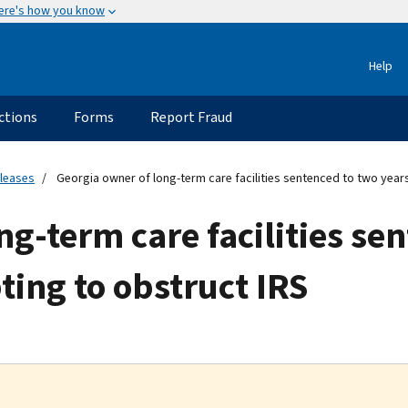
ere's how you know
Help
ctions
Forms
Report Fraud
eleases
Georgia owner of long-term care facilities sentenced to two years
ng-term care facilities se
ting to obstruct IRS