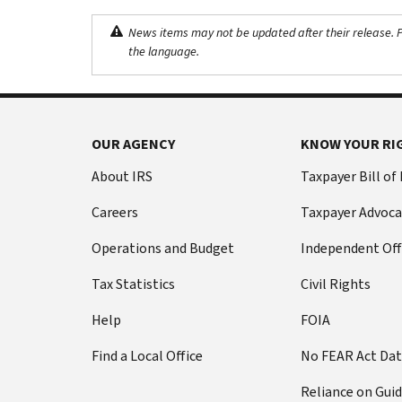
News items may not be updated after their release. Pl
the language.
OUR AGENCY
KNOW YOUR RI
About IRS
Taxpayer Bill of
Careers
Taxpayer Advoca
Operations and Budget
Independent Off
Tax Statistics
Civil Rights
Help
FOIA
Find a Local Office
No FEAR Act Da
Reliance on Gui