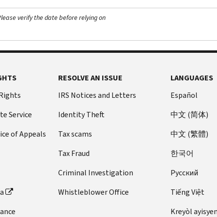
ease verify the date before relying on
GHTS
RESOLVE AN ISSUE
LANGUAGES
 Rights
IRS Notices and Letters
Español
te Service
Identity Theft
中文 (简体)
ice of Appeals
Tax scams
中文 (繁體)
Tax Fraud
한국어
Criminal Investigation
Pусский
ta
Whistleblower Office
Tiếng Việt
dance
Kreyòl ayisye