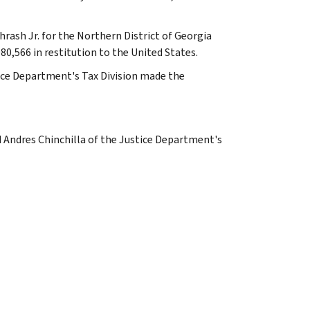
rash Jr. for the Northern District of Georgia
80,566 in restitution to the United States.
ice Department's Tax Division made the
d Andres Chinchilla of the Justice Department's