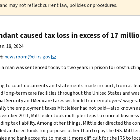
 and may not reflect current law, policies or procedures.
dant caused tax loss in excess of 17 millio
an. 18, 2024
t:
newsroom@ci.irs.gov
ia man was sentenced today to two years in prison for obstructing
ng to court documents and statements made in court, from at least 
d long-term care facilities throughout the United States and was
ial Security and Medicare taxes withheld from employees' wages. I
lly the employment taxes Mittleider had not paid—also known as 
ovember 2011, Mittleider took multiple steps to conceal business f
ding tax liability. Among other things, Mittleider directed the 
led and used funds for purposes other than to pay the IRS. Mittlei
es and bank accounts to make it more difficult for the IRS to locat