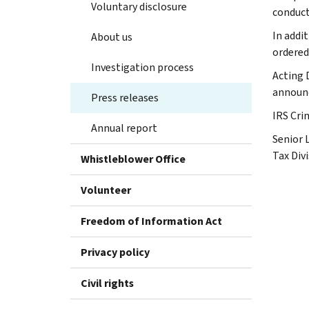
Voluntary disclosure
conduct
In addi
About us
ordered 
Investigation process
Acting 
announ
Press releases
IRS Cri
Annual report
Senior 
Tax Div
Whistleblower Office
Volunteer
Freedom of Information Act
Privacy policy
Civil rights