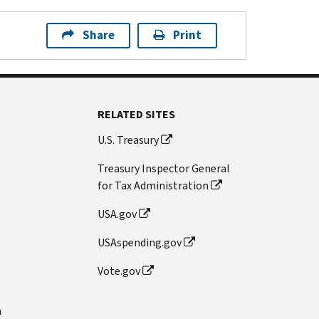
Share
Print
RELATED SITES
U.S. Treasury
Treasury Inspector General
for Tax Administration
USA.gov
USAspending.gov
Vote.gov
n