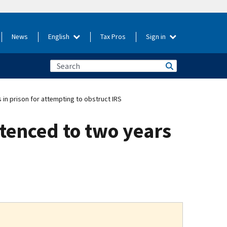
News
English
Tax Pros
Sign in
 in prison for attempting to obstruct IRS
ntenced to two years