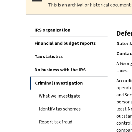
This is an archival or historical document
IRS organization
Defen
Financial and budget reports
Date:
J
Contac
Tax statistics
A Georg
Do business with the IRS
taxes.
Accordi
Criminal Investigation
operate
and Soc
What we investigate
persona
Identify tax schemes
least N
outstan
Report tax fraud
control
compani