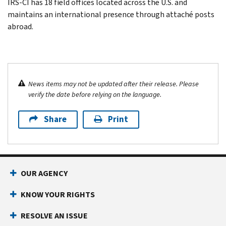
IRS-CI has 18 field offices located across the U.S. and
maintains an international presence through attaché posts
abroad.
News items may not be updated after their release. Please
verify the date before relying on the language.
Share
Print
OUR AGENCY
KNOW YOUR RIGHTS
RESOLVE AN ISSUE