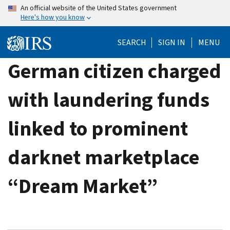
Skip
An official website of the United States government
Here's how you know
to
main
SEARCH
SIGN IN
MENU
content
German citizen charged
with laundering funds
linked to prominent
darknet marketplace
“Dream Market”