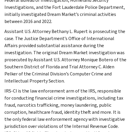
Federal Bureau of Investigation, Homeland Security
Investigations, and the Fort Lauderdale Police Department,
initially investigated Dream Market’s criminal activities
between 2016 and 2022.
Assistant U.S. Attorney Bethany L. Rupert is prosecuting the
case. The Justice Department’s Office of International
Affairs provided substantial assistance during the
investigation. The original Dream Market investigation was
prosecuted by Assistant U.S. Attorney Monique Botero of the
Southern District of Florida and Trial Attorney C. Alden
Pelker of the Criminal Division’s Computer Crime and
Intellectual Property Section.
IRS-CI is the law enforcement arm of the IRS, responsible
for conducting financial crime investigations, including tax
fraud, narcotics trafficking, money laundering, public
corruption, healthcare fraud, identity theft and more. It is
the only federal law enforcement agency with investigative
jurisdiction over violations of the Internal Revenue Code.