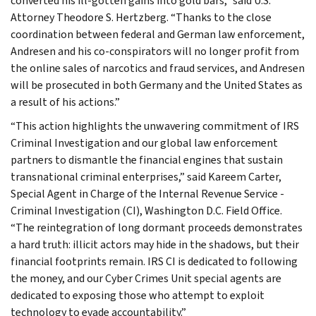
converted his ill-gotten gains into gold bars,” said U.S.
Attorney Theodore S. Hertzberg. “Thanks to the close
coordination between federal and German law enforcement,
Andresen and his co-conspirators will no longer profit from
the online sales of narcotics and fraud services, and Andresen
will be prosecuted in both Germany and the United States as
a result of his actions.”
“This action highlights the unwavering commitment of IRS
Criminal Investigation and our global law enforcement
partners to dismantle the financial engines that sustain
transnational criminal enterprises,” said Kareem Carter,
Special Agent in Charge of the Internal Revenue Service -
Criminal Investigation (CI), Washington D.C. Field Office.
“The reintegration of long dormant proceeds demonstrates
a hard truth: illicit actors may hide in the shadows, but their
financial footprints remain. IRS CI is dedicated to following
the money, and our Cyber Crimes Unit special agents are
dedicated to exposing those who attempt to exploit
technology to evade accountability.”