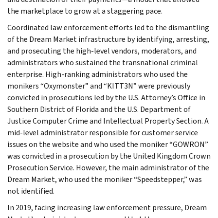
the marketplace to grow at a staggering pace.
Coordinated law enforcement efforts led to the dismantling
of the Dream Market infrastructure by identifying, arresting,
and prosecuting the high-level vendors, moderators, and
administrators who sustained the transnational criminal
enterprise. High-ranking administrators who used the
monikers “Oxymonster” and “KITT3N” were previously
convicted in prosecutions led by the U.S. Attorney’s Office in
Southern District of Florida and the U.S. Department of
Justice Computer Crime and Intellectual Property Section. A
mid-level administrator responsible for customer service
issues on the website and who used the moniker “GOWRON”
was convicted in a prosecution by the United Kingdom Crown
Prosecution Service. However, the main administrator of the
Dream Market, who used the moniker “Speedstepper,” was
not identified.
In 2019, facing increasing law enforcement pressure, Dream