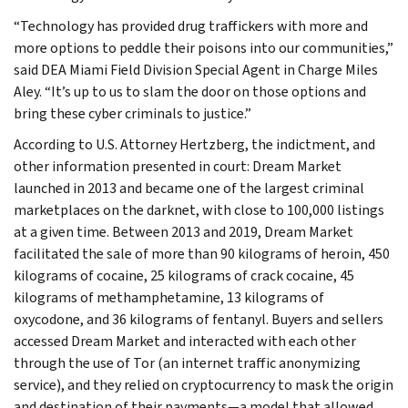
“Technology has provided drug traffickers with more and
more options to peddle their poisons into our communities,”
said DEA Miami Field Division Special Agent in Charge Miles
Aley. “It’s up to us to slam the door on those options and
bring these cyber criminals to justice.”
According to U.S. Attorney Hertzberg, the indictment, and
other information presented in court: Dream Market
launched in 2013 and became one of the largest criminal
marketplaces on the darknet, with close to 100,000 listings
at a given time. Between 2013 and 2019, Dream Market
facilitated the sale of more than 90 kilograms of heroin, 450
kilograms of cocaine, 25 kilograms of crack cocaine, 45
kilograms of methamphetamine, 13 kilograms of
oxycodone, and 36 kilograms of fentanyl. Buyers and sellers
accessed Dream Market and interacted with each other
through the use of Tor (an internet traffic anonymizing
service), and they relied on cryptocurrency to mask the origin
and destination of their payments—a model that allowed