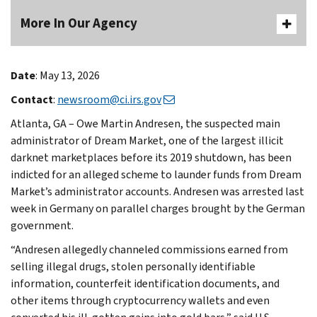
More In Our Agency
Date
: May 13, 2026
Contact
:
newsroom@ci.irs.gov
Atlanta, GA – Owe Martin Andresen, the suspected main
administrator of Dream Market, one of the largest illicit
darknet marketplaces before its 2019 shutdown, has been
indicted for an alleged scheme to launder funds from Dream
Market’s administrator accounts. Andresen was arrested last
week in Germany on parallel charges brought by the German
government.
“Andresen allegedly channeled commissions earned from
selling illegal drugs, stolen personally identifiable
information, counterfeit identification documents, and
other items through cryptocurrency wallets and even