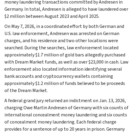
money laundering transactions committed by Andresen in
Germany. In total, Andresen is alleged to have laundered over
$2 million between August 2023 and April 2025.
On May 7, 2026, in a coordinated effort by both German and
U.S. law enforcement, Andresen was arrested on German
charges, and his residence and two other locations were
searched. During the searches, law enforcement located
approximately $1.7 million of gold bars allegedly purchased
with Dream Market funds, as well as over $23,000 in cash. Law
enforcement also located information identifying several
bank accounts and cryptocurrency wallets containing
approximately $1.2 million of funds believed to be proceeds
of the Dream Market.
A federal grand jury returned an indictment on Jan. 13, 2026,
charging Owe Martin Andresen of Germany with six counts of
international concealment money laundering and six counts
of concealment money laundering. Each federal charge
provides for a sentence of up to 20 years in prison. Germany