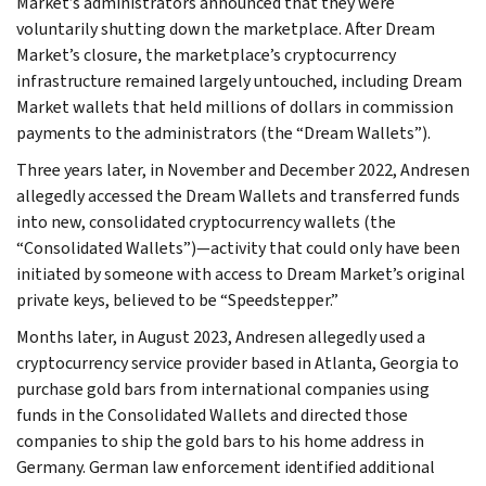
Market’s administrators announced that they were
voluntarily shutting down the marketplace. After Dream
Market’s closure, the marketplace’s cryptocurrency
infrastructure remained largely untouched, including Dream
Market wallets that held millions of dollars in commission
payments to the administrators (the “Dream Wallets”).
Three years later, in November and December 2022, Andresen
allegedly accessed the Dream Wallets and transferred funds
into new, consolidated cryptocurrency wallets (the
“Consolidated Wallets”)—activity that could only have been
initiated by someone with access to Dream Market’s original
private keys, believed to be “Speedstepper.”
Months later, in August 2023, Andresen allegedly used a
cryptocurrency service provider based in Atlanta, Georgia to
purchase gold bars from international companies using
funds in the Consolidated Wallets and directed those
companies to ship the gold bars to his home address in
Germany. German law enforcement identified additional