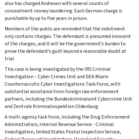
also has charged Andresen with several counts of
concealment money laundering. Each German charge is
punishable by up to five years in prison.
Members of the public are reminded that the indictment
only contains charges. The defendant is presumed innocent
of the charges, and it will be the government’s burden to
prove the defendant’s guilt beyond a reasonable doubt at
trial.
This case is being investigated by the IRS Criminal
Investigation – Cyber Crimes Unit and DEA Miami
Counternarcotic Cyber Investigations Task Force, with
substantial assistance from foreign law enforcement
partners, including the Bundeskriminalamt Cybercrime Unit
and Zentrale Kriminalinspektion Oldenburg.
A multi-agency task force, including the Drug Enforcement
Administration, Internal Revenue Service - Criminal
Investigation, United States Postal Inspection Service,