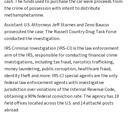
cash. The funds used to purchase the car were proceeds from
the crime of possession with intent to distribute
methamphetamine.
Assistant U.S. Attorneys Jeff Starnes and Zeno Baucus
prosecuted the case. The Russell Country Drug Task Force
conducted the investigation.
IRS Criminal Investigation (IRS-CI) is the law enforcement
arm of the IRS, responsible for conducting financial crime
investigations, including tax fraud, narcotics trafficking,
money laundering, public corruption, healthcare fraud,
identity theft and more. IRS-CI special agents are the only
federal law enforcement agents with investigative
jurisdiction over violations of the Internal Revenue Code,
obtaining a 90% federal conviction rate. The agency has 19
field offices located across the U.S. and 14 attaché posts
abroad.