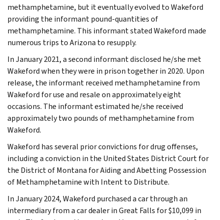
methamphetamine, but it eventually evolved to Wakeford
providing the informant pound-quantities of
methamphetamine. This informant stated Wakeford made
numerous trips to Arizona to resupply.
In January 2021, a second informant disclosed he/she met
Wakeford when they were in prison together in 2020. Upon
release, the informant received methamphetamine from
Wakeford for use and resale on approximately eight
occasions. The informant estimated he/she received
approximately two pounds of methamphetamine from
Wakeford.
Wakeford has several prior convictions for drug offenses,
including a conviction in the United States District Court for
the District of Montana for Aiding and Abetting Possession
of Methamphetamine with Intent to Distribute.
In January 2024, Wakeford purchased a car through an
intermediary from a car dealer in Great Falls for $10,099 in