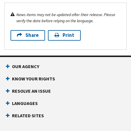
News items may not be updated after their release. Please
verify the date before relying on the language.
Share
Print
OUR AGENCY
KNOW YOUR RIGHTS
RESOLVE AN ISSUE
LANGUAGES
RELATED SITES