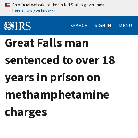
Skip
An official website of the United States government
Here's how you know
to
main
SEARCH
SIGN IN
MENU
content
Great Falls man
sentenced to over 18
years in prison on
methamphetamine
charges