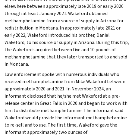
elsewhere between approximately late 2019 or early 2020
through at least January 2021. Wakeford obtained
methamphetamine from a source of supply in Arizona for
redistribution in Montana. In approximately late 2021 or
early 2022, Wakeford introduced his brother, Daniel
Wakeford, to his source of supply in Arizona. During this trip,
the Wakefords acquired between five and 10 pounds of
methamphetamine that they later transported to and sold
in Montana.
Law enforcement spoke with numerous individuals who
received methamphetamine from Mike Wakeford between
approximately 2020 and 2021. In November 2024, an
informant disclosed that he/she met Wakeford at a pre-
release center in Great Falls in 2020 and began to work with
him to distribute methamphetamine. The informant said
Wakeford would provide the informant methamphetamine
to re-sell and to use. The first time, Wakeford gave the
informant approximately two ounces of