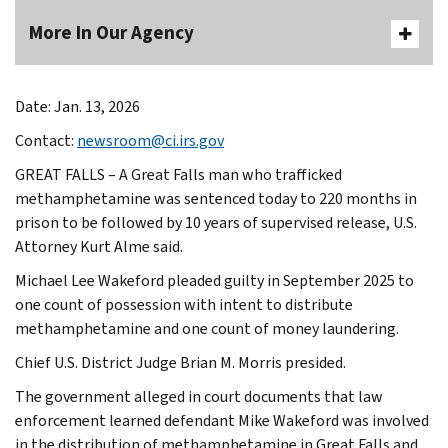
More In Our Agency
Date: Jan. 13, 2026
Contact:
newsroom@ci.irs.gov
GREAT FALLS – A Great Falls man who trafficked
methamphetamine was sentenced today to 220 months in
prison to be followed by 10 years of supervised release, U.S.
Attorney Kurt Alme said.
Michael Lee Wakeford pleaded guilty in September 2025 to
one count of possession with intent to distribute
methamphetamine and one count of money laundering.
Chief U.S. District Judge Brian M. Morris presided.
The government alleged in court documents that law
enforcement learned defendant Mike Wakeford was involved
in the distribution of methamphetamine in Great Falls and