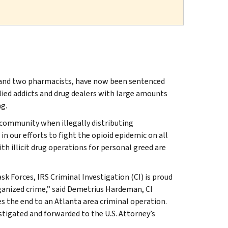
t and two pharmacists, have now been sentenced
plied addicts and drug dealers with large amounts
g.
 community when illegally distributing
in our efforts to fight the opioid epidemic on all
th illicit drug operations for personal greed are
 Forces, IRS Criminal Investigation (CI) is proud
anized crime,” said Demetrius Hardeman, CI
es the end to an Atlanta area criminal operation.
vestigated and forwarded to the U.S. Attorney’s