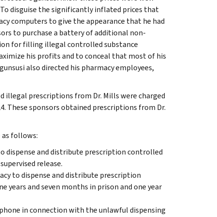
o disguise the significantly inflated prices that
macy computers to give the appearance that he had
ors to purchase a battery of additional non-
on for filling illegal controlled substance
ximize his profits and to conceal that most of his
Ogunsusi also directed his pharmacy employees,
d illegal prescriptions from Dr. Mills were charged
4. These sponsors obtained prescriptions from Dr.
 as follows:
to dispense and distribute prescription controlled
supervised release.
acy to dispense and distribute prescription
e years and seven months in prison and one year
lephone in connection with the unlawful dispensing