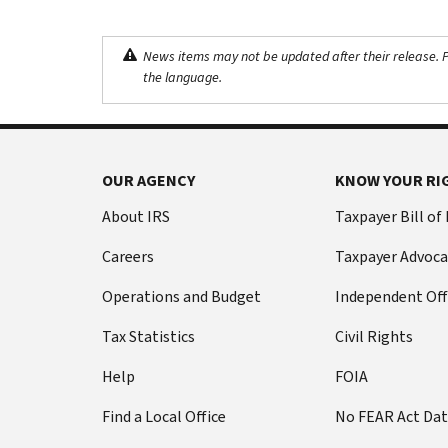
News items may not be updated after their release. Pl
the language.
OUR AGENCY
KNOW YOUR RI
About IRS
Taxpayer Bill of
Careers
Taxpayer Advoca
Operations and Budget
Independent Off
Tax Statistics
Civil Rights
Help
FOIA
Find a Local Office
No FEAR Act Da