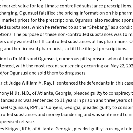
e market value for legitimate controlled substance prescriptions. T
charging, Ogunsusi falsified the pricing information on his phar
 market prices for the prescriptions. Ogunsusi also required spons
led substances, which he referred to as the “Shebang,” as a conditi
ptions. The purpose of these non-controlled substances was to ma
rs only wanted to fill controlled substances at his pharmacies. 
g another licensed pharmacist, to fill the illegal prescriptions.
tion to Dr. Mills and Ogunsusi, numerous pill sponsors who obtaine
tenced, with the most recent sentencing occurring on May 22, 202
nd/or Ogunsusi and sold them to drug users.
trict Judge William M. Ray, II sentenced the defendants in this case
ony Mills, M.D., of Atlanta, Georgia, pleaded guilty to conspiracy 
tances and was sentenced to 11 years in prison and three years of 
ael Ogunsusi, RPh, of Conyers, Georgia, pleaded guilty to conspir
rolled substances and money laundering and was sentenced to nin
upervised release.
s Kirigwi, RPh, of Atlanta, Georgia, pleaded guilty to using a te