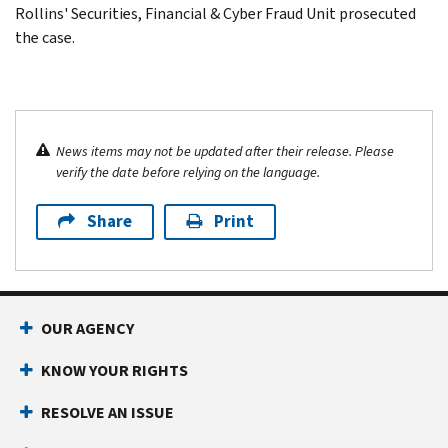
Rollins' Securities, Financial & Cyber Fraud Unit prosecuted
the case.
News items may not be updated after their release. Please
verify the date before relying on the language.
Share
Print
OUR AGENCY
KNOW YOUR RIGHTS
RESOLVE AN ISSUE