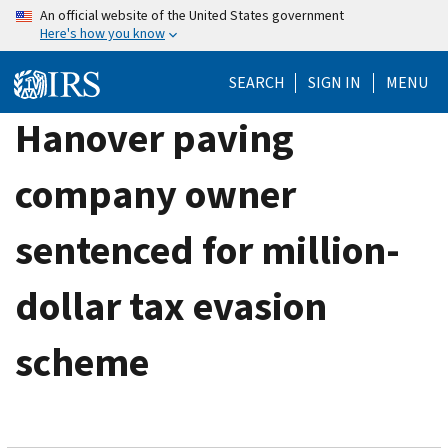
Skip
An official website of the United States government
Here's how you know
to
main
SEARCH
SIGN IN
MENU
content
Hanover paving
company owner
sentenced for million-
dollar tax evasion
scheme