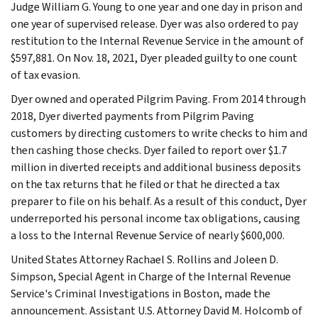
Judge William G. Young to one year and one day in prison and
one year of supervised release. Dyer was also ordered to pay
restitution to the Internal Revenue Service in the amount of
$597,881. On Nov. 18, 2021, Dyer pleaded guilty to one count
of tax evasion.
Dyer owned and operated Pilgrim Paving. From 2014 through
2018, Dyer diverted payments from Pilgrim Paving
customers by directing customers to write checks to him and
then cashing those checks. Dyer failed to report over $1.7
million in diverted receipts and additional business deposits
on the tax returns that he filed or that he directed a tax
preparer to file on his behalf. As a result of this conduct, Dyer
underreported his personal income tax obligations, causing
a loss to the Internal Revenue Service of nearly $600,000.
United States Attorney Rachael S. Rollins and Joleen D.
Simpson, Special Agent in Charge of the Internal Revenue
Service's Criminal Investigations in Boston, made the
announcement. Assistant U.S. Attorney David M. Holcomb of