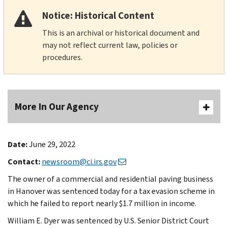
Notice: Historical Content
This is an archival or historical document and
may not reflect current law, policies or
procedures.
More In Our Agency
Date:
June 29, 2022
Contact:
newsroom@ci.irs.gov
The owner of a commercial and residential paving business
in Hanover was sentenced today for a tax evasion scheme in
which he failed to report nearly $1.7 million in income.
William E. Dyer was sentenced by U.S. Senior District Court