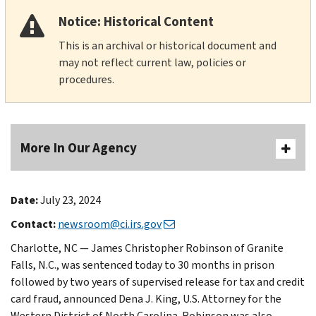
Notice: Historical Content
This is an archival or historical document and
may not reflect current law, policies or
procedures.
More In Our Agency
Date:
July 23, 2024
Contact:
newsroom@ci.irs.gov
Charlotte, NC — James Christopher Robinson of Granite
Falls, N.C., was sentenced today to 30 months in prison
followed by two years of supervised release for tax and credit
card fraud, announced Dena J. King, U.S. Attorney for the
Western District of North Carolina. Robinson was also