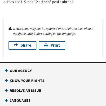
across the U.S. and 12 attaché posts abroad.
News items may not be updated after their release. Please
verify the date before relying on the language.
Share
Print
OUR AGENCY
KNOW YOUR RIGHTS
RESOLVE AN ISSUE
LANGUAGES