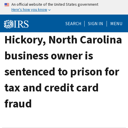
Skip
An official website of the United States government
Here's how you know
to
main
SEARCH
SIGN IN
MENU
content
Hickory, North Carolina
business owner is
sentenced to prison for
tax and credit card
fraud