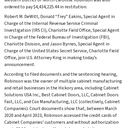
ordered to pay $4,434,225.44 in restitution.
Robert M. DeWitt, Donald “Trey” Eakins, Special Agent in
Charge of the Internal Revenue Service Criminal
Investigation (IRS CI), Charlotte Field Office, Special Agent
in Charge of the Federal Bureau of Investigation (FBI),
Charlotte Division, and Jason Byrnes, Special Agent in
Charge of the United States Secret Service, Charlotte Field
Office, join U.S. Attorney King in making today’s
announcement.
According to filed documents and the sentencing hearing,
Robinson was the owner of multiple cabinet manufacturing
and retail businesses in the Hickory area, including Cabinet
Solutions USA Inc., Best Cabinet Doors, LLC, Cabinet Doors
Fast, LLC, and Cox Manufacturing, LLC (collectively, Cabinet
Companies). Court documents show that, between March
2020 and April 2023, Robinson accessed the credit cards of
Cabinet Companies’ customers and without authorization