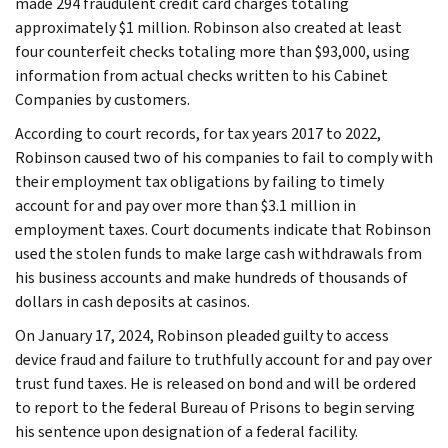
made 294 fraudulent credit card charges totaling
approximately $1 million. Robinson also created at least
four counterfeit checks totaling more than $93,000, using
information from actual checks written to his Cabinet
Companies by customers.
According to court records, for tax years 2017 to 2022,
Robinson caused two of his companies to fail to comply with
their employment tax obligations by failing to timely
account for and pay over more than $3.1 million in
employment taxes. Court documents indicate that Robinson
used the stolen funds to make large cash withdrawals from
his business accounts and make hundreds of thousands of
dollars in cash deposits at casinos.
On January 17, 2024, Robinson pleaded guilty to access
device fraud and failure to truthfully account for and pay over
trust fund taxes. He is released on bond and will be ordered
to report to the federal Bureau of Prisons to begin serving
his sentence upon designation of a federal facility.