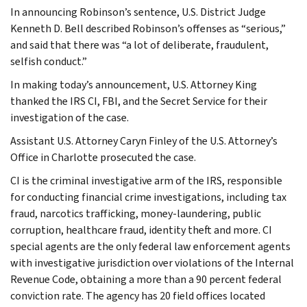
In announcing Robinson’s sentence, U.S. District Judge
Kenneth D. Bell described Robinson’s offenses as “serious,”
and said that there was “a lot of deliberate, fraudulent,
selfish conduct.”
In making today’s announcement, U.S. Attorney King
thanked the IRS CI, FBI, and the Secret Service for their
investigation of the case.
Assistant U.S. Attorney Caryn Finley of the U.S. Attorney’s
Office in Charlotte prosecuted the case.
CI is the criminal investigative arm of the IRS, responsible
for conducting financial crime investigations, including tax
fraud, narcotics trafficking, money-laundering, public
corruption, healthcare fraud, identity theft and more. CI
special agents are the only federal law enforcement agents
with investigative jurisdiction over violations of the Internal
Revenue Code, obtaining a more than a 90 percent federal
conviction rate. The agency has 20 field offices located