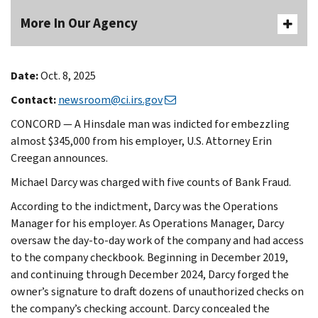
More In Our Agency
Date:
Oct. 8, 2025
Contact:
newsroom@ci.irs.gov
CONCORD — A Hinsdale man was indicted for embezzling
almost $345,000 from his employer, U.S. Attorney Erin
Creegan announces.
Michael Darcy was charged with five counts of Bank Fraud.
According to the indictment, Darcy was the Operations
Manager for his employer. As Operations Manager, Darcy
oversaw the day-to-day work of the company and had access
to the company checkbook. Beginning in December 2019,
and continuing through December 2024, Darcy forged the
owner’s signature to draft dozens of unauthorized checks on
the company’s checking account. Darcy concealed the