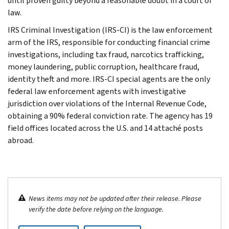
until proven guilty beyond a reasonable doubt in a court of
law.
IRS Criminal Investigation (IRS-CI) is the law enforcement
arm of the IRS, responsible for conducting financial crime
investigations, including tax fraud, narcotics trafficking,
money laundering, public corruption, healthcare fraud,
identity theft and more. IRS-CI special agents are the only
federal law enforcement agents with investigative
jurisdiction over violations of the Internal Revenue Code,
obtaining a 90% federal conviction rate. The agency has 19
field offices located across the U.S. and 14 attaché posts
abroad.
News items may not be updated after their release. Please
verify the date before relying on the language.