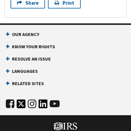
Share
Print
OUR AGENCY
KNOW YOUR RIGHTS
RESOLVE AN ISSUE
LANGUAGES
RELATED SITES