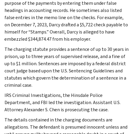
purpose of the payments by entering them under false
headings in accounting records. He sometimes also listed
false entries in the memo line on the checks. For example,
on December 7, 2023, Darcy drafted a $5,722 check payable to
himself for “Stamps.” Overall, Darcy is alleged to have
embezzled $344,874.47 from his employer.
The charging statute provides a sentence of up to 30 years in
prison, up to three years of supervised release, and a fine of
up to $1 million. Sentences are imposed by a federal district
court judge based upon the U.S. Sentencing Guidelines and
statutes which govern the determination of a sentence in a
criminal case.
IRS Criminal Investigations, the Hinsdale Police
Department, and FBI led the investigation. Assistant U.S.
Attorney Alexander S. Chen is prosecuting the case.
The details contained in the charging documents are
allegations. The defendant is presumed innocent unless and