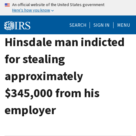
Skip
An official website of the United States government
Here's how you know
to
main
SEARCH
SIGN IN
MENU
content
Hinsdale man indicted
for stealing
approximately
$345,000 from his
employer