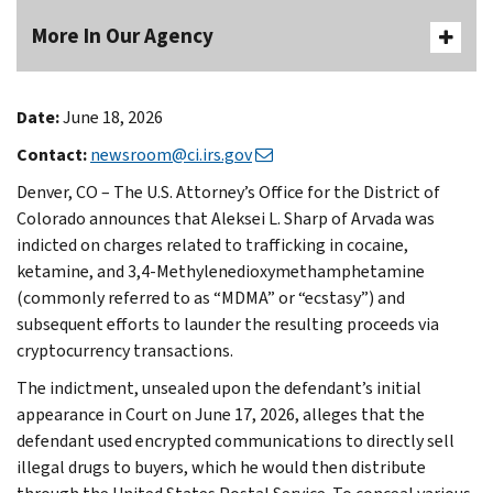
More In Our Agency
Date:
June 18, 2026
Contact:
newsroom@ci.irs.gov
Denver, CO – The U.S. Attorney’s Office for the District of
Colorado announces that Aleksei L. Sharp of Arvada was
indicted on charges related to trafficking in cocaine,
ketamine, and 3,4-Methylenedioxymethamphetamine
(commonly referred to as “MDMA” or “ecstasy”) and
subsequent efforts to launder the resulting proceeds via
cryptocurrency transactions.
The indictment, unsealed upon the defendant’s initial
appearance in Court on June 17, 2026, alleges that the
defendant used encrypted communications to directly sell
illegal drugs to buyers, which he would then distribute