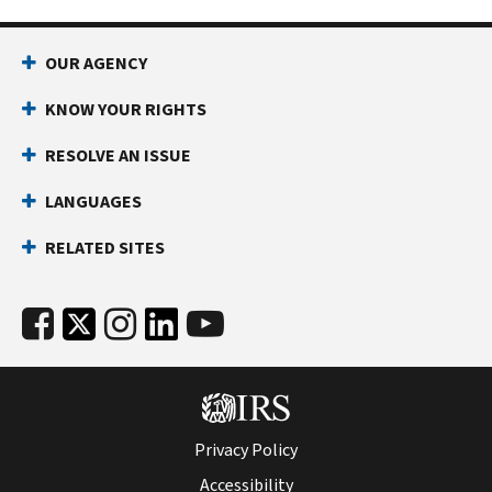
OUR AGENCY
KNOW YOUR RIGHTS
RESOLVE AN ISSUE
LANGUAGES
RELATED SITES
Privacy Policy
Accessibility