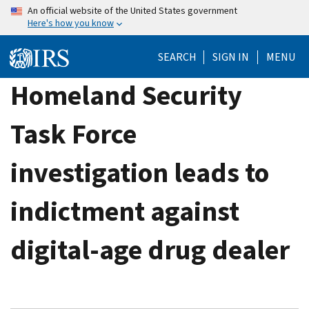
Skip
An official website of the United States government
Here's how you know
to
main
SEARCH
SIGN IN
MENU
content
Homeland Security
Task Force
investigation leads to
indictment against
digital-age drug dealer