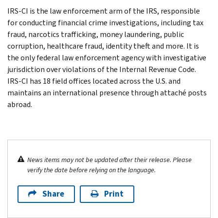
IRS-CI is the law enforcement arm of the IRS, responsible
for conducting financial crime investigations, including tax
fraud, narcotics trafficking, money laundering, public
corruption, healthcare fraud, identity theft and more. It is
the only federal law enforcement agency with investigative
jurisdiction over violations of the Internal Revenue Code.
IRS-CI has 18 field offices located across the U.S. and
maintains an international presence through attaché posts
abroad.
News items may not be updated after their release. Please
verify the date before relying on the language.
Share
Print