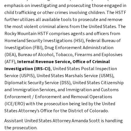
emphasis on investigating and prosecuting those engaged in
child trafficking or other crimes involving children. The HSTF
further utilizes all available tools to prosecute and remove
the most violent criminal aliens from the United States. The
Rocky Mountain HSTF comprises agents and officers from
Homeland Security Investigations (HSI), Federal Bureau of
Investigation (FBI), Drug Enforcement Administration
(DEA), Bureau of Alcohol, Tobacco, Firearms and Explosives
(ATF),
Internal Revenue Service, Office of Criminal
Investigation (IRS-CI)
, United States Postal Inspection
Service (USPIS), United States Marshals Service (USMS),
Diplomatic Security Service (DSS), United States Citizenship
and Immigration Services, and Immigration and Customs
Enforcement / Enforcement and Removal Operations
(ICE/ERO) with the prosecution being led by the United
States Attorney’s Office for the District of Colorado.
Assistant United States Attorney Amanda Scott is handling
the prosecution.