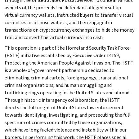
through the United States Postal Service. To conceal various
aspects of the proceeds the defendant allegedly set up
virtual currency wallets, instructed buyers to transfer virtual
currencies into those wallets, and then engaged in
transactions on cryptocurrency exchanges to hide the money
trail and convert the virtual currency into cash.
This operation is part of the Homeland Security Task Force
(HSTF) initiative established by Executive Order 14159,
Protecting the American People Against Invasion. The HSTF
is a whole-of-government partnership dedicated to
eliminating criminal cartels, foreign gangs, transnational
criminal organizations, and human smuggling and
trafficking rings operating in the United States and abroad.
Through historic interagency collaboration, the HSTF
directs the full might of United States law enforcement
towards identifying, investigating, and prosecuting the full
spectrum of crimes committed by these organizations,
which have long fueled violence and instability within our
borders. In performing this work, the HSTF places special