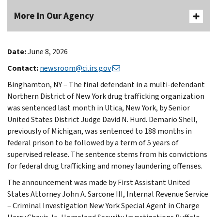
More In Our Agency
Date:
June 8, 2026
Contact:
newsroom@ci.irs.gov
Binghamton, NY – The final defendant in a multi-defendant
Northern District of New York drug trafficking organization
was sentenced last month in Utica, New York, by Senior
United States District Judge David N. Hurd. Demario Shell,
previously of Michigan, was sentenced to 188 months in
federal prison to be followed by a term of 5 years of
supervised release. The sentence stems from his convictions
for federal drug trafficking and money laundering offenses.
The announcement was made by First Assistant United
States Attorney John A. Sarcone III, Internal Revenue Service
– Criminal Investigation New York Special Agent in Charge