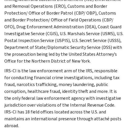
and Removal Operations (ERO), Customs and Border
Protection/ Office of Border Patrol (CBP/ OBP), Customs
and Border Protection/ Office of Field Operations (CBP/
OFO), Drug Enforcement Administration (DEA), Coast Guard
Investigative Service (CGIS), U.S. Marshals Service (USMS), U.S.
Postal Inspection Service (USPIS), U.S. Secret Service (USSS),
Department of State/Diplomatic Security Service (DSS) with
the prosecution being led by the United States Attorney’s
Office for the Northern District of New York.
IRS-CI is the law enforcement arm of the IRS, responsible
for conducting financial crime investigations, including tax
fraud, narcotics trafficking, money laundering, public
corruption, healthcare fraud, identity theft and more. It is
the only federal law enforcement agency with investigative
jurisdiction over violations of the Internal Revenue Code.
IRS-CI has 18 field offices located across the U.S. and
maintains an international presence through attaché posts
abroad.