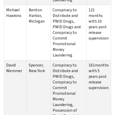
Michael
Benton
Conspiracy to
121
Hawkins
Harbor,
Distribute and
months
Michigan
PWID Drugs,
with 10
PWID Drugs and
years post
Conspiracy to
release
Commit
supervision
Promotional
Money
Laundering
David
Spencer,
Conspiracy to
161months
Wemmer
New York
Distribute and
with 5
PWID Drugs,
years post
Conspiracy to
release
Commit
supervision
Promotional
Money
Laundering,
Possession of