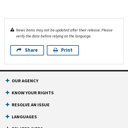
News items may not be updated after their release. Please
verify the date before relying on the language.
Share
Print
OUR AGENCY
KNOW YOUR RIGHTS
RESOLVE AN ISSUE
LANGUAGES