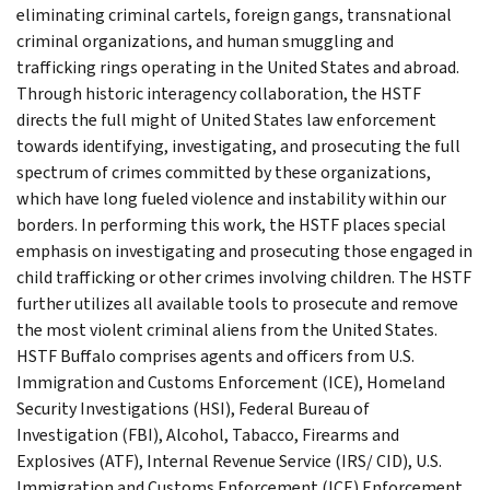
eliminating criminal cartels, foreign gangs, transnational
criminal organizations, and human smuggling and
trafficking rings operating in the United States and abroad.
Through historic interagency collaboration, the HSTF
directs the full might of United States law enforcement
towards identifying, investigating, and prosecuting the full
spectrum of crimes committed by these organizations,
which have long fueled violence and instability within our
borders. In performing this work, the HSTF places special
emphasis on investigating and prosecuting those engaged in
child trafficking or other crimes involving children. The HSTF
further utilizes all available tools to prosecute and remove
the most violent criminal aliens from the United States.
HSTF Buffalo comprises agents and officers from U.S.
Immigration and Customs Enforcement (ICE), Homeland
Security Investigations (HSI), Federal Bureau of
Investigation (FBI), Alcohol, Tabacco, Firearms and
Explosives (ATF), Internal Revenue Service (IRS/ CID), U.S.
Immigration and Customs Enforcement (ICE) Enforcement