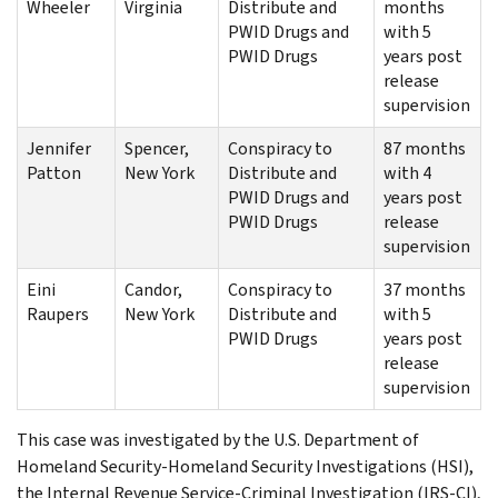
Wheeler
Virginia
Distribute and
months
PWID Drugs and
with 5
PWID Drugs
years post
release
supervision
Jennifer
Spencer,
Conspiracy to
87 months
Patton
New York
Distribute and
with 4
PWID Drugs and
years post
PWID Drugs
release
supervision
Eini
Candor,
Conspiracy to
37 months
Raupers
New York
Distribute and
with 5
PWID Drugs
years post
release
supervision
This case was investigated by the U.S. Department of
Homeland Security-Homeland Security Investigations (HSI),
the Internal Revenue Service-Criminal Investigation (IRS-CI),