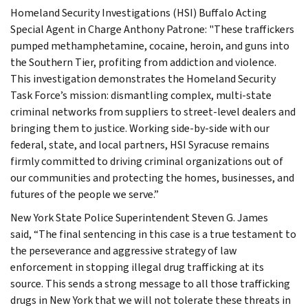
Homeland Security Investigations (HSI) Buffalo Acting
Special Agent in Charge Anthony Patrone: "These traffickers
pumped methamphetamine, cocaine, heroin, and guns into
the Southern Tier, profiting from addiction and violence.
This investigation demonstrates the Homeland Security
Task Force’s mission: dismantling complex, multi-state
criminal networks from suppliers to street-level dealers and
bringing them to justice. Working side-by-side with our
federal, state, and local partners, HSI Syracuse remains
firmly committed to driving criminal organizations out of
our communities and protecting the homes, businesses, and
futures of the people we serve.”
New York State Police Superintendent Steven G. James
said, “The final sentencing in this case is a true testament to
the perseverance and aggressive strategy of law
enforcement in stopping illegal drug trafficking at its
source. This sends a strong message to all those trafficking
drugs in New York that we will not tolerate these threats in