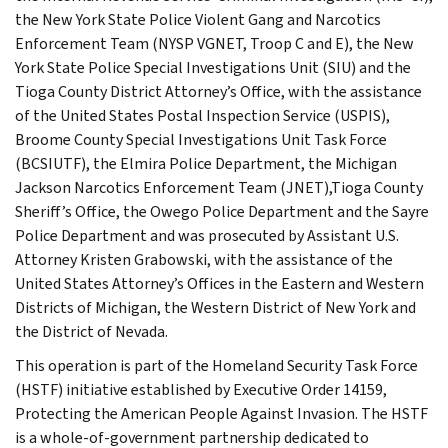
the New York State Police Violent Gang and Narcotics
Enforcement Team (NYSP VGNET, Troop C and E), the New
York State Police Special Investigations Unit (SIU) and the
Tioga County District Attorney’s Office, with the assistance
of the United States Postal Inspection Service (USPIS),
Broome County Special Investigations Unit Task Force
(BCSIUTF), the Elmira Police Department, the Michigan
Jackson Narcotics Enforcement Team (JNET),Tioga County
Sheriff’s Office, the Owego Police Department and the Sayre
Police Department and was prosecuted by Assistant U.S.
Attorney Kristen Grabowski, with the assistance of the
United States Attorney’s Offices in the Eastern and Western
Districts of Michigan, the Western District of New York and
the District of Nevada.
This operation is part of the Homeland Security Task Force
(HSTF) initiative established by Executive Order 14159,
Protecting the American People Against Invasion. The HSTF
is a whole-of-government partnership dedicated to