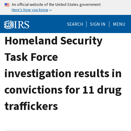
Skip
An official website of the United States government
Here's how you know
to
main
SEARCH
SIGN IN
MENU
content
Homeland Security
Task Force
investigation results in
convictions for 11 drug
traffickers