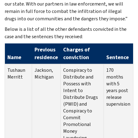
our state. With our partners in law enforcement, we will
remain in full force to combat the infiltration of illegal
drugs into our communities and the dangers they impose.”
Below is a list of all the other defendants convicted in the
case and the sentences they received:
Previous
Charges of
Name
residence
conviction
Sentence
Tushaun
Jackson,
Conspiracy to
170
Merritt
Michigan
Distribute and
months
Possess with
with 5
Intent to
years post
Distribute Drugs
release
(PWID) and
supervision
Conspiracy to
Commit
Promotional
Money
Laundering