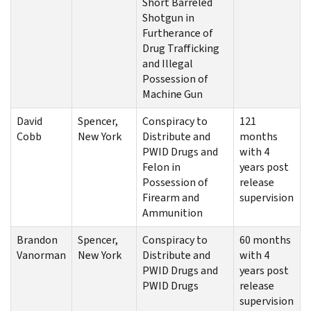
Short Barreled
Shotgun in
Furtherance of
Drug Trafficking
and Illegal
Possession of
Machine Gun
David
Spencer,
Conspiracy to
121
Cobb
New York
Distribute and
months
PWID Drugs and
with 4
Felon in
years post
Possession of
release
Firearm and
supervision
Ammunition
Brandon
Spencer,
Conspiracy to
60 months
Vanorman
New York
Distribute and
with 4
PWID Drugs and
years post
PWID Drugs
release
supervision