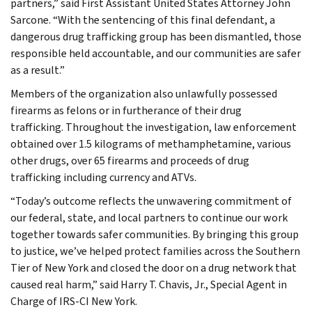
partners,” said First Assistant United States Attorney John
Sarcone. “With the sentencing of this final defendant, a
dangerous drug trafficking group has been dismantled, those
responsible held accountable, and our communities are safer
as a result.”
Members of the organization also unlawfully possessed
firearms as felons or in furtherance of their drug
trafficking. Throughout the investigation, law enforcement
obtained over 1.5 kilograms of methamphetamine, various
other drugs, over 65 firearms and proceeds of drug
trafficking including currency and ATVs.
“Today’s outcome reflects the unwavering commitment of
our federal, state, and local partners to continue our work
together towards safer communities. By bringing this group
to justice, we’ve helped protect families across the Southern
Tier of New York and closed the door on a drug network that
caused real harm,” said Harry T. Chavis, Jr., Special Agent in
Charge of IRS-CI New York.