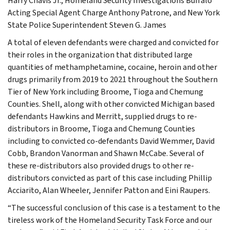
Harry Chavis Jr., Homeland Security Investigations Buffalo
Acting Special Agent Charge Anthony Patrone, and New York
State Police Superintendent Steven G. James
A total of eleven defendants were charged and convicted for
their roles in the organization that distributed large
quantities of methamphetamine, cocaine, heroin and other
drugs primarily from 2019 to 2021 throughout the Southern
Tier of New York including Broome, Tioga and Chemung
Counties. Shell, along with other convicted Michigan based
defendants Hawkins and Merritt, supplied drugs to re-
distributors in Broome, Tioga and Chemung Counties
including to convicted co-defendants David Wemmer, David
Cobb, Brandon Vanorman and Shawn McCabe. Several of
these re-distributors also provided drugs to other re-
distributors convicted as part of this case including Phillip
Acciarito, Alan Wheeler, Jennifer Patton and Eini Raupers.
“The successful conclusion of this case is a testament to the
tireless work of the Homeland Security Task Force and our