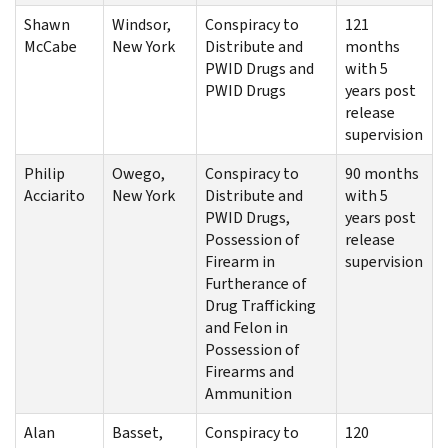
Shawn
Windsor,
Conspiracy to
121
McCabe
New York
Distribute and
months
PWID Drugs and
with 5
PWID Drugs
years post
release
supervision
Philip
Owego,
Conspiracy to
90 months
Acciarito
New York
Distribute and
with 5
PWID Drugs,
years post
Possession of
release
Firearm in
supervision
Furtherance of
Drug Trafficking
and Felon in
Possession of
Firearms and
Ammunition
Alan
Basset,
Conspiracy to
120