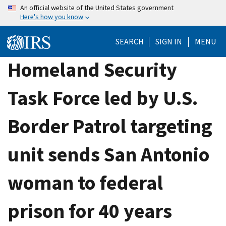
Skip
An official website of the United States government
Here's how you know
to
main
SEARCH
SIGN IN
MENU
content
Homeland Security
Task Force led by U.S.
Border Patrol targeting
unit sends San Antonio
woman to federal
prison for 40 years