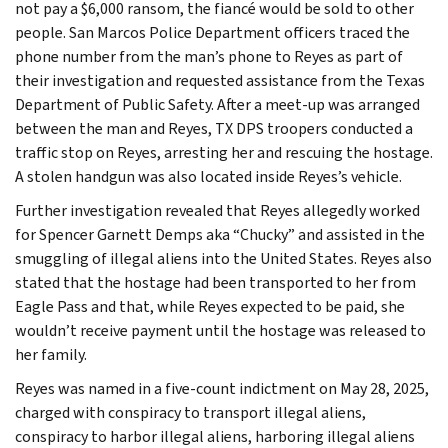
not pay a $6,000 ransom, the fiancé would be sold to other
people. San Marcos Police Department officers traced the
phone number from the man’s phone to Reyes as part of
their investigation and requested assistance from the Texas
Department of Public Safety. After a meet-up was arranged
between the man and Reyes, TX DPS troopers conducted a
traffic stop on Reyes, arresting her and rescuing the hostage.
A stolen handgun was also located inside Reyes’s vehicle.
Further investigation revealed that Reyes allegedly worked
for Spencer Garnett Demps aka “Chucky” and assisted in the
smuggling of illegal aliens into the United States. Reyes also
stated that the hostage had been transported to her from
Eagle Pass and that, while Reyes expected to be paid, she
wouldn’t receive payment until the hostage was released to
her family.
Reyes was named in a five-count indictment on May 28, 2025,
charged with conspiracy to transport illegal aliens,
conspiracy to harbor illegal aliens, harboring illegal aliens