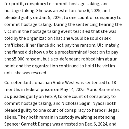
for profit, conspiracy to commit hostage taking, and
hostage taking. She was arrested on June 6, 2025, and
pleaded guilty on Jan. 5, 2026, to one count of conspiracy to
commit hostage taking. During the sentencing hearing the
victim in the hostage taking event testified that she was
told by the organization that she would be sold or sex
trafficked, if her fiancé did not pay the ransom. Ultimately,
the fiancé did show up to a predetermined location to pay
the $5,000 ransom, but a co-defendant robbed him at gun
point and the organization continued to hold the victim
until she was rescued.
Co-defendant Jonathan Andre West was sentenced to 18
months in federal prison on May 14, 2025. Mario Barrientos
Jr. pleaded guilty on Feb. 9, to one count of conspiracy to
commit hostage taking, and Nicholas Sagini Nyaosi both
pleaded guilty to one count of conspiracy to harbor illegal
aliens. They both remain in custody awaiting sentencing.
Spencer Garnett Demps was arrested on Dec. 6, 2024, and