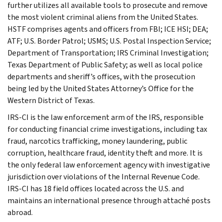
further utilizes all available tools to prosecute and remove
the most violent criminal aliens from the United States.
HSTF comprises agents and officers from FBI; ICE HSI; DEA;
ATF; U.S. Border Patrol; USMS; U.S. Postal Inspection Service;
Department of Transportation; IRS Criminal Investigation;
Texas Department of Public Safety; as well as local police
departments and sheriff’s offices, with the prosecution
being led by the United States Attorney’s Office for the
Western District of Texas.
IRS-CI is the law enforcement arm of the IRS, responsible
for conducting financial crime investigations, including tax
fraud, narcotics trafficking, money laundering, public
corruption, healthcare fraud, identity theft and more. It is
the only federal law enforcement agency with investigative
jurisdiction over violations of the Internal Revenue Code.
IRS-CI has 18 field offices located across the U.S. and
maintains an international presence through attaché posts
abroad.