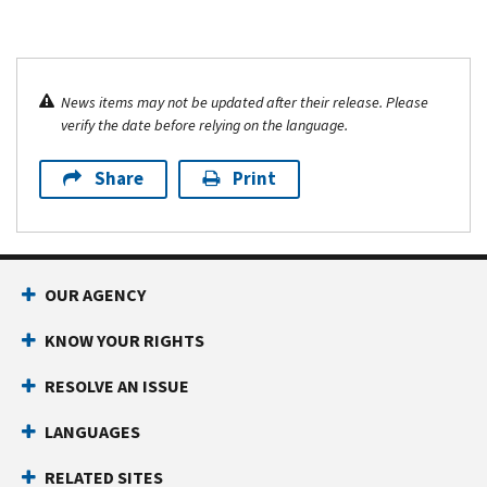
News items may not be updated after their release. Please
verify the date before relying on the language.
Share
Print
OUR AGENCY
KNOW YOUR RIGHTS
RESOLVE AN ISSUE
LANGUAGES
RELATED SITES