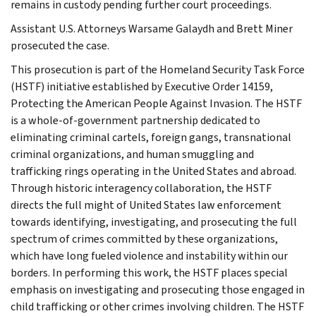
remains in custody pending further court proceedings.
Assistant U.S. Attorneys Warsame Galaydh and Brett Miner
prosecuted the case.
This prosecution is part of the Homeland Security Task Force
(HSTF) initiative established by Executive Order 14159,
Protecting the American People Against Invasion. The HSTF
is a whole-of-government partnership dedicated to
eliminating criminal cartels, foreign gangs, transnational
criminal organizations, and human smuggling and
trafficking rings operating in the United States and abroad.
Through historic interagency collaboration, the HSTF
directs the full might of United States law enforcement
towards identifying, investigating, and prosecuting the full
spectrum of crimes committed by these organizations,
which have long fueled violence and instability within our
borders. In performing this work, the HSTF places special
emphasis on investigating and prosecuting those engaged in
child trafficking or other crimes involving children. The HSTF