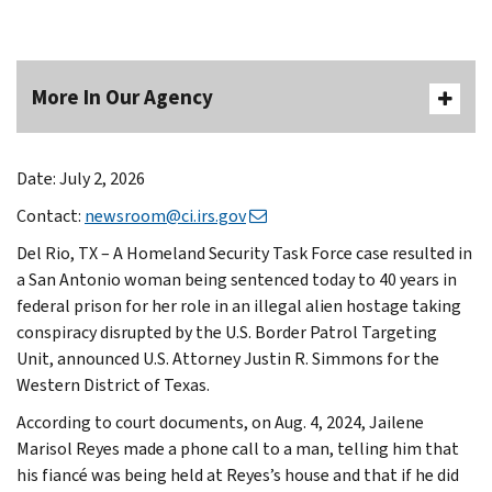
More In Our Agency
Date: July 2, 2026
Contact:
newsroom@ci.irs.gov
Del Rio, TX – A Homeland Security Task Force case resulted in
a San Antonio woman being sentenced today to 40 years in
federal prison for her role in an illegal alien hostage taking
conspiracy disrupted by the U.S. Border Patrol Targeting
Unit, announced U.S. Attorney Justin R. Simmons for the
Western District of Texas.
According to court documents, on Aug. 4, 2024, Jailene
Marisol Reyes made a phone call to a man, telling him that
his fiancé was being held at Reyes’s house and that if he did