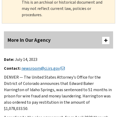
This is an archival or historical document and
may not reflect current law, policies or
procedures.
More In Our Agency
Date:
July 14, 2023
Contact:
newsroom@ci.irs.gov
DENVER — The United States Attorney's Office for the
District of Colorado announces that Edward Baker
Harrington of Idaho Springs, was sentenced to 51 months in
prison for wire fraud and money laundering. Harrington was
also ordered to pay restitution in the amount of
$1,078,033.50.