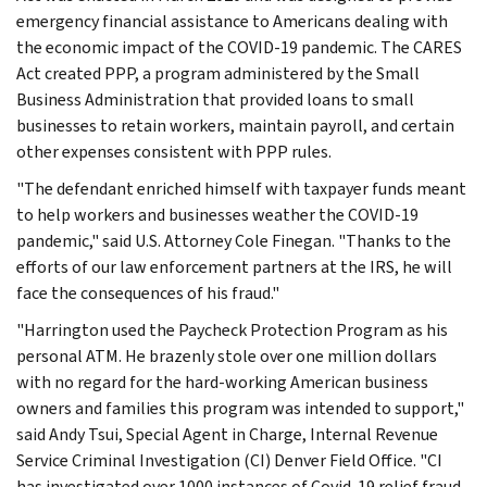
emergency financial assistance to Americans dealing with
the economic impact of the COVID-19 pandemic. The CARES
Act created PPP, a program administered by the Small
Business Administration that provided loans to small
businesses to retain workers, maintain payroll, and certain
other expenses consistent with PPP rules.
"The defendant enriched himself with taxpayer funds meant
to help workers and businesses weather the COVID-19
pandemic," said U.S. Attorney Cole Finegan. "Thanks to the
efforts of our law enforcement partners at the IRS, he will
face the consequences of his fraud."
"Harrington used the Paycheck Protection Program as his
personal ATM. He brazenly stole over one million dollars
with no regard for the hard-working American business
owners and families this program was intended to support,"
said Andy Tsui, Special Agent in Charge, Internal Revenue
Service Criminal Investigation (CI) Denver Field Office. "CI
has investigated over 1000 instances of Covid-19 relief fraud