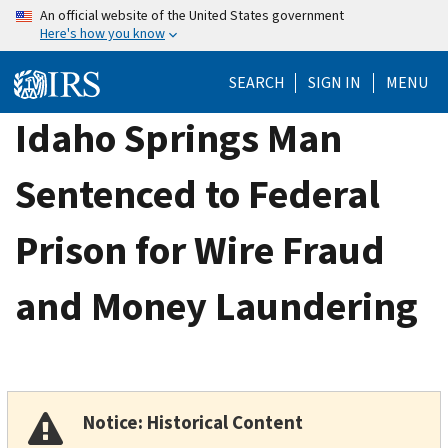
Skip
An official website of the United States government
Here's how you know
to
main
SEARCH
SIGN IN
MENU
content
Idaho Springs Man
Sentenced to Federal
Prison for Wire Fraud
and Money Laundering
Notice: Historical Content