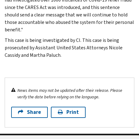
since the CARES Act was introduced, and this sentence
should send a clear message that we will continue to hold
those accountable who abused the system for their personal
benefit."
This case is being investigated by CI. This case is being
prosecuted by Assistant United States Attorneys Nicole
Cassidy and Martha Paluch.
News items may not be updated after their release. Please
verify the date before relying on the language.
Share
Print