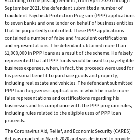
According to the plea agreement, from April 2020 through
September 2021, the defendant submitted a number of
fraudulent Paycheck Protection Program (PPP) applications
to seven banks and one lender on behalf of business entities
that he purportedly controlled. These PPP applications
contained a number of false and fraudulent certifications
and representations. The defendant obtained more than
$1,000,000 in PPP loans as a result of the scheme. He falsely
represented that all PPP funds would be used to pay eligible
business expenses, when, in fact, the proceeds were used for
his personal benefit to purchase goods and property,
including real estate and vehicles. The defendant submitted
PPP loan forgiveness applications in which he made more
false representations and certifications regarding his
businesses and his compliance with the PPP program rules,
including rules related to the eligible uses of PPP loan
proceeds.
The Coronavirus Aid, Relief, and Economic Security (CARES)
Act was enacted in March 2020 and was designed to provide