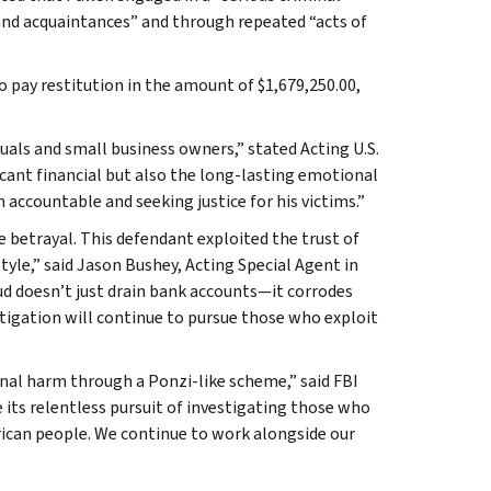
 and acquaintances” and through repeated “acts of
o pay restitution in the amount of $1,679,250.00,
duals and small business owners,” stated Acting U.S.
icant financial but also the long-lasting emotional
 accountable and seeking justice for his victims.”
e betrayal. This defendant exploited the trust of
style,” said Jason Bushey, Acting Special Agent in
ud doesn’t just drain bank accounts—it corrodes
stigation will continue to pursue those who exploit
onal harm through a Ponzi-like scheme,” said FBI
 its relentless pursuit of investigating those who
erican people. We continue to work alongside our