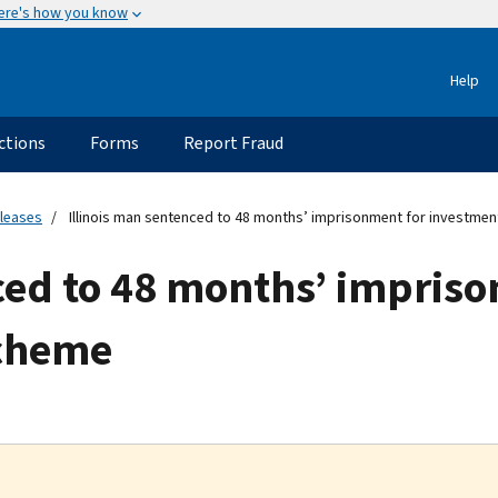
ere's how you know
Help
ctions
Forms
Report Fraud
eleases
Illinois man sentenced to 48 months’ imprisonment for investme
ced to 48 months’ impris
scheme