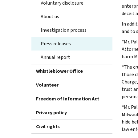
Voluntary disclosure
enterpr
deceit a
About us
In addi
Investigation process
and to s
“Mr. Pa
Press releases
Attorne
harm Mr
Annual report
“The cr
Whistleblower Office
those cl
Charge,
Volunteer
trust a
persona
Freedom of Information Act
“Mr. Pa
Privacy policy
Milwauk
hide be
Civil rights
law enf