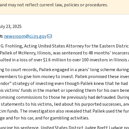
 and may not reflect current law, policies or procedures.
uly 23, 2025
t:
newsroom@ci.irs.gov
 G. Frohling, Acting United States Attorney for the Eastern Distri
Pallek of McHenry, Illinois, was sentenced to 48 months’ incarce
ulted in a loss of over $1.6 million to over 100 investors in Illinoi
ng to court records, Pallek engaged in a years’ long scheme during 
members to give him money to invest. Pallek promised these inves
ondor” strategy of investing even though Pallek knew that he had 
his victims’ funds in the market or spending them for his own benef
omising commissions to those he previously had defrauded. During
 statements to his victims, lied about his purported successes, a
tim funds. The investigation also revealed that Pallek used the fun
e and for his car, and for gambling activities.
uncing his sentence, United States District Judge Brett Ludwig no