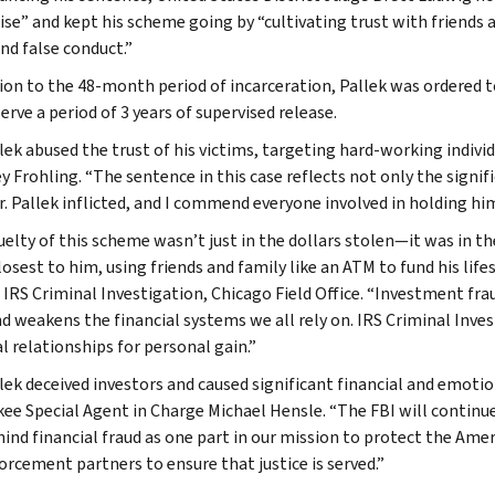
ise” and kept his scheme going by “cultivating trust with friends
nd false conduct.”
tion to the 48-month period of incarceration, Pallek was ordered t
erve a period of 3 years of supervised release.
llek abused the trust of his victims, targeting hard-working indivi
y Frohling. “The sentence in this case reflects not only the signif
. Pallek inflicted, and I commend everyone involved in holding him
uelty of this scheme wasn’t just in the dollars stolen—it was in th
osest to him, using friends and family like an ATM to fund his life
 IRS Criminal Investigation, Chicago Field Office. “Investment fra
nd weakens the financial systems we all rely on. IRS Criminal Inve
l relationships for personal gain.”
llek deceived investors and caused significant financial and emoti
ee Special Agent in Charge Michael Hensle. “The FBI will continue
hind financial fraud as one part in our mission to protect the Am
orcement partners to ensure that justice is served.”