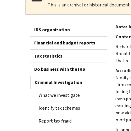
This is an archival or historical document
Date:
J
IRS organization
Contac
Financial and budget reports
Richard
Ronald 
Tax statistics
that res
Do business with the IRS
Accordi
family 
Criminal Investigation
“iron c
losing 
What we investigate
even pr
earning
Identify tax schemes
new vic
mortgag
Report tax fraud
In anno