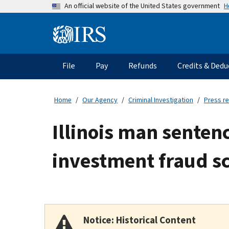
Skip
H
An official website of the United States government
to
main
Information
content
Menu
File
Pay
Refunds
Credits & Dedu
Main
navigation
Home
Our Agency
Criminal Investigation
Press r
Illinois man senten
investment fraud 
Notice: Historical Content