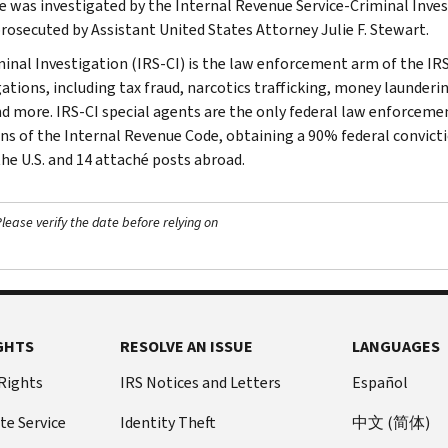
e was investigated by the Internal Revenue Service-Criminal Inves
prosecuted by Assistant United States Attorney Julie F. Stewart.
minal Investigation (IRS-CI) is the law enforcement arm of the IRS
ations, including tax fraud, narcotics trafficking, money launderin
nd more. IRS-CI special agents are the only federal law enforcemen
ons of the Internal Revenue Code, obtaining a 90% federal convictio
the U.S. and 14 attaché posts abroad.
ease verify the date before relying on
GHTS
RESOLVE AN ISSUE
LANGUAGES
 Rights
IRS Notices and Letters
Español
te Service
Identity Theft
中文 (简体)