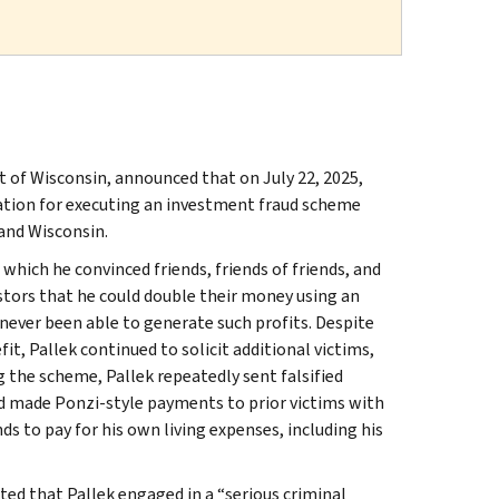
ct of Wisconsin, announced that on July 22, 2025,
ration for executing an investment fraud scheme
s and Wisconsin.
which he convinced friends, friends of friends, and
tors that he could double their money using an
never been able to generate such profits. Despite
it, Pallek continued to solicit additional victims,
 the scheme, Pallek repeatedly sent falsified
nd made Ponzi-style payments to prior victims with
ds to pay for his own living expenses, including his
ted that Pallek engaged in a “serious criminal