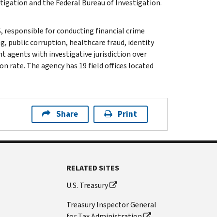
tigation and the Federal Bureau of Investigation.
, responsible for conducting financial crime
g, public corruption, healthcare fraud, identity
t agents with investigative jurisdiction over
n rate. The agency has 19 field offices located
Share
Print
RELATED SITES
U.S. Treasury
Treasury Inspector General
for Tax Administration