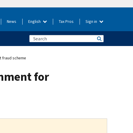
News
English
Tax Pros
Sign in
nt fraud scheme
onment for