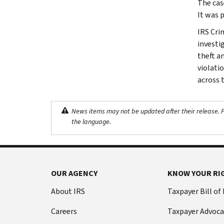
The cas
It was 
IRS Cri
investig
theft a
violati
across 
News items may not be updated after their release. Pl
the language.
OUR AGENCY
KNOW YOUR RI
About IRS
Taxpayer Bill of
Careers
Taxpayer Advoca