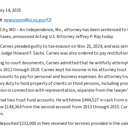
uly 14, 2025
t
:
newsroom@ci.irs.gov
City, MO – An Independence, Mo., attorney has been sentenced to f
taxes, announced Acting U.S. Attorney Jeffrey P. Ray today.
 Carnes pleaded guilty to tax evasion on Nov. 25, 2024, and was sen
t Judge Howard F. Sachs. Carnes was also ordered to pay restitutio
ng to court documents, Carnes admitted that he willfully attempt
rs 2012 through 2018. Carnes kept his income in his attorney trus
ccounts to pay for personal and business expenses. An attorney tru
ary duty to hold property of clients or third persons, including prosp
ion in connection with representation, separate from the lawyer’
had two trust fund accounts. He withdrew $444,527 in cash from 
w $144,364 from the second account from 2013 through 2015. Car
s.
deposited $232,000 in fees received for services provided in the s