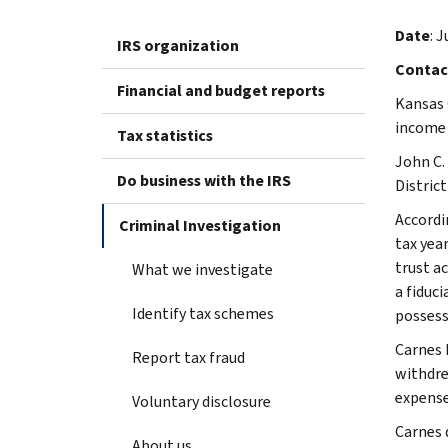
Date
: J
IRS organization
Contac
Financial and budget reports
Kansas 
income 
Tax statistics
John C.
Do business with the IRS
Distric
Accordi
Criminal Investigation
tax yea
trust a
What we investigate
a fiduci
Identify tax schemes
possess
Carnes 
Report tax fraud
withdre
expense
Voluntary disclosure
Carnes 
About us