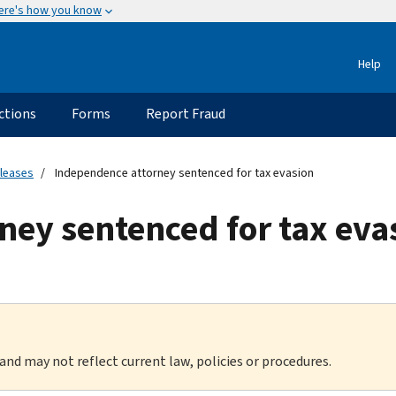
ere's how you know
Help
ctions
Forms
Report Fraud
eleases
Independence attorney sentenced for tax evasion
ney sentenced for tax eva
 and may not reflect current law, policies or procedures.