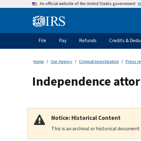
Skip
H
An official website of the United States government
to
main
Information
content
Menu
File
Pay
Refunds
Credits & Dedu
Main
navigation
Home
Our Agency
Criminal Investigation
Press r
Independence attor
Notice: Historical Content
This is an archival or historical document