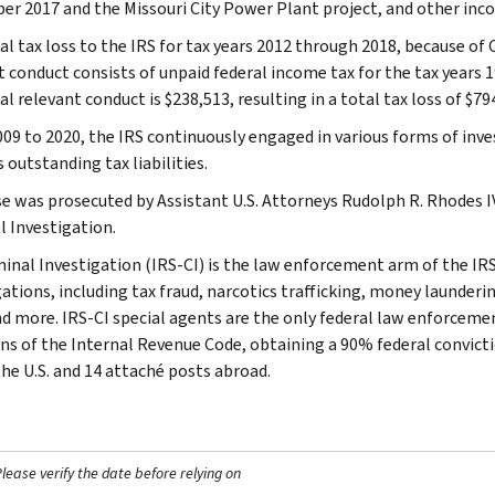
r 2017 and the Missouri City Power Plant project, and other incom
l tax loss to the IRS for tax years 2012 through 2018, because of C
t conduct consists of unpaid federal income tax for the tax years 
l relevant conduct is $238,513, resulting in a total tax loss of $79
09 to 2020, the IRS continuously engaged in various forms of inve
 outstanding tax liabilities.
se was prosecuted by Assistant U.S. Attorneys Rudolph R. Rhodes IV 
l Investigation.
minal Investigation (IRS-CI) is the law enforcement arm of the IRS
ations, including tax fraud, narcotics trafficking, money launderin
nd more. IRS-CI special agents are the only federal law enforcemen
ons of the Internal Revenue Code, obtaining a 90% federal convictio
the U.S. and 14 attaché posts abroad.
ease verify the date before relying on