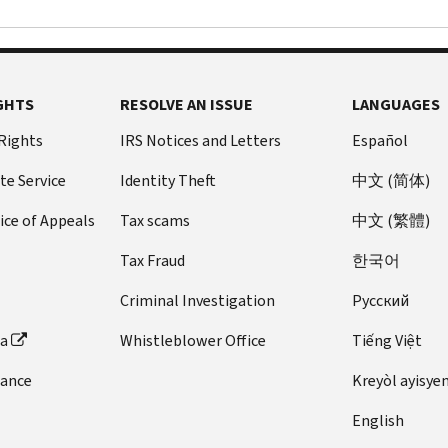
GHTS
RESOLVE AN ISSUE
LANGUAGES
 Rights
IRS Notices and Letters
Español
te Service
Identity Theft
中文 (简体)
ice of Appeals
Tax scams
中文 (繁體)
Tax Fraud
한국어
Criminal Investigation
Pусский
ta
Whistleblower Office
Tiếng Việt
dance
Kreyòl ayisye
English