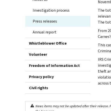
Novembe
Investigation process
The tota
relevan
Press releases
The tota
From 20
Annual report
Carnes’s
Whistleblower Office
This ca
Crimina
Volunteer
IRS Cri
investig
Freedom of Information Act
theft a
Privacy policy
violati
across 
Civil rights
News items may not be updated after their release. Pl