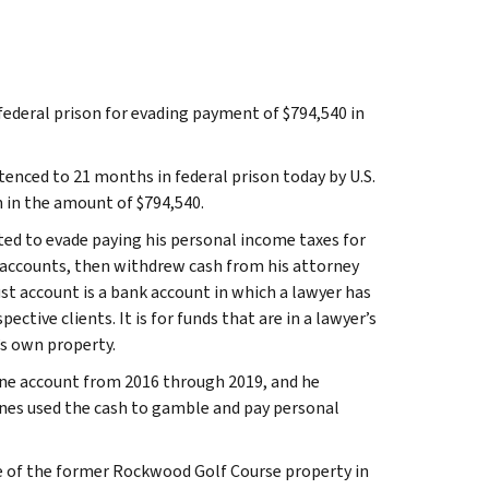
ederal prison for evading payment of $794,540 in
tenced to 21 months in federal prison today by U.S.
n in the amount of $794,540.
ed to evade paying his personal income taxes for
t accounts, then withdrew cash from his attorney
st account is a bank account in which a lawyer has
ective clients. It is for funds that are in a lawyer’s
s own property.
one account from 2016 through 2019, and he
nes used the cash to gamble and pay personal
ale of the former Rockwood Golf Course property in