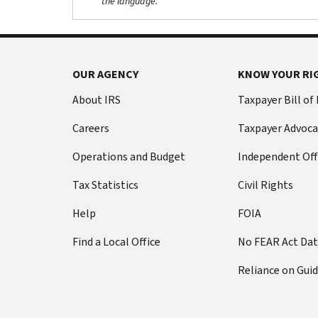
the language.
OUR AGENCY
KNOW YOUR RI
About IRS
Taxpayer Bill of
Careers
Taxpayer Advoca
Operations and Budget
Independent Off
Tax Statistics
Civil Rights
Help
FOIA
Find a Local Office
No FEAR Act Da
Reliance on Gui