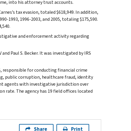
e, into his attorney trust accounts.
arnes’s tax evasion, totaled $618,949. In addition,
1990-1993, 1996-2003, and 2005, totaling $175,590.
4,540.
stigative and enforcement activity regarding
and Paul S. Becker. It was investigated by IRS
, responsible for conducting financial crime
g, public corruption, healthcare fraud, identity
t agents with investigative jurisdiction over
n rate. The agency has 19 field offices located
Share
Print