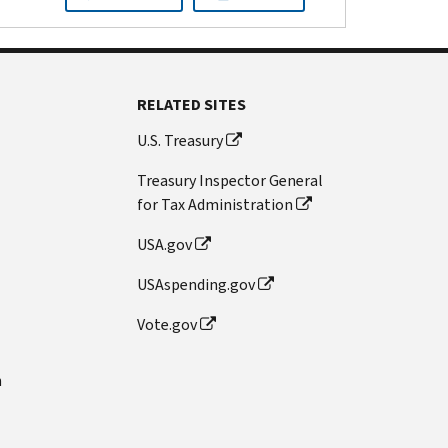
RELATED SITES
U.S. Treasury
Treasury Inspector General
for Tax Administration
USA.gov
USAspending.gov
Vote.gov
n