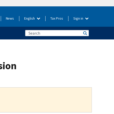
News
English
Tax Pros
Sign in
sion