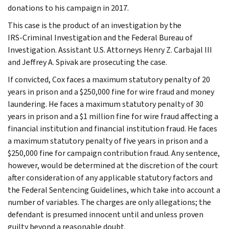
donations to his campaign in 2017.
This case is the product of an investigation by the
IRS‑Criminal Investigation and the Federal Bureau of
Investigation. Assistant U.S. Attorneys Henry Z. Carbajal III
and Jeffrey A. Spivak are prosecuting the case.
If convicted, Cox faces a maximum statutory penalty of 20
years in prison and a $250,000 fine for wire fraud and money
laundering. He faces a maximum statutory penalty of 30
years in prison and a $1 million fine for wire fraud affecting a
financial institution and financial institution fraud. He faces
a maximum statutory penalty of five years in prison and a
$250,000 fine for campaign contribution fraud. Any sentence,
however, would be determined at the discretion of the court
after consideration of any applicable statutory factors and
the Federal Sentencing Guidelines, which take into account a
number of variables. The charges are only allegations; the
defendant is presumed innocent until and unless proven
guilty beyond a reasonable doubt.