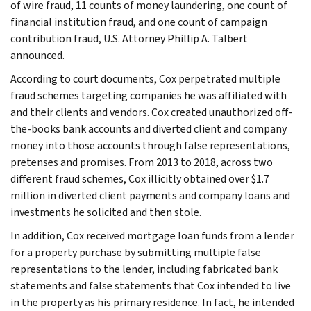
of wire fraud, 11 counts of money laundering, one count of
financial institution fraud, and one count of campaign
contribution fraud, U.S. Attorney Phillip A. Talbert
announced.
According to court documents, Cox perpetrated multiple
fraud schemes targeting companies he was affiliated with
and their clients and vendors. Cox created unauthorized off-
the-books bank accounts and diverted client and company
money into those accounts through false representations,
pretenses and promises. From 2013 to 2018, across two
different fraud schemes, Cox illicitly obtained over $1.7
million in diverted client payments and company loans and
investments he solicited and then stole.
In addition, Cox received mortgage loan funds from a lender
for a property purchase by submitting multiple false
representations to the lender, including fabricated bank
statements and false statements that Cox intended to live
in the property as his primary residence. In fact, he intended