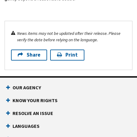
News items may not be updated after their release. Please
verify the date before relying on the language.
Share
Print
OUR AGENCY
KNOW YOUR RIGHTS
RESOLVE AN ISSUE
LANGUAGES