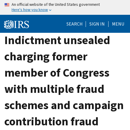
Skip
An official website of the United States government
Here's how you know
to
main
SEARCH
SIGN IN
MENU
content
Indictment unsealed
charging former
member of Congress
with multiple fraud
schemes and campaign
contribution fraud