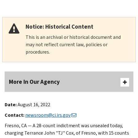
Notice: Historical Content
This is an archival or historical document and
may not reflect current law, policies or
procedures.
More In Our Agency
Date:
August 16, 2022
Contact:
newsroom@ci.irs.gov
Fresno, CA — A 28-count indictment was unsealed today,
charging Terrance John "TJ" Cox, of Fresno, with 15 counts