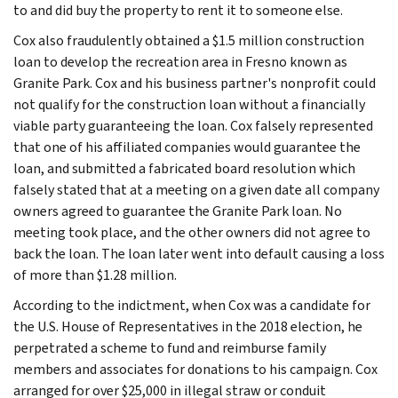
to and did buy the property to rent it to someone else.
Cox also fraudulently obtained a $1.5 million construction
loan to develop the recreation area in Fresno known as
Granite Park. Cox and his business partner's nonprofit could
not qualify for the construction loan without a financially
viable party guaranteeing the loan. Cox falsely represented
that one of his affiliated companies would guarantee the
loan, and submitted a fabricated board resolution which
falsely stated that at a meeting on a given date all company
owners agreed to guarantee the Granite Park loan. No
meeting took place, and the other owners did not agree to
back the loan. The loan later went into default causing a loss
of more than $1.28 million.
According to the indictment, when Cox was a candidate for
the U.S. House of Representatives in the 2018 election, he
perpetrated a scheme to fund and reimburse family
members and associates for donations to his campaign. Cox
arranged for over $25,000 in illegal straw or conduit