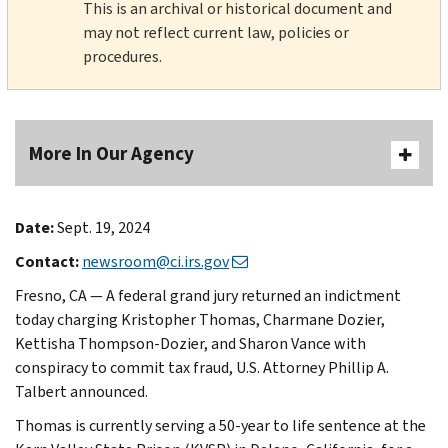
This is an archival or historical document and
may not reflect current law, policies or
procedures.
More In Our Agency
Date:
Sept. 19, 2024
Contact:
newsroom@ci.irs.gov
Fresno, CA — A federal grand jury returned an indictment
today charging Kristopher Thomas, Charmane Dozier,
Kettisha Thompson-Dozier, and Sharon Vance with
conspiracy to commit tax fraud, U.S. Attorney Phillip A.
Talbert announced.
Thomas is currently serving a 50-year to life sentence at the