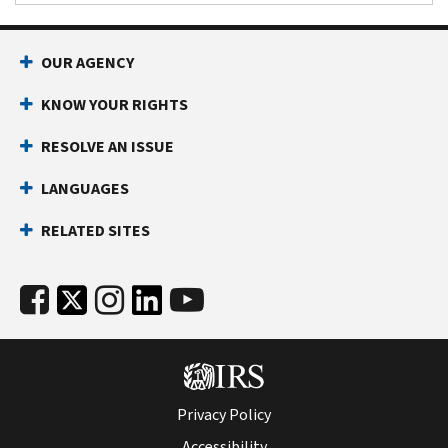
OUR AGENCY
KNOW YOUR RIGHTS
RESOLVE AN ISSUE
LANGUAGES
RELATED SITES
Privacy Policy
Accessibility