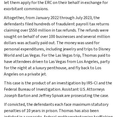
let them apply for the ERC on their behalf in exchange for
exorbitant commissions.
Altogether, from January 2022 through July 2023, the
defendants filed hundreds of fraudulent payroll tax returns
claiming over $550 million in tax refunds. The refunds were
sought on behalf of over 100 businesses and several million
dollars was actually paid out. The money was used for
personal expenditures, including jewelry and trips to Disney
World and Las Vegas. For the Las Vegas trip, Thomas paid to
have attendees driven to Las Vegas from Los Angeles, party
for the night at a luxury penthouse, and fly back to Los
Angeles on a private jet.
This case is the product of an investigation by IRS-CI and the
Federal Bureau of Investigation. Assistant U.S. Attorneys
Joseph Barton and Jeffrey Spivak are prosecuting the case.
If convicted, the defendants each face maximum statutory
penalties of 10 years in prison. Thomas has also been
indicted in a separate, federal methamphetamine trafficking