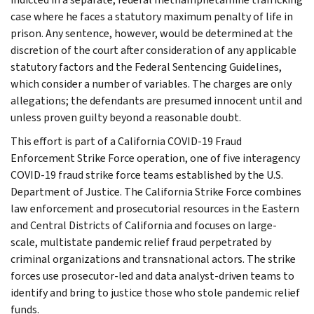
case where he faces a statutory maximum penalty of life in
prison. Any sentence, however, would be determined at the
discretion of the court after consideration of any applicable
statutory factors and the Federal Sentencing Guidelines,
which consider a number of variables. The charges are only
allegations; the defendants are presumed innocent until and
unless proven guilty beyond a reasonable doubt.
This effort is part of a California COVID-19 Fraud
Enforcement Strike Force operation, one of five interagency
COVID-19 fraud strike force teams established by the U.S.
Department of Justice. The California Strike Force combines
law enforcement and prosecutorial resources in the Eastern
and Central Districts of California and focuses on large-
scale, multistate pandemic relief fraud perpetrated by
criminal organizations and transnational actors. The strike
forces use prosecutor-led and data analyst-driven teams to
identify and bring to justice those who stole pandemic relief
funds.