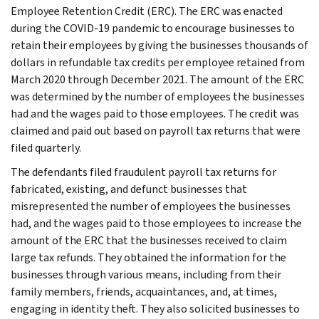
Employee Retention Credit (ERC). The ERC was enacted
during the COVID-19 pandemic to encourage businesses to
retain their employees by giving the businesses thousands of
dollars in refundable tax credits per employee retained from
March 2020 through December 2021. The amount of the ERC
was determined by the number of employees the businesses
had and the wages paid to those employees. The credit was
claimed and paid out based on payroll tax returns that were
filed quarterly.
The defendants filed fraudulent payroll tax returns for
fabricated, existing, and defunct businesses that
misrepresented the number of employees the businesses
had, and the wages paid to those employees to increase the
amount of the ERC that the businesses received to claim
large tax refunds. They obtained the information for the
businesses through various means, including from their
family members, friends, acquaintances, and, at times,
engaging in identity theft. They also solicited businesses to