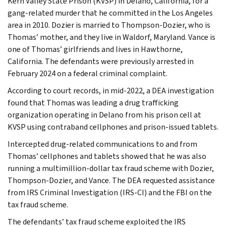
Kern Valley State Prison (KVSP) in Delano, California, for a
gang-related murder that he committed in the Los Angeles
area in 2010. Dozier is married to Thompson-Dozier, who is
Thomas’ mother, and they live in Waldorf, Maryland. Vance is
one of Thomas’ girlfriends and lives in Hawthorne,
California. The defendants were previously arrested in
February 2024 on a federal criminal complaint.
According to court records, in mid-2022, a DEA investigation
found that Thomas was leading a drug trafficking
organization operating in Delano from his prison cell at
KVSP using contraband cellphones and prison-issued tablets.
Intercepted drug-related communications to and from
Thomas’ cellphones and tablets showed that he was also
running a multimillion-dollar tax fraud scheme with Dozier,
Thompson-Dozier, and Vance. The DEA requested assistance
from IRS Criminal Investigation (IRS-CI) and the FBI on the
tax fraud scheme.
The defendants’ tax fraud scheme exploited the IRS