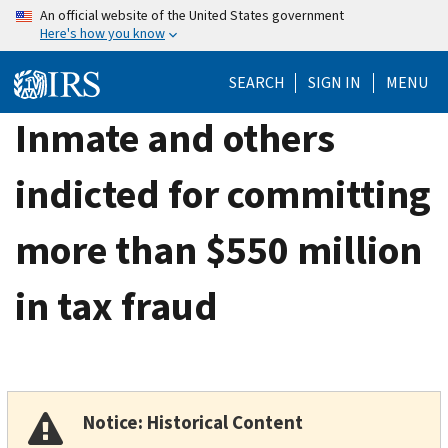
Skip
An official website of the United States government
Here's how you know
to
main
SEARCH
SIGN IN
MENU
content
Inmate and others
indicted for committing
more than $550 million
in tax fraud
Notice: Historical Content