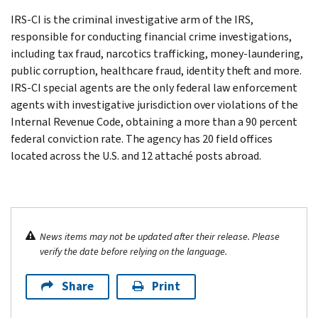
IRS-CI is the criminal investigative arm of the IRS,
responsible for conducting financial crime investigations,
including tax fraud, narcotics trafficking, money-laundering,
public corruption, healthcare fraud, identity theft and more.
IRS-CI special agents are the only federal law enforcement
agents with investigative jurisdiction over violations of the
Internal Revenue Code, obtaining a more than a 90 percent
federal conviction rate. The agency has 20 field offices
located across the U.S. and 12 attaché posts abroad.
News items may not be updated after their release. Please
verify the date before relying on the language.
Share
Print