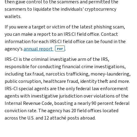
then gave control to the scammers and permitted the
scammers to liquidate the individuals' cryptocurrency
wallets.
If you were a target or victim of the latest phishing scam,
you can make a report to an IRS:CI field office. Contact
information for each IRS:CI field office can be found in the
agency's
annual report
.
PDF
IRS-CI is the criminal investigative arm of the IRS,
responsible for conducting financial crime investigations,
including tax fraud, narcotics trafficking, money-laundering,
public corruption, healthcare fraud, identity theft and more.
IRS-CI special agents are the only federal law enforcement
agents with investigative jurisdiction over violations of the
Internal Revenue Code, boasting a nearly 90 percent federal
conviction rate. The agency has 20 field offices located
across the U.S. and 12 attaché posts abroad.