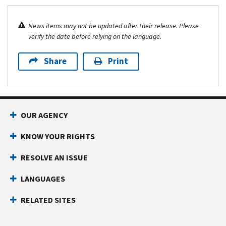
News items may not be updated after their release. Please
verify the date before relying on the language.
Share
Print
OUR AGENCY
KNOW YOUR RIGHTS
RESOLVE AN ISSUE
LANGUAGES
RELATED SITES