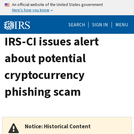
Skip
An official website of the United States government
Here's how you know
to
main
SEARCH
SIGN IN
MENU
content
IRS-CI issues alert
about potential
cryptocurrency
phishing scam
Notice: Historical Content