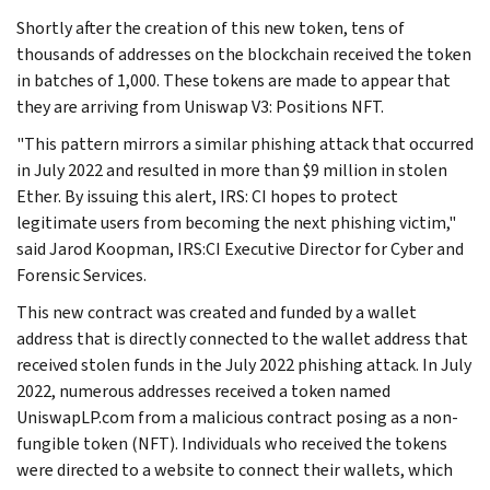
Shortly after the creation of this new token, tens of
thousands of addresses on the blockchain received the token
in batches of 1,000. These tokens are made to appear that
they are arriving from Uniswap V3: Positions NFT.
"This pattern mirrors a similar phishing attack that occurred
in July 2022 and resulted in more than $9 million in stolen
Ether. By issuing this alert, IRS: CI hopes to protect
legitimate users from becoming the next phishing victim,"
said Jarod Koopman, IRS:CI Executive Director for Cyber and
Forensic Services.
This new contract was created and funded by a wallet
address that is directly connected to the wallet address that
received stolen funds in the July 2022 phishing attack. In July
2022, numerous addresses received a token named
UniswapLP.com from a malicious contract posing as a non-
fungible token (NFT). Individuals who received the tokens
were directed to a website to connect their wallets, which