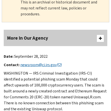
This is an archival or historical document and
may not reflect current law, policies or
procedures.
More In Our Agency
Date:
September 28, 2022
Contact:
newsroom@ci.irs.gov
WASHINGTON — IRS Criminal Investigation (IRS-CI)
identified a potential phishing scam Monday that could
affect upwards of 100,000 cryptocurrency users. The scam is
built around a newly created contract and Ethereum Request
for Comments 20 (ERC-20) token named UniswapLR.com.
There is no known connection between this phishing scam
and the existing Uniswap protocol.