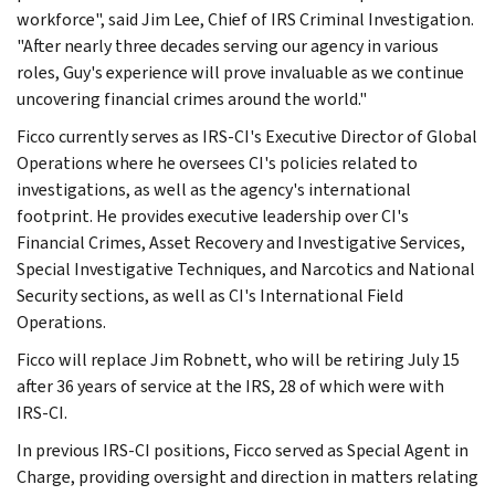
workforce", said Jim Lee, Chief of IRS Criminal Investigation.
"After nearly three decades serving our agency in various
roles, Guy's experience will prove invaluable as we continue
uncovering financial crimes around the world."
Ficco currently serves as IRS-CI's Executive Director of Global
Operations where he oversees CI's policies related to
investigations, as well as the agency's international
footprint. He provides executive leadership over CI's
Financial Crimes, Asset Recovery and Investigative Services,
Special Investigative Techniques, and Narcotics and National
Security sections, as well as CI's International Field
Operations.
Ficco will replace Jim Robnett, who will be retiring July 15
after 36 years of service at the IRS, 28 of which were with
IRS-CI.
In previous IRS-CI positions, Ficco served as Special Agent in
Charge, providing oversight and direction in matters relating