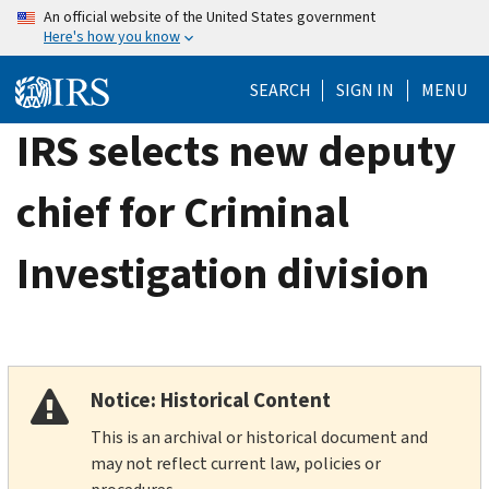
Skip
An official website of the United States government
Here's how you know
to
main
SEARCH
SIGN IN
MENU
content
IRS selects new deputy
chief for Criminal
Investigation division
Notice: Historical Content
This is an archival or historical document and
may not reflect current law, policies or