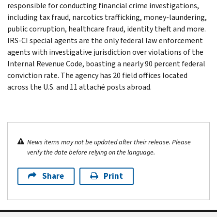
responsible for conducting financial crime investigations,
including tax fraud, narcotics trafficking, money-laundering,
public corruption, healthcare fraud, identity theft and more.
IRS-CI special agents are the only federal law enforcement
agents with investigative jurisdiction over violations of the
Internal Revenue Code, boasting a nearly 90 percent federal
conviction rate. The agency has 20 field offices located
across the U.S. and 11 attaché posts abroad.
News items may not be updated after their release. Please
verify the date before relying on the language.
Share
Print