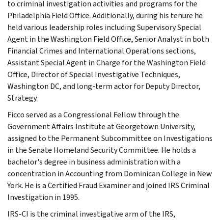
to criminal investigation activities and programs for the
Philadelphia Field Office. Additionally, during his tenure he
held various leadership roles including Supervisory Special
Agent in the Washington Field Office, Senior Analyst in both
Financial Crimes and International Operations sections,
Assistant Special Agent in Charge for the Washington Field
Office, Director of Special Investigative Techniques,
Washington DC, and long-term actor for Deputy Director,
Strategy.
Ficco served as a Congressional Fellow through the
Government Affairs Institute at Georgetown University,
assigned to the Permanent Subcommittee on Investigations
in the Senate Homeland Security Committee. He holds a
bachelor's degree in business administration with a
concentration in Accounting from Dominican College in New
York. He is a Certified Fraud Examiner and joined IRS Criminal
Investigation in 1995.
IRS-CI is the criminal investigative arm of the IRS,