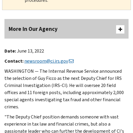
procedures.
More In Our Agency
Date:
June 13, 2022
Contact:
newsroom@ci.irs.gov
WASHINGTON — The Internal Revenue Service announced
the selection of Guy Ficco as the next Deputy Chief for IRS
Criminal Investigation (IRS-CI). He will oversee 20 field
offices and 11 foreign posts, including approximately 2,000
special agents investigating tax fraud and other financial
crimes.
"The Deputy Chief position demands someone with vast
experience in tax law and financial crimes, but also a
passionate leader who can further the development of CI's