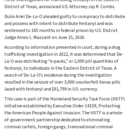
District of Texas, announced U.S. Attorney Jay R. Combs.
Dulio Ariel De-La-O pleaded guilty to conspiracy to distribute
and possess with intent to distribute fentanyl and was
sentenced to 165 months in federal prison by U.S. District
Judge Amos L. Mazzant on June 15, 2026.
According to information presented in court, during a drug
trafficking investigation in 2022, it was determined that De-
La-O was distributing “k-packs,” or 1,000 pill quantities of
fentanyl, to individuals in the Eastern District of Texas. A
search of De-La-O’s residence during the investigation
resulted in the seizure of over 3,000 counterfeit Xanax pills
laced with fentanyl and $91,799 in U.S. currency.
This case is part of the Homeland Security Task Force (HSTF)
initiative established by Executive Order 14159, Protecting
the American People Against Invasion. The HSTF is a whole-
of-government partnership dedicated to eliminating
criminal cartels, foreign gangs, transnational criminal