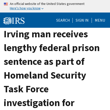
Skip
An official website of the United States government
Here's how you know
to
main
SEARCH
SIGN IN
MENU
content
Irving man receives
lengthy federal prison
sentence as part of
Homeland Security
Task Force
investigation for