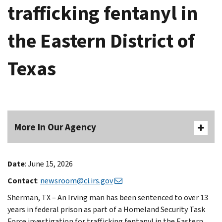
trafficking fentanyl in
the Eastern District of
Texas
More In Our Agency
Date
: June 15, 2026
Contact
:
newsroom@ci.irs.gov
Sherman, TX – An Irving man has been sentenced to over 13
years in federal prison as part of a Homeland Security Task
Force investigation for trafficking fentanyl in the Eastern