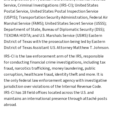
Service, Criminal Investigations (IRS-CI); United States
Postal Service, United States Postal Inspection Service
(USPIS); Transportation Security Administration, Federal Air
Marshal Service (FAMS); United States Secret Service (USSS);
Department of State, Bureau of Diplomatic Security (DSS);
TEXOMA HIDTA; and U.S. Marshals Service (USMS) Eastern
District of Texas with the prosecution being led by Eastern
District of Texas Assistant U.S. Attorney Matthew T. Johnson.
IRS-CI is the law enforcement arm of the IRS, responsible
for conducting financial crime investigations, including tax
fraud, narcotics trafficking, money laundering, public
corruption, healthcare fraud, identity theft and more. It is
the only federal law enforcement agency with investigative
jurisdiction over violations of the Internal Revenue Code.
IRS-CI has 18 field offices located across the U.S. and
maintains an international presence through attaché posts
abroad.