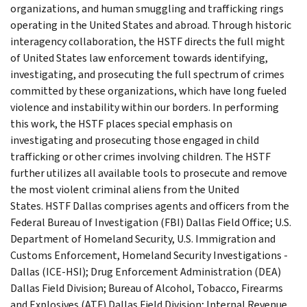
organizations, and human smuggling and trafficking rings
operating in the United States and abroad. Through historic
interagency collaboration, the HSTF directs the full might
of United States law enforcement towards identifying,
investigating, and prosecuting the full spectrum of crimes
committed by these organizations, which have long fueled
violence and instability within our borders. In performing
this work, the HSTF places special emphasis on
investigating and prosecuting those engaged in child
trafficking or other crimes involving children. The HSTF
further utilizes all available tools to prosecute and remove
the most violent criminal aliens from the United
States. HSTF Dallas comprises agents and officers from the
Federal Bureau of Investigation (FBI) Dallas Field Office; U.S.
Department of Homeland Security, U.S. Immigration and
Customs Enforcement, Homeland Security Investigations -
Dallas (ICE-HSI); Drug Enforcement Administration (DEA)
Dallas Field Division; Bureau of Alcohol, Tobacco, Firearms
and Explosives (ATF) Dallas Field Division; Internal Revenue