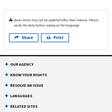
News items may not be updated after their release. Please
verify the date before relying on the language.
Share
Print
OUR AGENCY
KNOW YOUR RIGHTS
RESOLVE AN ISSUE
LANGUAGES
RELATED SITES