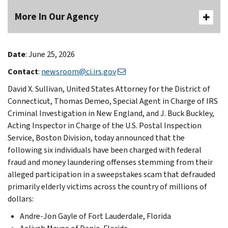
More In Our Agency
Date
: June 25, 2026
Contact
:
newsroom@ci.irs.gov
David X. Sullivan, United States Attorney for the District of
Connecticut, Thomas Demeo, Special Agent in Charge of IRS
Criminal Investigation in New England, and J. Buck Buckley,
Acting Inspector in Charge of the U.S. Postal Inspection
Service, Boston Division, today announced that the
following six individuals have been charged with federal
fraud and money laundering offenses stemming from their
alleged participation in a sweepstakes scam that defrauded
primarily elderly victims across the country of millions of
dollars:
Andre-Jon Gayle of Fort Lauderdale, Florida