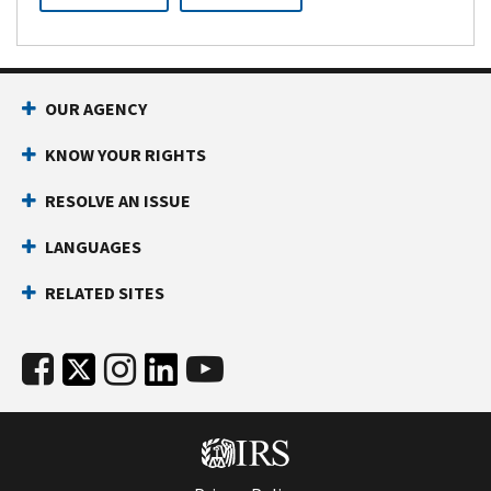
OUR AGENCY
KNOW YOUR RIGHTS
RESOLVE AN ISSUE
LANGUAGES
RELATED SITES