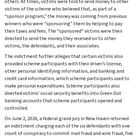
others. At times, victims were told to send money to other
victims of the scheme who believed that, as part of a
“sponsor program,” the money was coming from previous
winners who were “sponsoring” them by helping to pay
their taxes and fees. The “sponsored” victims were then
directed to send the money they received on to other
victims, the defendants, and their associates.
The indictment further alleges that certain victims also
provided scheme participants with their driver’s license,
other personal identifying information, and banking and
credit card information, which scheme participants used to
make personal expenditures. Scheme participants also
diverted victims’ social security benefits into Green Dot
banking accounts that scheme participants opened and
controlled.
On June 2, 2026, a federal grand jury in New Haven returned
an indictment charging each of the six defendants with one
count of conspiracy to commit mail fraud and wire fraud, five