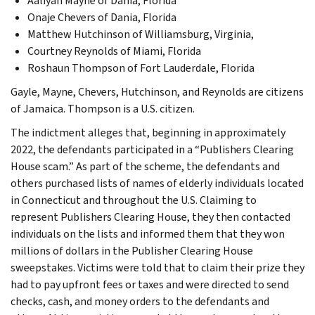
Aaliyah Mayne of Dania, Florida
Onaje Chevers of Dania, Florida
Matthew Hutchinson of Williamsburg, Virginia,
Courtney Reynolds of Miami, Florida
Roshaun Thompson of Fort Lauderdale, Florida
Gayle, Mayne, Chevers, Hutchinson, and Reynolds are citizens
of Jamaica. Thompson is a U.S. citizen.
The indictment alleges that, beginning in approximately
2022, the defendants participated in a “Publishers Clearing
House scam.” As part of the scheme, the defendants and
others purchased lists of names of elderly individuals located
in Connecticut and throughout the U.S. Claiming to
represent Publishers Clearing House, they then contacted
individuals on the lists and informed them that they won
millions of dollars in the Publisher Clearing House
sweepstakes. Victims were told that to claim their prize they
had to pay upfront fees or taxes and were directed to send
checks, cash, and money orders to the defendants and