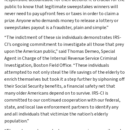
public to know that legitimate sweepstakes winners will
never need to pay upfront fees or taxes in order to claim a
prize. Anyone who demands money to release a lottery or
sweepstakes payout is a fraudster, plain and simple.”
“The indictment of these six individuals demonstrates IRS-
CI’s ongoing commitment to investigate all those that prey
upon the American public,” said Thomas Demeo, Special
Agent in Charge of the Internal Revenue Service Criminal
Investigation, Boston Field Office. “These individuals
attempted to not only steal the life savings of the elderly to
enrich themselves but took it a step further by siphoning off
their Social Security benefits, a financial safety net that
many older Americans depend on to survive. IRS-CI is
committed to our continued cooperation with our federal,
state, and local law enforcement partners to identify any
and all individuals that victimize the nation’s elderly
population.”