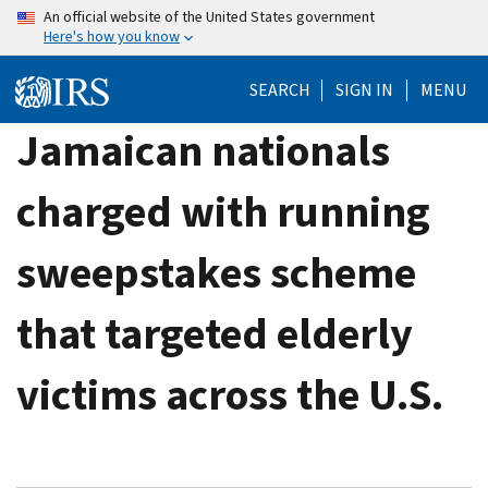
Skip
An official website of the United States government
Here's how you know
to
main
SEARCH
SIGN IN
MENU
content
Jamaican nationals
charged with running
sweepstakes scheme
that targeted elderly
victims across the U.S.