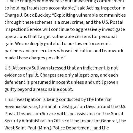
“These charges demonstrate our unwavering commitment
to holding fraudsters accountable,” said Acting Inspector in
Charge J. Buck Buckley. “Exploiting vulnerable communities
through these schemes is a cruel crime, and the U.S. Postal
Inspection Service will continue to aggressively investigate
operations that target vulnerable citizens for personal
gain. We are deeply grateful to our law enforcement
partners and prosecutors whose dedication and teamwork
made these charges possible.”
U.S. Attorney Sullivan stressed that an indictment is not
evidence of guilt. Charges are only allegations, and each
defendant is presumed innocent unless and until proven
guilty beyond a reasonable doubt.
This investigation is being conducted by the Internal
Revenue Service, Criminal Investigation Division and the U.S.
Postal Inspection Service with the assistance of the Social
Security Administration Office of the Inspector General, the
West Saint Paul (Minn.) Police Department, and the