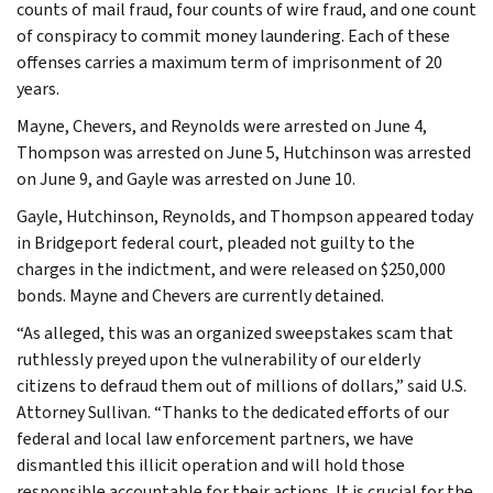
counts of mail fraud, four counts of wire fraud, and one count
of conspiracy to commit money laundering. Each of these
offenses carries a maximum term of imprisonment of 20
years.
Mayne, Chevers, and Reynolds were arrested on June 4,
Thompson was arrested on June 5, Hutchinson was arrested
on June 9, and Gayle was arrested on June 10.
Gayle, Hutchinson, Reynolds, and Thompson appeared today
in Bridgeport federal court, pleaded not guilty to the
charges in the indictment, and were released on $250,000
bonds. Mayne and Chevers are currently detained.
“As alleged, this was an organized sweepstakes scam that
ruthlessly preyed upon the vulnerability of our elderly
citizens to defraud them out of millions of dollars,” said U.S.
Attorney Sullivan. “Thanks to the dedicated efforts of our
federal and local law enforcement partners, we have
dismantled this illicit operation and will hold those
responsible accountable for their actions. It is crucial for the