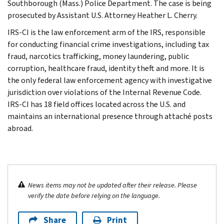
Southborough (Mass.) Police Department. The case is being
prosecuted by Assistant U.S. Attorney Heather L. Cherry.
IRS-CI is the law enforcement arm of the IRS, responsible
for conducting financial crime investigations, including tax
fraud, narcotics trafficking, money laundering, public
corruption, healthcare fraud, identity theft and more. It is
the only federal law enforcement agency with investigative
jurisdiction over violations of the Internal Revenue Code.
IRS-CI has 18 field offices located across the U.S. and
maintains an international presence through attaché posts
abroad.
News items may not be updated after their release. Please
verify the date before relying on the language.
Share
Print