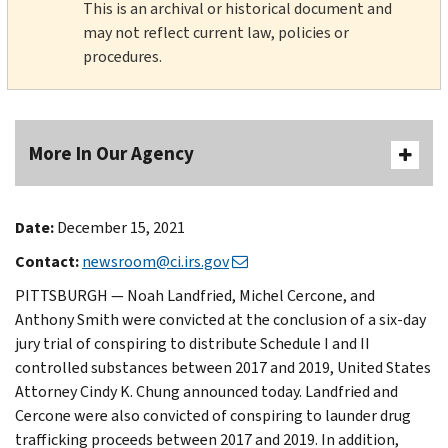
This is an archival or historical document and
may not reflect current law, policies or
procedures.
More In Our Agency
Date:
December 15, 2021
Contact:
newsroom@ci.irs.gov
PITTSBURGH — Noah Landfried, Michel Cercone, and
Anthony Smith were convicted at the conclusion of a six-day
jury trial of conspiring to distribute Schedule I and II
controlled substances between 2017 and 2019, United States
Attorney Cindy K. Chung announced today. Landfried and
Cercone were also convicted of conspiring to launder drug
trafficking proceeds between 2017 and 2019. In addition,