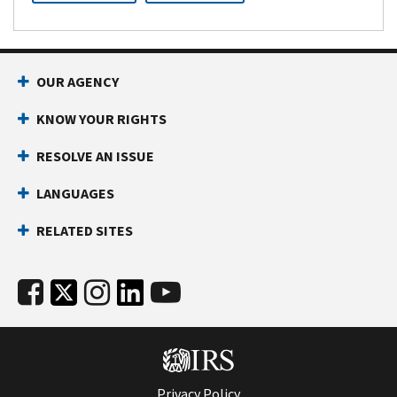
OUR AGENCY
KNOW YOUR RIGHTS
RESOLVE AN ISSUE
LANGUAGES
RELATED SITES
Privacy Policy