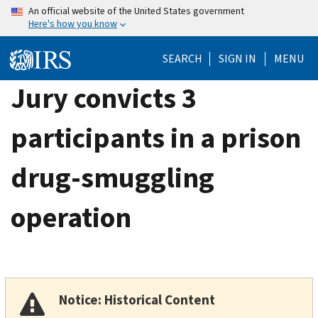
Skip
An official website of the United States government
Here's how you know
to
main
SEARCH
SIGN IN
MENU
content
Jury convicts 3
participants in a prison
drug-smuggling
operation
Notice: Historical Content