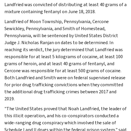
Landfried was convicted of distributing at least 40 grams of a
mixture containing fentanyl on June 18, 2018.
Landfried of Moon Township, Pennsylvania, Cercone
Sewickley, Pennsylvania, and Smith of Homestead,
Pennsylvania, will be sentenced by United States District
Judge J. Nicholas Ranjan on dates to be determined. In
reaching its verdict, the jury determined that Landfried was
responsible for at least 5 kilograms of cocaine, at least 100
grams of heroin, and at least 40 grams of fentanyl, and
Cercone was responsible for at least 500 grams of cocaine.
Both Landfried and Smith were on federal supervised release
for prior drug trafficking convictions when they committed
the additional drug trafficking crimes between 2017 and
2019.
"The United States proved that Noah Landfried, the leader of
this illicit operation, and his co-conspirators conducted a
wide-ranging drug conspiracy which involved the sale of
Schedule I and II drugs within the federal prison system," said