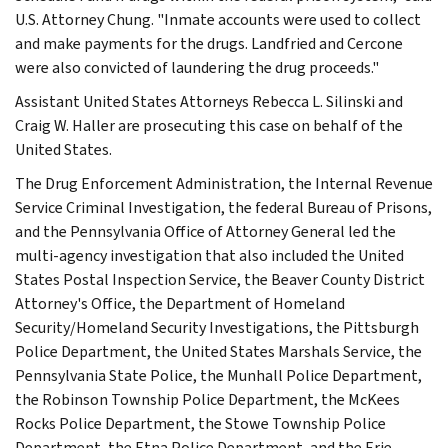
U.S. Attorney Chung. "Inmate accounts were used to collect
and make payments for the drugs. Landfried and Cercone
were also convicted of laundering the drug proceeds."
Assistant United States Attorneys Rebecca L. Silinski and
Craig W. Haller are prosecuting this case on behalf of the
United States.
The Drug Enforcement Administration, the Internal Revenue
Service Criminal Investigation, the federal Bureau of Prisons,
and the Pennsylvania Office of Attorney General led the
multi-agency investigation that also included the United
States Postal Inspection Service, the Beaver County District
Attorney's Office, the Department of Homeland
Security/Homeland Security Investigations, the Pittsburgh
Police Department, the United States Marshals Service, the
Pennsylvania State Police, the Munhall Police Department,
the Robinson Township Police Department, the McKees
Rocks Police Department, the Stowe Township Police
Department, the Etna Police Department, and the Erie