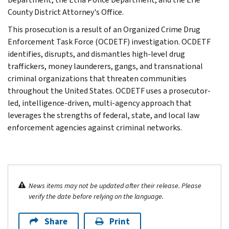
County District Attorney's Office.
This prosecution is a result of an Organized Crime Drug
Enforcement Task Force (OCDETF) investigation. OCDETF
identifies, disrupts, and dismantles high-level drug
traffickers, money launderers, gangs, and transnational
criminal organizations that threaten communities
throughout the United States. OCDETF uses a prosecutor-
led, intelligence-driven, multi-agency approach that
leverages the strengths of federal, state, and local law
enforcement agencies against criminal networks.
News items may not be updated after their release. Please
verify the date before relying on the language.
Share
Print