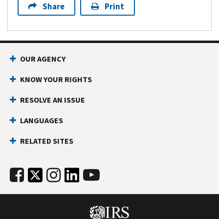
Share
Print
OUR AGENCY
KNOW YOUR RIGHTS
RESOLVE AN ISSUE
LANGUAGES
RELATED SITES