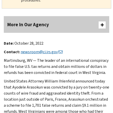
procedures.
More In Our Agency
Date:
October 28, 2022
Contact:
newsroom@ci.irs.gov
Martinsburg, WV — The leader of an international conspiracy
to file false U.S. tax returns and obtain millions of dollars in
refunds has been convicted in federal court in West Virginia.
United States Attorney William Ihlenfeld announced today
that Ayodele Arasokun was convicted by a jury on twenty-one
counts of wire fraud and aggravated identity theft. From a
location just outside of Paris, France, Arasokun orchestrated
a scheme to file 1,701 false returns and claim $9.1 million in
refunds. West Virginians were among those who had their