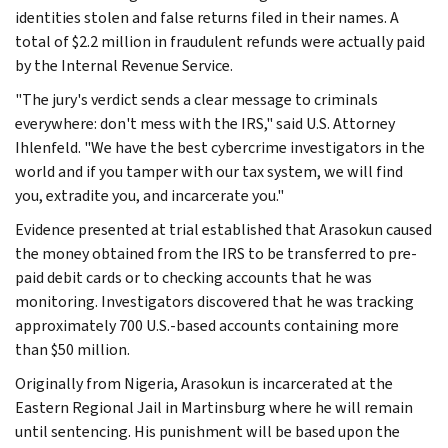
identities stolen and false returns filed in their names. A
total of $2.2 million in fraudulent refunds were actually paid
by the Internal Revenue Service.
"The jury's verdict sends a clear message to criminals
everywhere: don't mess with the IRS," said U.S. Attorney
Ihlenfeld. "We have the best cybercrime investigators in the
world and if you tamper with our tax system, we will find
you, extradite you, and incarcerate you."
Evidence presented at trial established that Arasokun caused
the money obtained from the IRS to be transferred to pre-
paid debit cards or to checking accounts that he was
monitoring. Investigators discovered that he was tracking
approximately 700 U.S.-based accounts containing more
than $50 million.
Originally from Nigeria, Arasokun is incarcerated at the
Eastern Regional Jail in Martinsburg where he will remain
until sentencing. His punishment will be based upon the