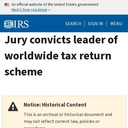
Skip
An official website of the United States government
Here's how you know
to
main
SEARCH
SIGN IN
MENU
content
Jury convicts leader of
worldwide tax return
scheme
Notice: Historical Content
This is an archival or historical document and
may not reflect current law, policies or