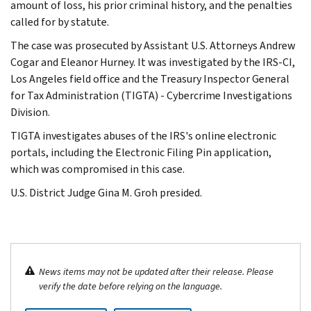
amount of loss, his prior criminal history, and the penalties
called for by statute.
The case was prosecuted by Assistant U.S. Attorneys Andrew
Cogar and Eleanor Hurney. It was investigated by the IRS-CI,
Los Angeles field office and the Treasury Inspector General
for Tax Administration (TIGTA) - Cybercrime Investigations
Division.
TIGTA investigates abuses of the IRS's online electronic
portals, including the Electronic Filing Pin application,
which was compromised in this case.
U.S. District Judge Gina M. Groh presided.
News items may not be updated after their release. Please
verify the date before relying on the language.