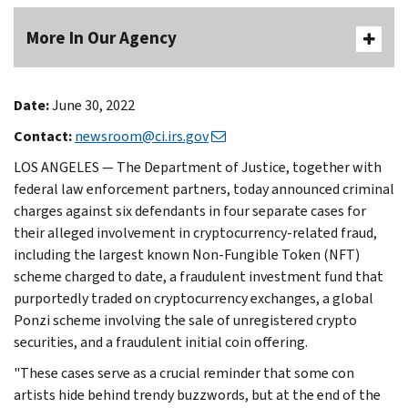
More In Our Agency
Date:
June 30, 2022
Contact:
newsroom@ci.irs.gov
LOS ANGELES — The Department of Justice, together with
federal law enforcement partners, today announced criminal
charges against six defendants in four separate cases for
their alleged involvement in cryptocurrency-related fraud,
including the largest known Non-Fungible Token (NFT)
scheme charged to date, a fraudulent investment fund that
purportedly traded on cryptocurrency exchanges, a global
Ponzi scheme involving the sale of unregistered crypto
securities, and a fraudulent initial coin offering.
"These cases serve as a crucial reminder that some con
artists hide behind trendy buzzwords, but at the end of the