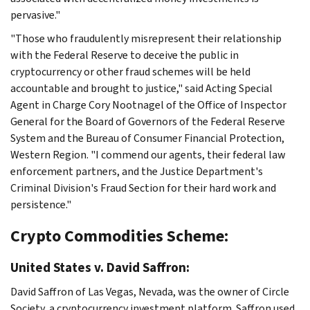
pervasive."
"Those who fraudulently misrepresent their relationship
with the Federal Reserve to deceive the public in
cryptocurrency or other fraud schemes will be held
accountable and brought to justice," said Acting Special
Agent in Charge Cory Nootnagel of the Office of Inspector
General for the Board of Governors of the Federal Reserve
System and the Bureau of Consumer Financial Protection,
Western Region. "I commend our agents, their federal law
enforcement partners, and the Justice Department's
Criminal Division's Fraud Section for their hard work and
persistence."
Crypto Commodities Scheme:
United States v. David Saffron:
David Saffron of Las Vegas, Nevada, was the owner of Circle
Society, a cryptocurrency investment platform. Saffron used