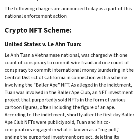
The following charges are announced today as a part of this
national enforcement action.
Crypto NFT Scheme:
United States v. Le Ahn Tuan:
Le Anh Tuan a Vietnamese national, was charged with one
count of conspiracy to commit wire fraud and one count of
conspiracy to commit international money laundering in the
Central District of California in connection with a scheme
involving the "Baller Ape" NFT. As alleged in the indictment,
Tuan was involved in the Baller Ape Club, an NFT investment
project that purportedly sold NFTs in the form of various
cartoon figures, often including the figure of an ape.
According to the indictment, shortly after the first day Baller
Ape Club NFTs were publicly sold, Tuan and his co-
conspirators engaged in what is known as a "rug pull,"
ending the purported investment project, deleting its