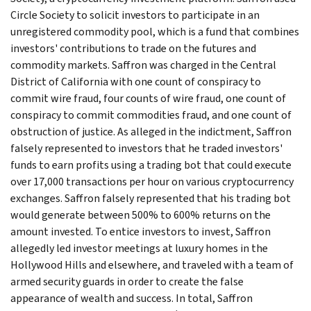
Circle Society to solicit investors to participate in an
unregistered commodity pool, which is a fund that combines
investors' contributions to trade on the futures and
commodity markets. Saffron was charged in the Central
District of California with one count of conspiracy to
commit wire fraud, four counts of wire fraud, one count of
conspiracy to commit commodities fraud, and one count of
obstruction of justice. As alleged in the indictment, Saffron
falsely represented to investors that he traded investors'
funds to earn profits using a trading bot that could execute
over 17,000 transactions per hour on various cryptocurrency
exchanges. Saffron falsely represented that his trading bot
would generate between 500% to 600% returns on the
amount invested. To entice investors to invest, Saffron
allegedly led investor meetings at luxury homes in the
Hollywood Hills and elsewhere, and traveled with a team of
armed security guards in order to create the false
appearance of wealth and success. In total, Saffron