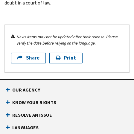
doubt in a court of law.
News items may not be updated after their release. Please
verify the date before relying on the language.
Share
Print
OUR AGENCY
KNOW YOUR RIGHTS
RESOLVE AN ISSUE
LANGUAGES