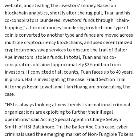
website, and stealing the investors' money. Based on
blockchain analytics, shortly after the rug pull, Tuan and his
co-conspirators laundered investors' funds through "chain-
hopping," a form of money laundering in which one type of
coin is converted to another type and funds are moved across
multiple cryptocurrency blockchains, and used decentralized
cryptocurrency swap services to obscure the trail of Baller
Ape investors' stolen funds. In total, Tuan and his co-
conspirators obtained approximately $2.6 million from
investors. If convicted of all counts, Tuan faces up to 40 years
in prison. HSI is investigating the case. Fraud Section Trial
Attorneys Kevin Lowell and Tian Huang are prosecuting the
case.
"HSI is always looking at new trends transnational criminal
organizations are exploiting to further their illegal
operations" said Acting Special Agent in Charge Selwyn
Smith of HSI Baltimore. "In the Baller Ape Club case, cyber
criminals used the emerging market of Non-Fungible Tokens