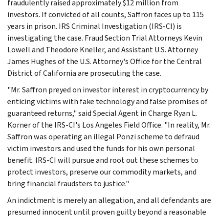
fraudulently raised approximately $12 million from
investors. If convicted of all counts, Saffron faces up to 115
years in prison. IRS Criminal Investigation (IRS-CI) is
investigating the case. Fraud Section Trial Attorneys Kevin
Lowell and Theodore Kneller, and Assistant U.S. Attorney
James Hughes of the U.S. Attorney's Office for the Central
District of California are prosecuting the case.
"Mr. Saffron preyed on investor interest in cryptocurrency by
enticing victims with fake technology and false promises of
guaranteed returns," said Special Agent in Charge Ryan L.
Korner of the IRS-CI's Los Angeles Field Office. "In reality, Mr.
Saffron was operating an illegal Ponzi scheme to defraud
victim investors and used the funds for his own personal
benefit. IRS-CI will pursue and root out these schemes to
protect investors, preserve our commodity markets, and
bring financial fraudsters to justice."
An indictment is merely an allegation, and all defendants are
presumed innocent until proven guilty beyond a reasonable