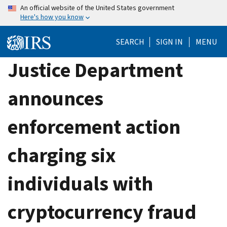
Skip
An official website of the United States government
Here's how you know
to
main
SEARCH
SIGN IN
MENU
content
Justice Department
announces
enforcement action
charging six
individuals with
cryptocurrency fraud