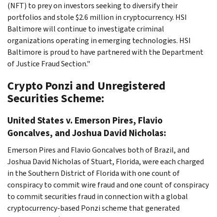
(NFT) to prey on investors seeking to diversify their
portfolios and stole $2.6 million in cryptocurrency. HSI
Baltimore will continue to investigate criminal
organizations operating in emerging technologies. HSI
Baltimore is proud to have partnered with the Department
of Justice Fraud Section."
Crypto Ponzi and Unregistered
Securities Scheme:
United States v. Emerson Pires, Flavio
Goncalves, and Joshua David Nicholas:
Emerson Pires and Flavio Goncalves both of Brazil, and
Joshua David Nicholas of Stuart, Florida, were each charged
in the Southern District of Florida with one count of
conspiracy to commit wire fraud and one count of conspiracy
to commit securities fraud in connection with a global
cryptocurrency-based Ponzi scheme that generated