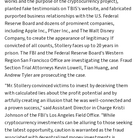
works and the purpose of the cryptocurrency project),
planted fake testimonials on TBIS's website, and fabricated
purported business relationships with the U.S. Federal
Reserve Board and dozens of prominent companies,
including Apple Inc., Pfizer Inc., and The Walt Disney
Company, to create the appearance of legitimacy. If
convicted of all counts, Stollery faces up to 20 years in
prison. The FBI and the Federal Reserve Board's Western
Region San Francisco Office are investigating the case. Fraud
Section Trial Attorneys Kevin Lowell, Tian Huang, and
Andrew Tyler are prosecuting the case.
"Mr. Stollery convinced victims to invest by deceiving them
with calculated lies about the profit potential and by
artfully creating an illusion that he was well-connected and
a proven success," said Assistant Director in Charge Kristi
Johnson of the FBI's Los Angeles Field Office. "While
cryptocurrency investments can be alluring to those seeking
the latest opportunity, caution is warranted as the fraud
associated with decentralized money investments is