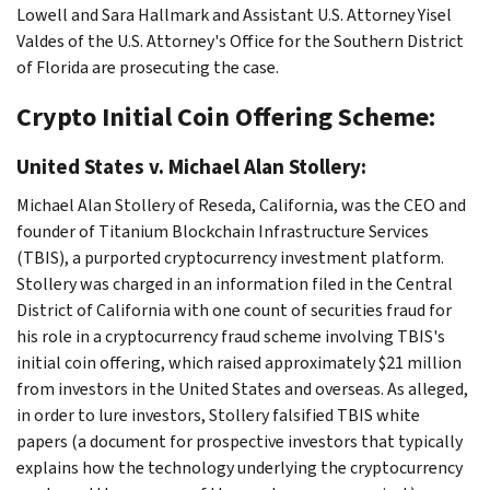
Lowell and Sara Hallmark and Assistant U.S. Attorney Yisel
Valdes of the U.S. Attorney's Office for the Southern District
of Florida are prosecuting the case.
Crypto Initial Coin Offering Scheme:
United States v. Michael Alan Stollery:
Michael Alan Stollery of Reseda, California, was the CEO and
founder of Titanium Blockchain Infrastructure Services
(TBIS), a purported cryptocurrency investment platform.
Stollery was charged in an information filed in the Central
District of California with one count of securities fraud for
his role in a cryptocurrency fraud scheme involving TBIS's
initial coin offering, which raised approximately $21 million
from investors in the United States and overseas. As alleged,
in order to lure investors, Stollery falsified TBIS white
papers (a document for prospective investors that typically
explains how the technology underlying the cryptocurrency