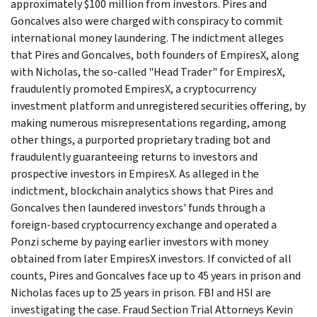
approximately $100 million from investors. Pires and
Goncalves also were charged with conspiracy to commit
international money laundering. The indictment alleges
that Pires and Goncalves, both founders of EmpiresX, along
with Nicholas, the so-called "Head Trader" for EmpiresX,
fraudulently promoted EmpiresX, a cryptocurrency
investment platform and unregistered securities offering, by
making numerous misrepresentations regarding, among
other things, a purported proprietary trading bot and
fraudulently guaranteeing returns to investors and
prospective investors in EmpiresX. As alleged in the
indictment, blockchain analytics shows that Pires and
Goncalves then laundered investors' funds through a
foreign-based cryptocurrency exchange and operated a
Ponzi scheme by paying earlier investors with money
obtained from later EmpiresX investors. If convicted of all
counts, Pires and Goncalves face up to 45 years in prison and
Nicholas faces up to 25 years in prison. FBI and HSI are
investigating the case. Fraud Section Trial Attorneys Kevin