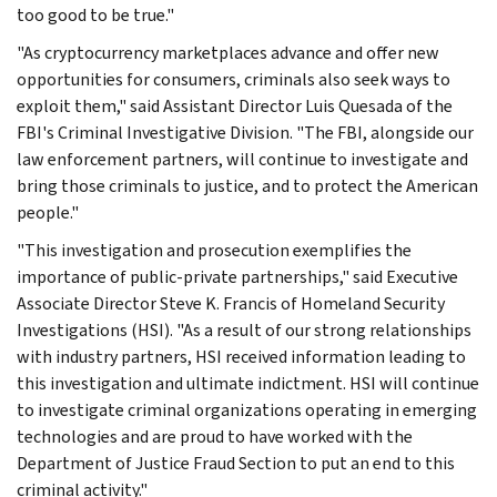
too good to be true."
"As cryptocurrency marketplaces advance and offer new
opportunities for consumers, criminals also seek ways to
exploit them," said Assistant Director Luis Quesada of the
FBI's Criminal Investigative Division. "The FBI, alongside our
law enforcement partners, will continue to investigate and
bring those criminals to justice, and to protect the American
people."
"This investigation and prosecution exemplifies the
importance of public-private partnerships," said Executive
Associate Director Steve K. Francis of Homeland Security
Investigations (HSI). "As a result of our strong relationships
with industry partners, HSI received information leading to
this investigation and ultimate indictment. HSI will continue
to investigate criminal organizations operating in emerging
technologies and are proud to have worked with the
Department of Justice Fraud Section to put an end to this
criminal activity."