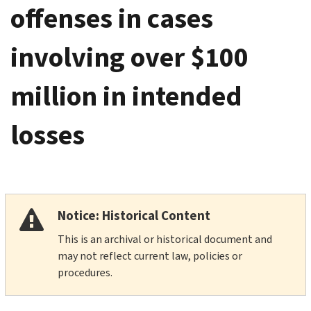
offenses in cases
involving over $100
million in intended
losses
Notice: Historical Content
This is an archival or historical document and
may not reflect current law, policies or
procedures.