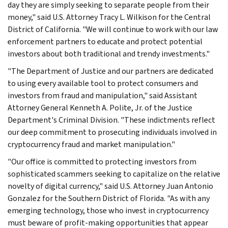
day they are simply seeking to separate people from their
money," said U.S. Attorney Tracy L. Wilkison for the Central
District of California. "We will continue to work with our law
enforcement partners to educate and protect potential
investors about both traditional and trendy investments."
"The Department of Justice and our partners are dedicated
to using every available tool to protect consumers and
investors from fraud and manipulation," said Assistant
Attorney General Kenneth A. Polite, Jr. of the Justice
Department's Criminal Division. "These indictments reflect
our deep commitment to prosecuting individuals involved in
cryptocurrency fraud and market manipulation."
"Our office is committed to protecting investors from
sophisticated scammers seeking to capitalize on the relative
novelty of digital currency," said U.S. Attorney Juan Antonio
Gonzalez for the Southern District of Florida. "As with any
emerging technology, those who invest in cryptocurrency
must beware of profit-making opportunities that appear