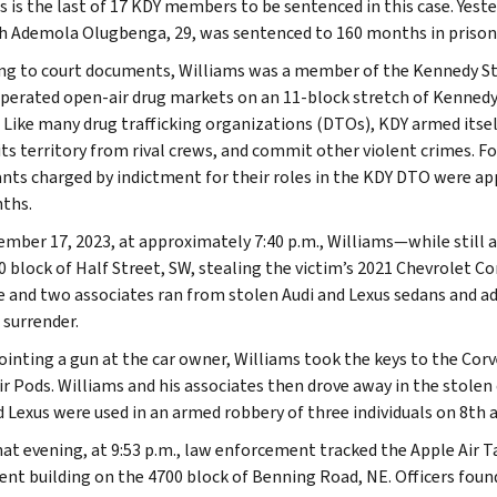
s is the last of 17 KDY members to be sentenced in this case. Yeste
 Ademola Olugbenga, 29, was sentenced to 160 months in prison
ng to court documents, Williams was a member of the Kennedy Stre
perated open-air drug markets on an 11-block stretch of Kennedy 
. Like many drug trafficking organizations (DTOs), KDY armed itself
its territory from rival crews, and commit other violent crimes. 
nts charged by indictment for their roles in the KDY DTO were ap
ths.
mber 17, 2023, at approximately 7:40 p.m., Williams—while still a
0 block of Half Street, SW, stealing the victim’s 2021 Chevrolet 
 and two associates ran from stolen Audi and Lexus sedans and a
 surrender.
ointing a gun at the car owner, Williams took the keys to the Corv
ir Pods. Williams and his associates then drove away in the stolen
d Lexus were used in an armed robbery of three individuals on 8th 
hat evening, at 9:53 p.m., law enforcement tracked the Apple Air T
nt building on the 4700 block of Benning Road, NE. Officers found