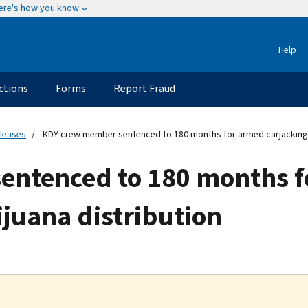
ere's how you know
Help
ctions
Forms
Report Fraud
eleases
KDY crew member sentenced to 180 months for armed carjacking 
entenced to 180 months 
juana distribution