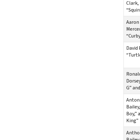
Clark,
“Squir
Aaron
Mercer
“Curby
David 
“Turtl
Ronal
Dorsey
G” an
Anton
Bailey
Boy,” 
King”
Antho
Bailey