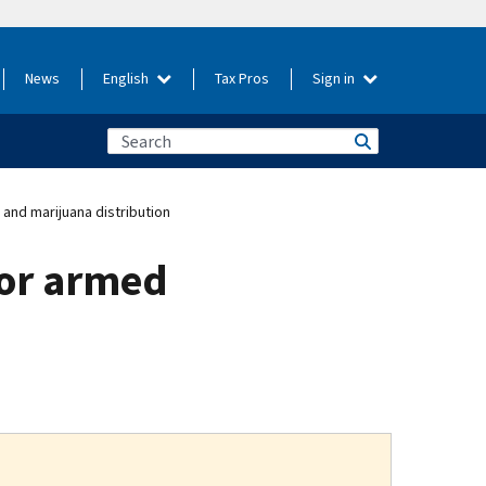
News
English
Tax Pros
Sign in
and marijuana distribution
for armed