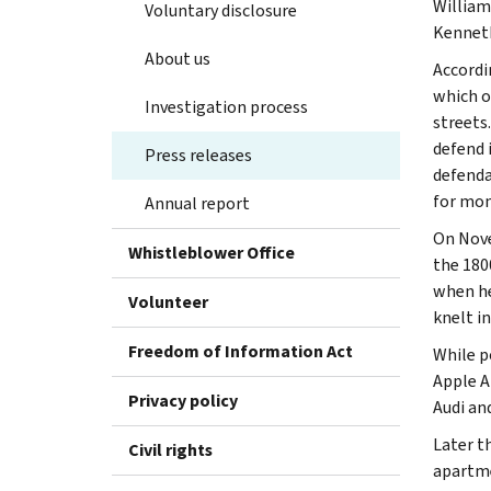
William
Voluntary disclosure
Kenneth
About us
Accordi
which o
Investigation process
streets
defend 
Press releases
defenda
for mon
Annual report
On Nove
Whistleblower Office
the 180
when he
Volunteer
knelt in
Freedom of Information Act
While p
Apple A
Privacy policy
Audi an
Later t
Civil rights
apartme