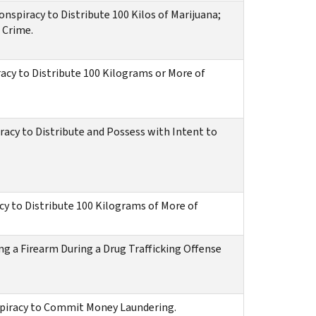
spiracy to Distribute 100 Kilos of Marijuana;
 Crime.
acy to Distribute 100 Kilograms or More of
racy to Distribute and Possess with Intent to
cy to Distribute 100 Kilograms of More of
ng a Firearm During a Drug Trafficking Offense
spiracy to Commit Money Laundering.