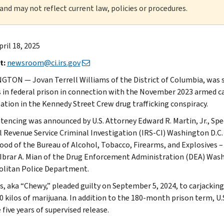
 and may not reflect current law, policies or procedures.
pril 18, 2025
t:
newsroom@ci.irs.gov
TON — Jovan Terrell Williams of the District of Columbia, was sen
in federal prison in connection with the November 2023 armed car
pation in the Kennedy Street Crew drug trafficking conspiracy.
tencing was announced by U.S. Attorney Edward R. Martin, Jr., Spe
l Revenue Service Criminal Investigation (IRS-CI) Washington D.C.
od of the Bureau of Alcohol, Tobacco, Firearms, and Explosives – 
Ibrar A. Mian of the Drug Enforcement Administration (DEA) Wash
litan Police Department.
s, aka “Chewy,” pleaded guilty on September 5, 2024, to carjackin
0 kilos of marijuana. In addition to the 180-month prison term, U.
 five years of supervised release.