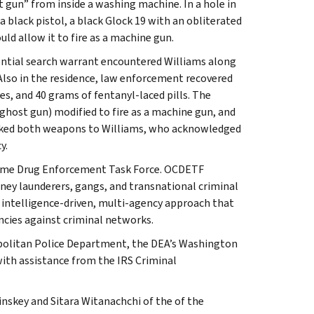
t gun” from inside a washing machine. In a hole in
a black pistol, a black Glock 19 with an obliterated
ld allow it to fire as a machine gun.
dential search warrant encountered Williams along
Also in the residence, law enforcement recovered
es, and 40 grams of fentanyl-laced pills. The
 ghost gun) modified to fire as a machine gun, and
inked both weapons to Williams, who acknowledged
y.
Crime Drug Enforcement Task Force. OCDETF
money launderers, gangs, and transnational criminal
 intelligence-driven, multi-agency approach that
ncies against criminal networks.
opolitan Police Department, the DEA’s Washington
with assistance from the IRS Criminal
nskey and Sitara Witanachchi of the of the