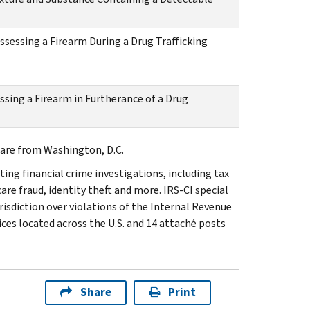
sessing a Firearm During a Drug Trafficking
ssing a Firearm in Furtherance of a Drug
are from Washington, D.C.
ting financial crime investigations, including tax
are fraud, identity theft and more. IRS-CI special
isdiction over violations of the Internal Revenue
ices located across the U.S. and 14 attaché posts
Share
Print