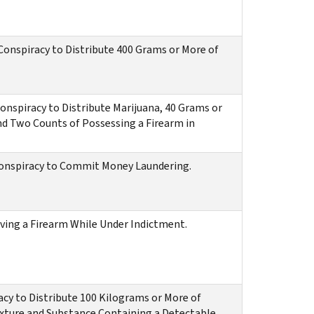
onspiracy to Distribute 400 Grams or More of
nspiracy to Distribute Marijuana, 40 Grams or
nd Two Counts of Possessing a Firearm in
Conspiracy to Commit Money Laundering.
iving a Firearm While Under Indictment.
acy to Distribute 100 Kilograms or More of
ixture and Substance Containing a Detectable