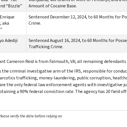
and “Bizzle”
Amount of Cocaine Base.
Enrique
Sentenced December 12, 2024, to 60 Months for Pos
, aka
Crime.
i”
o Adediji
Sentenced August 16, 2024, to 60 Months for Posse
Trafficking Crime.
nt Cameron Reid is from Falmouth, VA; all remaining defendants 
s the criminal investigative arm of the IRS, responsible for conduc
narcotics trafficking, money-laundering, public corruption, healthc
are the only federal law enforcement agents with investigative jur
btaining a 90% federal conviction rate. The agency has 20 field off
ease verify the date before relying on