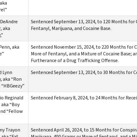
 aka
rel”
 DeAndre
Sentenced September 13, 2024, to 120 Months for C
, aka
Fentanyl, Marijuana, and Cocaine Base.
,”
Penn, aka
Sentenced November 15, 2024, to 220 Months for Co
e”
More of Fentanyl, and a Mixture of Cocaine Base; a
Furtherance of a Drug Trafficking Offense.
d Lynn
Sentenced September 13, 2024, to 30 Months for 
, aka “Ron
d “HBGeezy”
io Reginald
Sentenced February 8, 2024, to 24 Months for Rece
, aka “Boy
and “Fellow
ny Trayon
Sentenced April 26, 2024, to 15 Months for Conspir
, aka “Fat
Marijuana, 400 Grams or More of Fentanyl, and a M