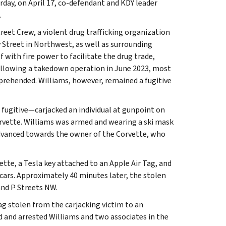
rday, on April 17, co-defendant and KDY leader
.
et Crew, a violent drug trafficking organization
Street in Northwest, as well as surrounding
 with fire power to facilitate the drug trade,
Following a takedown operation in June 2023, most
prehended. Williams, however, remained a fugitive
 fugitive—carjacked an individual at gunpoint on
Corvette. Williams was armed and wearing a ski mask
dvanced towards the owner of the Corvette, who
ette, a Tesla key attached to an Apple Air Tag, and
 cars. Approximately 40 minutes later, the stolen
and P Streets NW.
ag stolen from the carjacking victim to an
 and arrested Williams and two associates in the