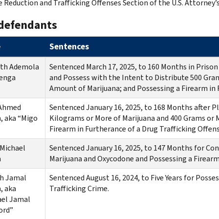
e Reduction and Trafficking Offenses Section of the U.S. Attorney’s
defendants
e
Sentences
th Ademola
Sentenced March 17, 2025, to 160 Months in Prison 
enga
and Possess with the Intent to Distribute 500 Gra
Amount of Marijuana; and Possessing a Firearm in F
 Ahmed
Sentenced January 16, 2025, to 168 Months after Pl
, aka “Migo
Kilograms or More of Marijuana and 400 Grams or 
Firearm in Furtherance of a Drug Trafficking Offe
Michael
Sentenced January 16, 2025, to 147 Months for Con
n
Marijuana and Oxycodone and Possessing a Firearm 
ah Jamal
Sentenced August 16, 2024, to Five Years for Posses
, aka
Trafficking Crime.
ael Jamal
ord”