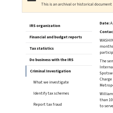
This is an archival or historical document
Date:
A
IRS organization
Contac
Financial and budget reports
WASHING
months 
Tax statistics
partici
Do business with the IRS
The sen
Interna
Criminal Investigation
Spotswo
Charge 
What we investigate
Metropo
Identify tax schemes
William
than 10
Report tax fraud
to serve