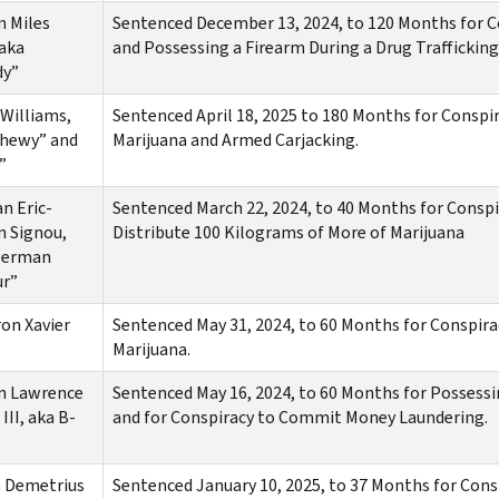
n Miles
Sentenced December 13, 2024, to 120 Months for Con
aka
and Possessing a Firearm During a Drug Trafficking
dy”
Williams,
Sentenced April 18, 2025 to 180 Months for Conspir
Chewy” and
Marijuana and Armed Carjacking.
”
n Eric-
Sentenced March 22, 2024, to 40 Months for Conspi
n Signou,
Distribute 100 Kilograms of More of Marijuana
Herman
ur”
on Xavier
Sentenced May 31, 2024, to 60 Months for Conspira
Marijuana.
n Lawrence
Sentenced May 16, 2024, to 60 Months for Possessi
 III, aka B-
and for Conspiracy to Commit Money Laundering.
 Demetrius
Sentenced January 10, 2025, to 37 Months for Con