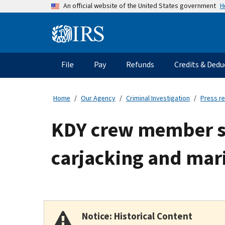
Skip
H
An official website of the United States government
to
main
Information
content
Menu
File
Pay
Refunds
Credits & Dedu
Main
navigation
Home
Our Agency
Criminal Investigation
Press r
KDY crew member s
carjacking and mari
Notice: Historical Content