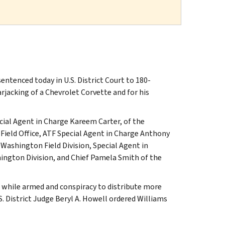
tenced today in U.S. District Court to 180-
jacking of a Chevrolet Corvette and for his
cial Agent in Charge Kareem Carter, of the
 Field Office, ATF Special Agent in Charge Anthony
Washington Field Division, Special Agent in
ington Division, and Chief Pamela Smith of the
g while armed and conspiracy to distribute more
S. District Judge Beryl A. Howell ordered Williams