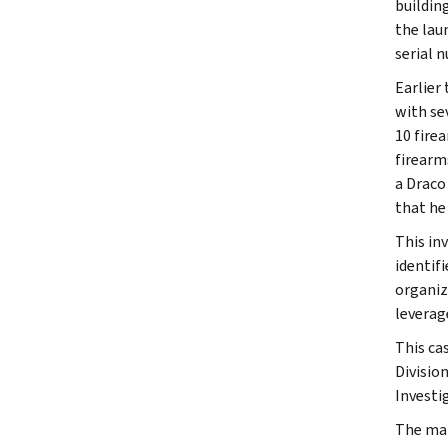
buildin
the lau
serial 
Earlier
with se
10 fire
firearm
a Draco
that he
This in
identif
organiz
leverag
This ca
Divisio
Investi
The mat