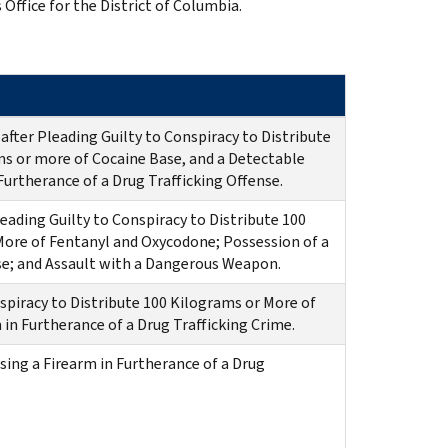
 Office for the District of Columbia.
after Pleading Guilty to Conspiracy to Distribute
ms or more of Cocaine Base, and a Detectable
urtherance of a Drug Trafficking Offense.
eading Guilty to Conspiracy to Distribute 100
More of Fentanyl and Oxycodone; Possession of a
nse; and Assault with a Dangerous Weapon.
spiracy to Distribute 100 Kilograms or More of
in Furtherance of a Drug Trafficking Crime.
sing a Firearm in Furtherance of a Drug