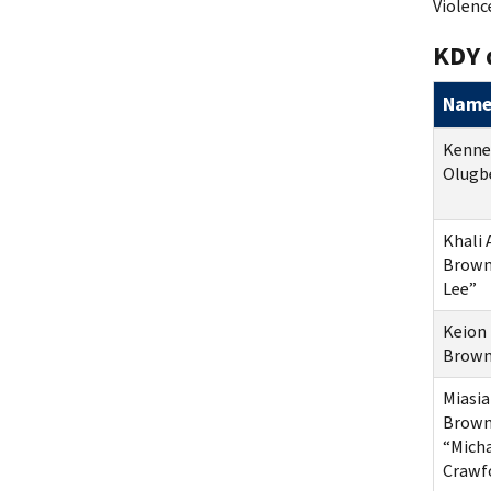
Violenc
KDY 
Nam
Kenne
Olugb
Khali
Brown
Lee”
Keion 
Brow
Miasi
Brown
“Mich
Crawf