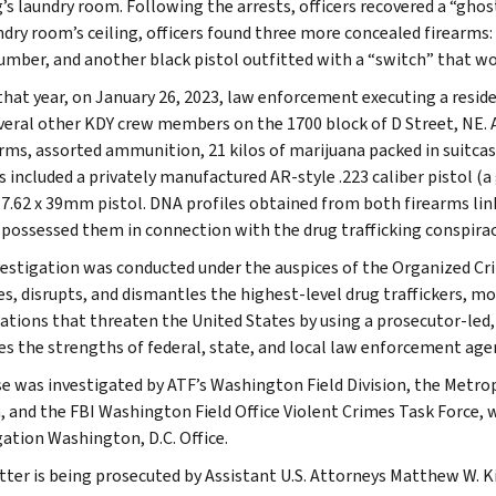
g’s laundry room. Following the arrests, officers recovered a “ghos
ndry room’s ceiling, officers found three more concealed firearms: 
number, and another black pistol outfitted with a “switch” that wou
 that year, on January 26, 2023, law enforcement executing a resi
veral other KDY crew members on the 1700 block of D Street, NE. 
arms, assorted ammunition, 21 kilos of marijuana packed in suitcas
s included a privately manufactured AR-style .223 caliber pistol (a
 7.62 x 39mm pistol. DNA profiles obtained from both firearms l
 possessed them in connection with the drug trafficking conspirac
vestigation was conducted under the auspices of the Organized 
ies, disrupts, and dismantles the highest-level drug traffickers, 
ations that threaten the United States by using a prosecutor-led,
es the strengths of federal, state, and local law enforcement age
se was investigated by ATF’s Washington Field Division, the Metr
n, and the FBI Washington Field Office Violent Crimes Task Force, 
gation Washington, D.C. Office.
ter is being prosecuted by Assistant U.S. Attorneys Matthew W. Ki