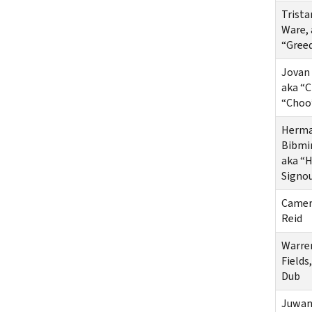
Trista
Ware, 
“Gree
Jovan 
aka “
“Choo
Herma
Bibmi
aka “
Signo
Camer
Reid
Warre
Fields,
Dub
Juwan