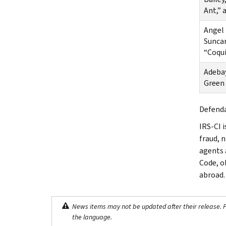
Ant,” 
Angel 
Suncar
“Coqu
Adebay
Green
Defenda
IRS-CI i
fraud, 
agents 
Code, o
abroad.
News items may not be updated after their release. Pl
the language.