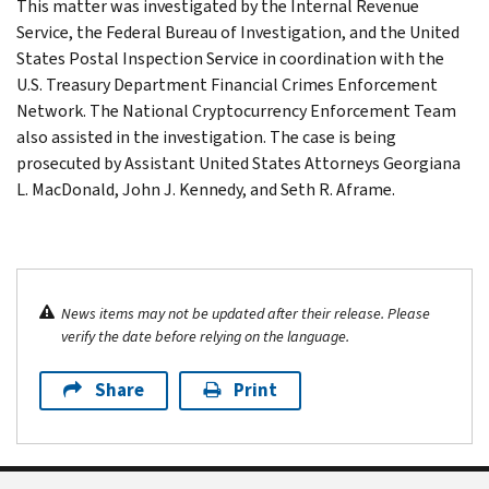
This matter was investigated by the Internal Revenue
Service, the Federal Bureau of Investigation, and the United
States Postal Inspection Service in coordination with the
U.S. Treasury Department Financial Crimes Enforcement
Network. The National Cryptocurrency Enforcement Team
also assisted in the investigation. The case is being
prosecuted by Assistant United States Attorneys Georgiana
L. MacDonald, John J. Kennedy, and Seth R. Aframe.
News items may not be updated after their release. Please
verify the date before relying on the language.
Share
Print