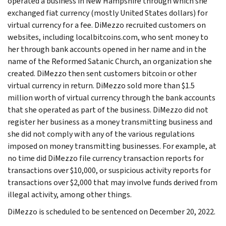
operated a business in New Hampshire through which she
exchanged fiat currency (mostly United States dollars) for
virtual currency for a fee. DiMezzo recruited customers on
websites, including localbitcoins.com, who sent money to
her through bank accounts opened in her name and in the
name of the Reformed Satanic Church, an organization she
created. DiMezzo then sent customers bitcoin or other
virtual currency in return. DiMezzo sold more than $1.5
million worth of virtual currency through the bank accounts
that she operated as part of the business. DiMezzo did not
register her business as a money transmitting business and
she did not comply with any of the various regulations
imposed on money transmitting businesses. For example, at
no time did DiMezzo file currency transaction reports for
transactions over $10,000, or suspicious activity reports for
transactions over $2,000 that may involve funds derived from
illegal activity, among other things.
DiMezzo is scheduled to be sentenced on December 20, 2022.