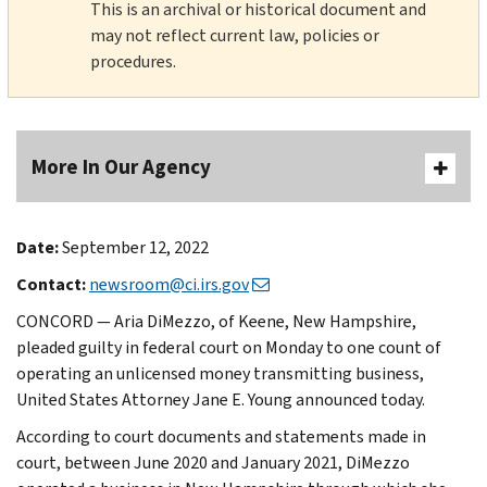
This is an archival or historical document and
may not reflect current law, policies or
procedures.
More In Our Agency
Date:
September 12, 2022
Contact:
newsroom@ci.irs.gov
CONCORD — Aria DiMezzo, of Keene, New Hampshire,
pleaded guilty in federal court on Monday to one count of
operating an unlicensed money transmitting business,
United States Attorney Jane E. Young announced today.
According to court documents and statements made in
court, between June 2020 and January 2021, DiMezzo