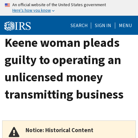
Skip
An official website of the United States government
Here's how you know
to
main
SEARCH
SIGN IN
MENU
content
Keene woman pleads
guilty to operating an
unlicensed money
transmitting business
Notice: Historical Content