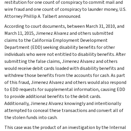
restitution for one count of conspiracy to commit mail and
wire fraud and one count of conspiracy to launder money, U.S.
Attorney Phillip A. Talbert announced.
According to court documents, between March 31, 2010, and
March 11, 2015, Jimenez Alvarez and others submitted
claims to the California Employment Development
Department (EDD) seeking disability benefits for other
individuals who were not entitled to disability benefits. After
submitting the false claims, Jimenez Alvarez and others
would receive debit cards loaded with disability benefits and
withdrew those benefits from the accounts for cash. As part
of this fraud, Jimenez Alvarez and others would also respond
to EDD requests for supplemental information, causing EDD
to provide additional benefits to the debit cards.
Additionally, Jimenez Alvarez knowingly and intentionally
attempted to conceal these transactions and convert all of
the stolen funds into cash.
This case was the product of an investigation by the Internal