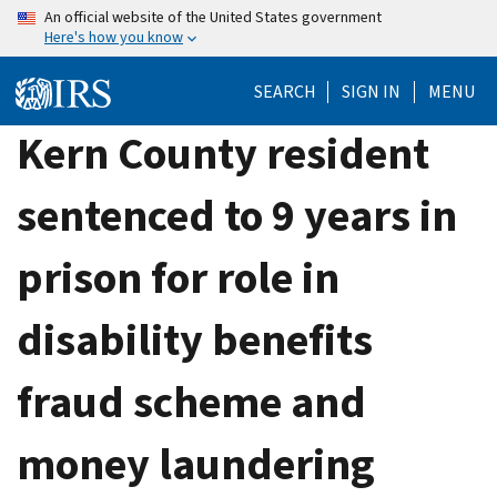
Skip
An official website of the United States government
Here's how you know
to
main
SEARCH
SIGN IN
MENU
content
Kern County resident
sentenced to 9 years in
prison for role in
disability benefits
fraud scheme and
money laundering