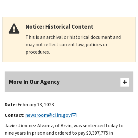
Notice: Historical Content
This is an archival or historical document and
may not reflect current law, policies or
procedures.
More In Our Agency
Date:
February 13, 2023
Contact:
newsroom@ci.irs.gov
Javier Jimenez Alvarez, of Arvin, was sentenced today to
nine years in prison and ordered to pay $3,397,775 in