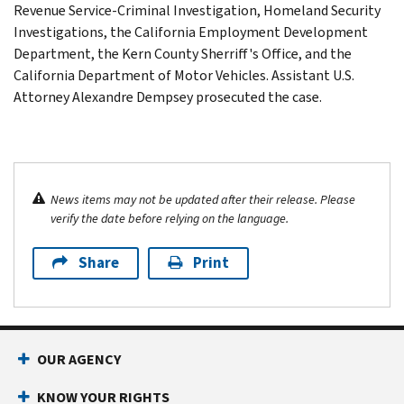
Revenue Service-Criminal Investigation, Homeland Security
Investigations, the California Employment Development
Department, the Kern County Sherriff's Office, and the
California Department of Motor Vehicles. Assistant U.S.
Attorney Alexandre Dempsey prosecuted the case.
News items may not be updated after their release. Please
verify the date before relying on the language.
Share
Print
OUR AGENCY
KNOW YOUR RIGHTS