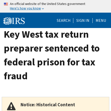
Skip
An official website of the United States government
Here's how you know
to
main
SEARCH
SIGN IN
MENU
content
Key West tax return
preparer sentenced to
federal prison for tax
fraud
Notice: Historical Content