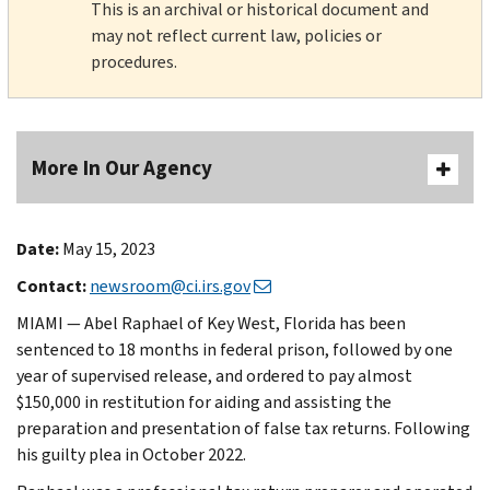
This is an archival or historical document and
may not reflect current law, policies or
procedures.
More In Our Agency
Date:
May 15, 2023
Contact:
newsroom@ci.irs.gov
MIAMI — Abel Raphael of Key West, Florida has been
sentenced to 18 months in federal prison, followed by one
year of supervised release, and ordered to pay almost
$150,000 in restitution for aiding and assisting the
preparation and presentation of false tax returns. Following
his guilty plea in October 2022.