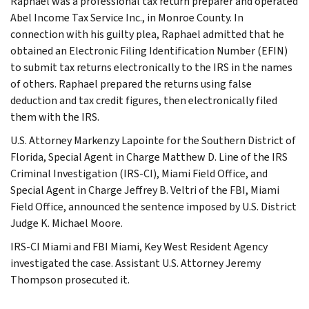
Raphael was a professional tax return preparer and operated
Abel Income Tax Service Inc., in Monroe County. In
connection with his guilty plea, Raphael admitted that he
obtained an Electronic Filing Identification Number (EFIN)
to submit tax returns electronically to the IRS in the names
of others. Raphael prepared the returns using false
deduction and tax credit figures, then electronically filed
them with the IRS.
U.S. Attorney Markenzy Lapointe for the Southern District of
Florida, Special Agent in Charge Matthew D. Line of the IRS
Criminal Investigation (IRS-CI), Miami Field Office, and
Special Agent in Charge Jeffrey B. Veltri of the FBI, Miami
Field Office, announced the sentence imposed by U.S. District
Judge K. Michael Moore.
IRS-CI Miami and FBI Miami, Key West Resident Agency
investigated the case. Assistant U.S. Attorney Jeremy
Thompson prosecuted it.