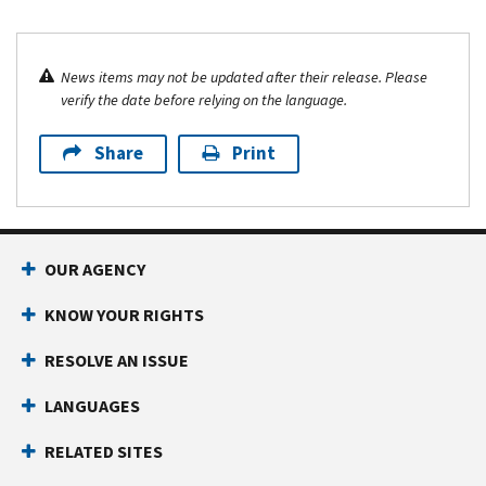
News items may not be updated after their release. Please
verify the date before relying on the language.
Share
Print
OUR AGENCY
KNOW YOUR RIGHTS
RESOLVE AN ISSUE
LANGUAGES
RELATED SITES