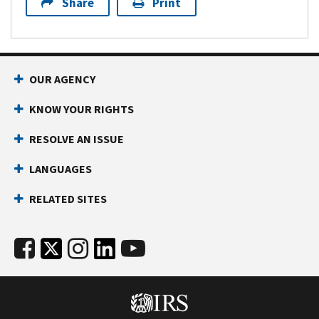
Share
Print
OUR AGENCY
KNOW YOUR RIGHTS
RESOLVE AN ISSUE
LANGUAGES
RELATED SITES