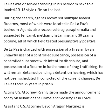
La Paz was observed standing in his bedroom next to a
loaded AR-15 style rifle on the bed.
During the search, agents recovered multiple loaded
firearms, most of which were located in De La Paz’s
bedroom. Agents also recovered drug paraphernalia and
suspected fentanyl, methamphetamine, and 30 grams
cocaine, all of which field tested presumptively positive.
De La Paz is charged with possession of a firearm by an
unlawful user of a controlled substance, possession of a
controlled substance with intent to distribute, and
possession of a firearm in furtherance of drug trafficking. He
will remain detained pending a detention hearing, which has
not been scheduled. If convicted of the current charges, De
La Paz faces 25 years in prison.
Acting U.S. Attorney Ryan Ellison made the announcement
today on behalf of the Homeland Security Task Force.
Assistant U.S. Attorney Devon Aragon Martinez is