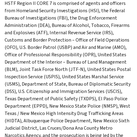
HSTF Region II CORE 7 is comprised of agents and officers
from Homeland Security Investigations (HSI), the Federal
Bureau of Investigations (FBI), the Drug Enforcement
Administration (DEA), Bureau of Alcohol, Tobacco, Firearms
and Explosives (ATF), Internal Revenue Service (IRS),
Customs and Border Protection – Office of Field Operations
(OFO), U.S. Border Patrol (USBP) and Air and Marine (AMO),
Office of Professional Responsibility (OPR), United States
Department of the Interior – Bureau of Land Management
(BLM), Joint Task Force North (JTF-N), United States Postal
Inspection Service (USPIS), United States Marshal Service
(USMS), Department of State, Bureau of Diplomatic Security
(DSS), U.S. Citizenship and Immigration Services (USCIS),
Texas Department of Public Safety (TXDPS), El Paso Police
Department (EPPD), New Mexico State Police (NMSP), West
Texas / New Mexico High Intensity Drug Trafficking Areas
(HIDTA), Albuquerque Police Department, New Mexico Sixth
Judicial District, Las Cruces/Dona Ana County Metro
Narcotics Agency, and the prosecution is being led by the