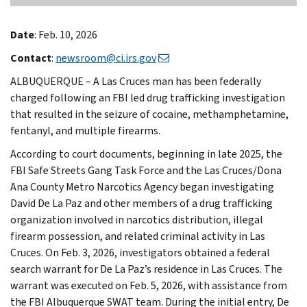
Date
: Feb. 10, 2026
Contact
:
newsroom@ci.irs.gov
ALBUQUERQUE – A Las Cruces man has been federally
charged following an FBI led drug trafficking investigation
that resulted in the seizure of cocaine, methamphetamine,
fentanyl, and multiple firearms.
According to court documents, beginning in late 2025, the
FBI Safe Streets Gang Task Force and the Las Cruces/Dona
Ana County Metro Narcotics Agency began investigating
David De La Paz and other members of a drug trafficking
organization involved in narcotics distribution, illegal
firearm possession, and related criminal activity in Las
Cruces. On Feb. 3, 2026, investigators obtained a federal
search warrant for De La Paz’s residence in Las Cruces. The
warrant was executed on Feb. 5, 2026, with assistance from
the FBI Albuquerque SWAT team. During the initial entry, De