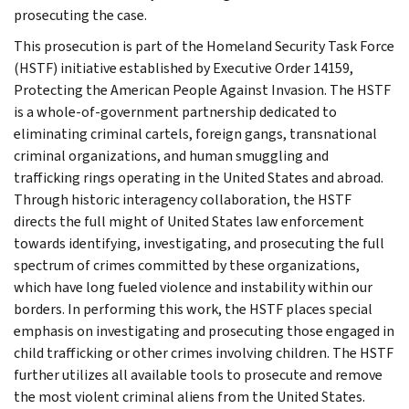
prosecuting the case.
This prosecution is part of the Homeland Security Task Force
(HSTF) initiative established by Executive Order 14159,
Protecting the American People Against Invasion. The HSTF
is a whole-of-government partnership dedicated to
eliminating criminal cartels, foreign gangs, transnational
criminal organizations, and human smuggling and
trafficking rings operating in the United States and abroad.
Through historic interagency collaboration, the HSTF
directs the full might of United States law enforcement
towards identifying, investigating, and prosecuting the full
spectrum of crimes committed by these organizations,
which have long fueled violence and instability within our
borders. In performing this work, the HSTF places special
emphasis on investigating and prosecuting those engaged in
child trafficking or other crimes involving children. The HSTF
further utilizes all available tools to prosecute and remove
the most violent criminal aliens from the United States.