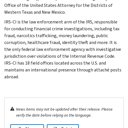
Office of the United States Attorney for the Districts of
Western Texas and New Mexico.
IRS-CI is the law enforcement arm of the IRS, responsible
for conducting financial crime investigations, including tax
fraud, narcotics trafficking, money laundering, public
corruption, healthcare fraud, identity theft and more. It is
the only federal law enforcement agency with investigative
jurisdiction over violations of the Internal Revenue Code.
IRS-CI has 18 field offices located across the U.S. and
maintains an international presence through attaché posts
abroad.
News items may not be updated after their release. Please
verify the date before relying on the language.