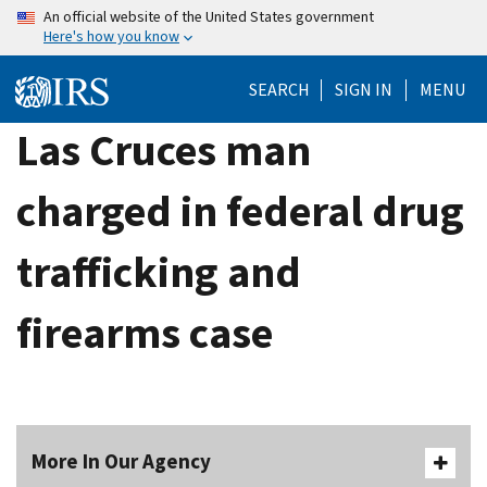
Skip
An official website of the United States government
Here's how you know
to
main
SEARCH
SIGN IN
MENU
content
Las Cruces man
charged in federal drug
trafficking and
firearms case
More In Our Agency