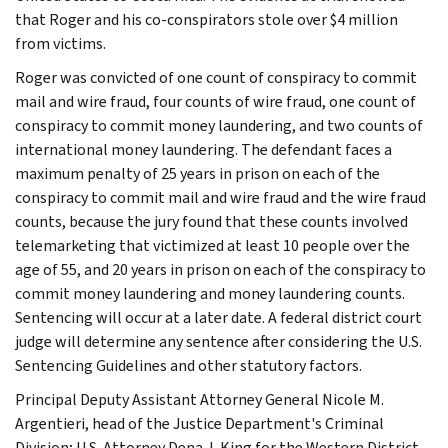
that Roger and his co-conspirators stole over $4 million
from victims.
Roger was convicted of one count of conspiracy to commit
mail and wire fraud, four counts of wire fraud, one count of
conspiracy to commit money laundering, and two counts of
international money laundering. The defendant faces a
maximum penalty of 25 years in prison on each of the
conspiracy to commit mail and wire fraud and the wire fraud
counts, because the jury found that these counts involved
telemarketing that victimized at least 10 people over the
age of 55, and 20 years in prison on each of the conspiracy to
commit money laundering and money laundering counts.
Sentencing will occur at a later date. A federal district court
judge will determine any sentence after considering the U.S.
Sentencing Guidelines and other statutory factors.
Principal Deputy Assistant Attorney General Nicole M.
Argentieri, head of the Justice Department's Criminal
Division; U.S. Attorney Dena J. King for the Western District