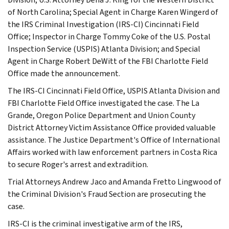
of North Carolina; Special Agent in Charge Karen Wingerd of
the IRS Criminal Investigation (IRS-CI) Cincinnati Field
Office; Inspector in Charge Tommy Coke of the U.S. Postal
Inspection Service (USPIS) Atlanta Division; and Special
Agent in Charge Robert DeWitt of the FBI Charlotte Field
Office made the announcement.
The IRS-CI Cincinnati Field Office, USPIS Atlanta Division and
FBI Charlotte Field Office investigated the case. The La
Grande, Oregon Police Department and Union County
District Attorney Victim Assistance Office provided valuable
assistance. The Justice Department's Office of International
Affairs worked with law enforcement partners in Costa Rica
to secure Roger's arrest and extradition.
Trial Attorneys Andrew Jaco and Amanda Fretto Lingwood of
the Criminal Division's Fraud Section are prosecuting the
case.
IRS-CI is the criminal investigative arm of the IRS,