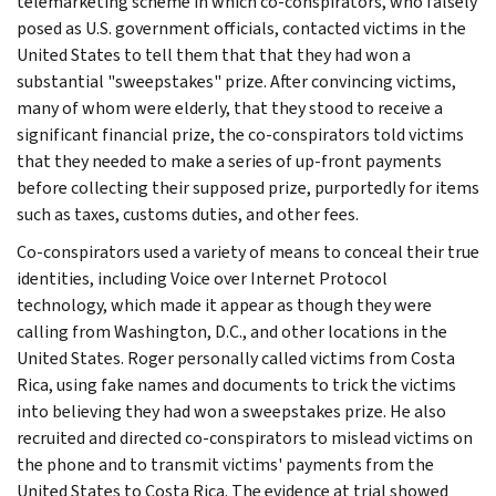
telemarketing scheme in which co-conspirators, who falsely
posed as U.S. government officials, contacted victims in the
United States to tell them that that they had won a
substantial "sweepstakes" prize. After convincing victims,
many of whom were elderly, that they stood to receive a
significant financial prize, the co-conspirators told victims
that they needed to make a series of up-front payments
before collecting their supposed prize, purportedly for items
such as taxes, customs duties, and other fees.
Co-conspirators used a variety of means to conceal their true
identities, including Voice over Internet Protocol
technology, which made it appear as though they were
calling from Washington, D.C., and other locations in the
United States. Roger personally called victims from Costa
Rica, using fake names and documents to trick the victims
into believing they had won a sweepstakes prize. He also
recruited and directed co-conspirators to mislead victims on
the phone and to transmit victims' payments from the
United States to Costa Rica. The evidence at trial showed