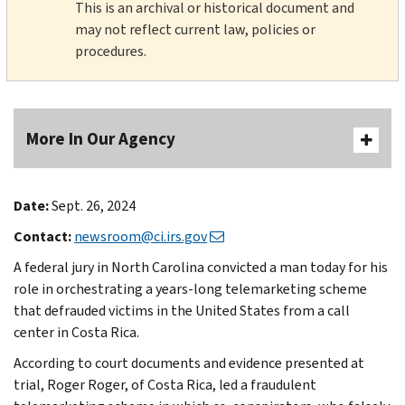
This is an archival or historical document and
may not reflect current law, policies or
procedures.
More In Our Agency
Date:
Sept. 26, 2024
Contact:
newsroom@ci.irs.gov
A federal jury in North Carolina convicted a man today for his
role in orchestrating a years-long telemarketing scheme
that defrauded victims in the United States from a call
center in Costa Rica.
According to court documents and evidence presented at
trial, Roger Roger, of Costa Rica, led a fraudulent