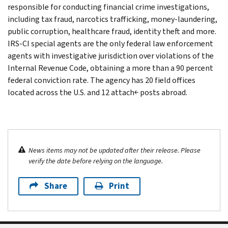
responsible for conducting financial crime investigations,
including tax fraud, narcotics trafficking, money-laundering,
public corruption, healthcare fraud, identity theft and more.
IRS-CI special agents are the only federal law enforcement
agents with investigative jurisdiction over violations of the
Internal Revenue Code, obtaining a more than a 90 percent
federal conviction rate. The agency has 20 field offices
located across the U.S. and 12 attach￩ posts abroad.
News items may not be updated after their release. Please
verify the date before relying on the language.
Share
Print