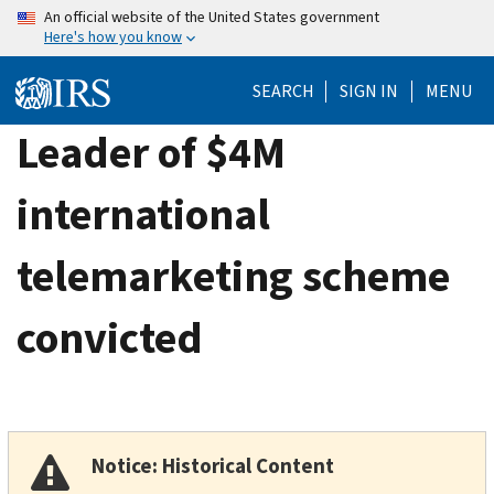
Skip
An official website of the United States government
Here's how you know
to
main
SEARCH
SIGN IN
MENU
content
Leader of $4M
international
telemarketing scheme
convicted
Notice: Historical Content