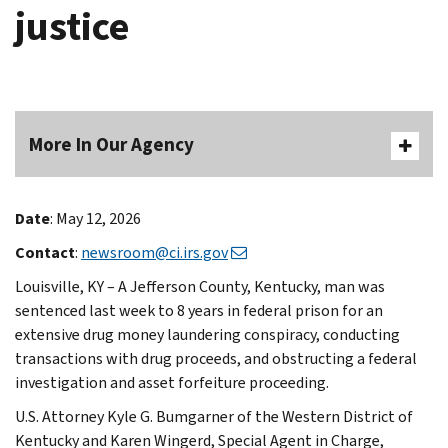
justice
More In Our Agency
Date
: May 12, 2026
Contact
:
newsroom@ci.irs.gov
Louisville, KY – A Jefferson County, Kentucky, man was
sentenced last week to 8 years in federal prison for an
extensive drug money laundering conspiracy, conducting
transactions with drug proceeds, and obstructing a federal
investigation and asset forfeiture proceeding.
U.S. Attorney Kyle G. Bumgarner of the Western District of
Kentucky and Karen Wingerd, Special Agent in Charge,