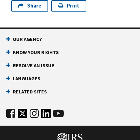
Share
Print
OUR AGENCY
KNOW YOUR RIGHTS
RESOLVE AN ISSUE
LANGUAGES
RELATED SITES