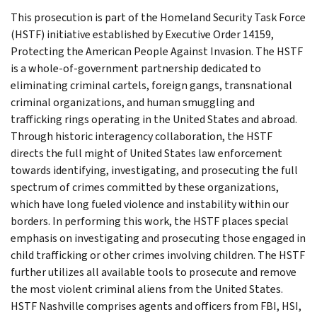
This prosecution is part of the Homeland Security Task Force
(HSTF) initiative established by Executive Order 14159,
Protecting the American People Against Invasion. The HSTF
is a whole-of-government partnership dedicated to
eliminating criminal cartels, foreign gangs, transnational
criminal organizations, and human smuggling and
trafficking rings operating in the United States and abroad.
Through historic interagency collaboration, the HSTF
directs the full might of United States law enforcement
towards identifying, investigating, and prosecuting the full
spectrum of crimes committed by these organizations,
which have long fueled violence and instability within our
borders. In performing this work, the HSTF places special
emphasis on investigating and prosecuting those engaged in
child trafficking or other crimes involving children. The HSTF
further utilizes all available tools to prosecute and remove
the most violent criminal aliens from the United States.
HSTF Nashville comprises agents and officers from FBI, HSI,