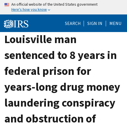
Skip
An official website of the United States government
Here's how you know
to
main
SEARCH
SIGN IN
MENU
content
Louisville man
sentenced to 8 years in
federal prison for
years-long drug money
laundering conspiracy
and obstruction of