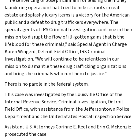
“The sentencing of Joseph Lanham for leading the money
laundering operation that tried to hide its roots in real
estate and splashy luxury items is a victory for the American
public and a defeat to drug traffickers everywhere. The
special agents of IRS Criminal Investigation continue in their
mission to disrupt the flow of ill-gotten gains that is the
lifeblood for these criminals,” said Special Agent in Charge
Karen Wingerd, Detroit Field Office, IRS Criminal
Investigation. “We will continue to be relentless in our
mission to dismantle these drug trafficking organizations
and bring the criminals who run them to justice.”
There is no parole in the federal system.
This case was investigated by the Louisville Office of the
Internal Revenue Service, Criminal Investigation, Detroit
Field Office, with assistance from the Jeffersontown Police
Department and the United States Postal Inspection Service.
Assistant U.S. Attorneys Corinne E. Keel and Erin G. McKenzie
prosecuted the case.