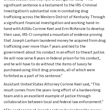
significant sentence is a testament to the IRS-Criminal
Investigation’s substantial role in combating drug
trafficking across the Western District of Kentucky. Through
a significant financial investigation and working hand-in-
hand with AUSAs Corinne Keel and Erin McKenzie to develop
their case, IRS-CI compiled a mountain of evidence proving
that Joseph Lanham laundered money he acquired from drug
trafficking over more than 7 years and lied to the
government about his conduct in an effort to thwart justice.
He will now serve 8 years in federal prison for his conduct,
and he will have to do without the items of luxury he
purchased using illicit drug proceeds, all of which were
forfeited as a part of his sentence.”
Assistant United States Attorney Corinne Keel said, “This
result comes from the years-long effort of a hardworking
team and is an excellent example of justice through
collaboration between local and federal law enforcement.”