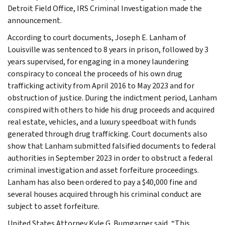
Detroit Field Office, IRS Criminal Investigation made the
announcement.
According to court documents, Joseph E. Lanham of
Louisville was sentenced to 8 years in prison, followed by 3
years supervised, for engaging in a money laundering
conspiracy to conceal the proceeds of his own drug
trafficking activity from April 2016 to May 2023 and for
obstruction of justice. During the indictment period, Lanham
conspired with others to hide his drug proceeds and acquired
real estate, vehicles, and a luxury speedboat with funds
generated through drug trafficking. Court documents also
show that Lanham submitted falsified documents to federal
authorities in September 2023 in order to obstruct a federal
criminal investigation and asset forfeiture proceedings.
Lanham has also been ordered to pay a $40,000 fine and
several houses acquired through his criminal conduct are
subject to asset forfeiture.
United States Attorney Kyle G. Bumgarner said, “This