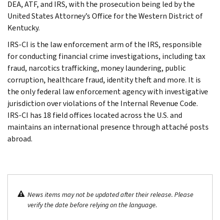
DEA, ATF, and IRS, with the prosecution being led by the
United States Attorney’s Office for the Western District of
Kentucky.
IRS-CI is the law enforcement arm of the IRS, responsible
for conducting financial crime investigations, including tax
fraud, narcotics trafficking, money laundering, public
corruption, healthcare fraud, identity theft and more. It is
the only federal law enforcement agency with investigative
jurisdiction over violations of the Internal Revenue Code.
IRS-CI has 18 field offices located across the U.S. and
maintains an international presence through attaché posts
abroad.
News items may not be updated after their release. Please
verify the date before relying on the language.