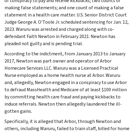
of conspiracy to pay and receive kickbacks; two counts of
making false statements; and one count of making a false
statement in a health care matter. U.S. Senior District Court
Judge George A. O'Toole Jr. scheduled sentencing for Jan. 12,
2023. Waruru was arrested and charged along with co-
defendant Faith Newton in February 2021. Newton has
pleaded not guilty and is pending trial.
According to the indictment, from January 2013 to January
2017, Newton was part owner and operator of Arbor
Homecare Services LLC. Waruru was a Licensed Practical
Nurse employed as a home health nurse at Arbor. Waruru
and, allegedly, Newton engaged in a conspiracy to use Arbor
to defraud MassHealth and Medicare of at least $100 million
by committing health care fraud and paying kickbacks to
induce referrals. Newton then allegedly laundered the ill-
gotten gains.
Specifically, it is alleged that Arbor, through Newton and
others, including Waruru, failed to train staff, billed for home