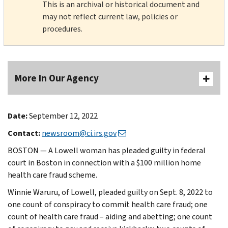
This is an archival or historical document and
may not reflect current law, policies or
procedures.
More In Our Agency
Date:
September 12, 2022
Contact:
newsroom@ci.irs.gov
BOSTON — A Lowell woman has pleaded guilty in federal
court in Boston in connection with a $100 million home
health care fraud scheme.
Winnie Waruru, of Lowell, pleaded guilty on Sept. 8, 2022 to
one count of conspiracy to commit health care fraud; one
count of health care fraud – aiding and abetting; one count