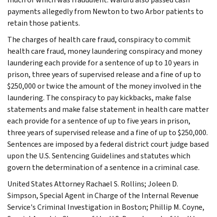
payments allegedly from Newton to two Arbor patients to
retain those patients.
The charges of health care fraud, conspiracy to commit
health care fraud, money laundering conspiracy and money
laundering each provide for a sentence of up to 10 years in
prison, three years of supervised release and a fine of up to
$250,000 or twice the amount of the money involved in the
laundering. The conspiracy to pay kickbacks, make false
statements and make false statement in health care matter
each provide for a sentence of up to five years in prison,
three years of supervised release and a fine of up to $250,000.
Sentences are imposed by a federal district court judge based
upon the U.S. Sentencing Guidelines and statutes which
govern the determination of a sentence in a criminal case.
United States Attorney Rachael S. Rollins; Joleen D.
Simpson, Special Agent in Charge of the Internal Revenue
Service's Criminal Investigation in Boston; Phillip M. Coyne,