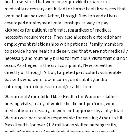
health services that were never provided or were not
medically necessary and billed for home health services that
were not authorized. Arbor, through Newton and others,
developed employment relationships as way to pay
kickbacks for patient referrals, regardless of medical
necessity requirements. They also allegedly entered sham
employment relationships with patients' family members
to provide home health aide services that were not medically
necessary and routinely billed for fictitious visits that did not
occur. As alleged in the civil complaint, Newton either
directly or through Arbor, targeted particularly vulnerable
patients who were low-income, on disability and/or
suffering from depression and/or addiction.
Waruru and Arbor billed MassHealth for Waruru's skilled
nursing visits, many of which she did not perform, were
medically unnecessary, or were not approved by a physician.
Waruru was personally responsible for causing Arbor to bill
MassHealth for over $1.2 million in skilled nursing visits,
much of which was fraudulent. Waruru also passed cash