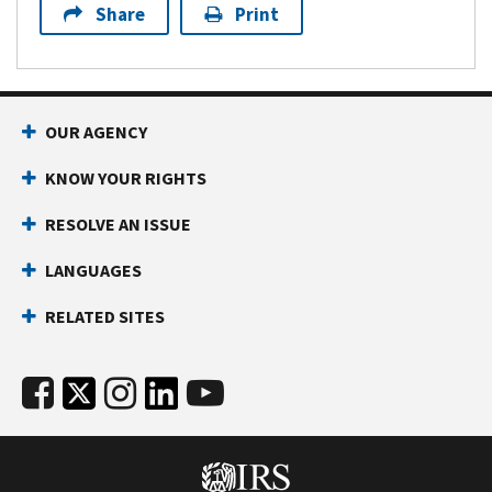
Share
Print
OUR AGENCY
KNOW YOUR RIGHTS
RESOLVE AN ISSUE
LANGUAGES
RELATED SITES