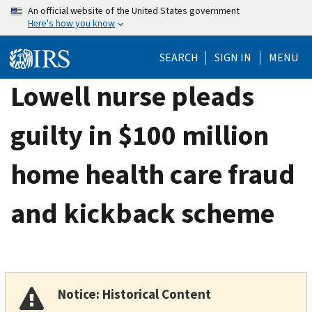
Skip
An official website of the United States government
Here's how you know
to
main
SEARCH
SIGN IN
MENU
content
Lowell nurse pleads
guilty in $100 million
home health care fraud
and kickback scheme
Notice: Historical Content