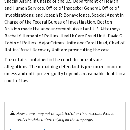
Special Agent in Charge of the U.S. Department of Health
and Human Services, Office of Inspector General, Office of
Investigations; and Joseph R. Bonavolonta, Special Agent in
Charge of the Federal Bureau of Investigation, Boston
Division made the announcement. Assistant U.S. Attorneys
Rachel Y. Hemani of Rollins' Health Care Fraud Unit, David G.
Tobin of Rollins' Major Crimes Unite and Carol Head, Chief of
Rollins' Asset Recovery Unit are prosecuting the case.
The details contained in the court documents are
allegations. The remaining defendant is presumed innocent
unless and until proven guilty beyond a reasonable doubt in a
court of law.
News items may not be updated after their release. Please
verify the date before relying on the language.