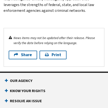
leverages the strengths of federal, state, and local law
enforcement agencies against criminal networks.
News items may not be updated after their release. Please
verify the date before relying on the language.
Share
Print
OUR AGENCY
KNOW YOUR RIGHTS
RESOLVE AN ISSUE