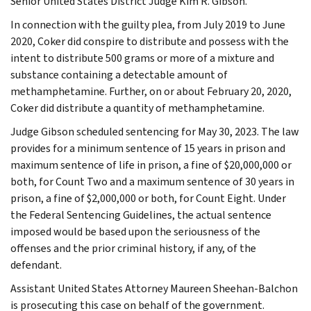
Senior United States District Judge Kim R. Gibson.
In connection with the guilty plea, from July 2019 to June
2020, Coker did conspire to distribute and possess with the
intent to distribute 500 grams or more of a mixture and
substance containing a detectable amount of
methamphetamine. Further, on or about February 20, 2020,
Coker did distribute a quantity of methamphetamine.
Judge Gibson scheduled sentencing for May 30, 2023. The law
provides for a minimum sentence of 15 years in prison and
maximum sentence of life in prison, a fine of $20,000,000 or
both, for Count Two and a maximum sentence of 30 years in
prison, a fine of $2,000,000 or both, for Count Eight. Under
the Federal Sentencing Guidelines, the actual sentence
imposed would be based upon the seriousness of the
offenses and the prior criminal history, if any, of the
defendant.
Assistant United States Attorney Maureen Sheehan-Balchon
is prosecuting this case on behalf of the government.