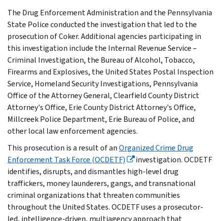
The Drug Enforcement Administration and the Pennsylvania
State Police conducted the investigation that led to the
prosecution of Coker. Additional agencies participating in
this investigation include the Internal Revenue Service –
Criminal Investigation, the Bureau of Alcohol, Tobacco,
Firearms and Explosives, the United States Postal Inspection
Service, Homeland Security Investigations, Pennsylvania
Office of the Attorney General, Clearfield County District
Attorney's Office, Erie County District Attorney's Office,
Millcreek Police Department, Erie Bureau of Police, and
other local law enforcement agencies.
This prosecution is a result of an
Organized Crime Drug
Enforcement Task Force (OCDETF)
investigation. OCDETF
identifies, disrupts, and dismantles high-level drug
traffickers, money launderers, gangs, and transnational
criminal organizations that threaten communities
throughout the United States. OCDETF uses a prosecutor-
led, intelligence-driven, multiagency approach that