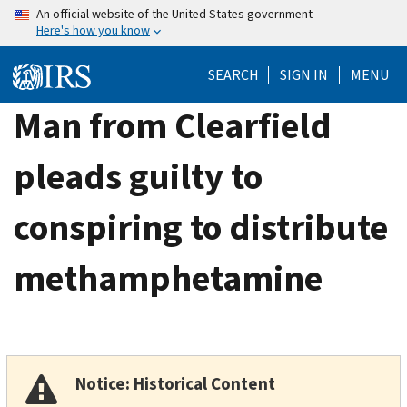
Skip
An official website of the United States government
Here's how you know
to
main
SEARCH
SIGN IN
MENU
content
Man from Clearfield
pleads guilty to
conspiring to distribute
methamphetamine
Notice: Historical Content