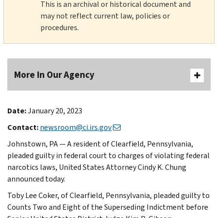
This is an archival or historical document and
may not reflect current law, policies or
procedures.
More In Our Agency
Date:
January 20, 2023
Contact:
newsroom@ci.irs.gov
Johnstown, PA — A resident of Clearfield, Pennsylvania,
pleaded guilty in federal court to charges of violating federal
narcotics laws, United States Attorney Cindy K. Chung
announced today.
Toby Lee Coker, of Clearfield, Pennsylvania, pleaded guilty to
Counts Two and Eight of the Superseding Indictment before