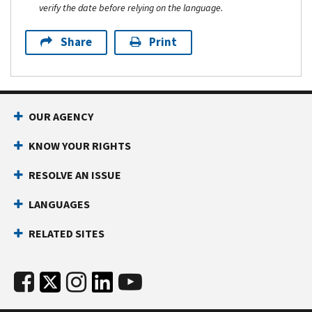
verify the date before relying on the language.
Share
Print
OUR AGENCY
KNOW YOUR RIGHTS
RESOLVE AN ISSUE
LANGUAGES
RELATED SITES