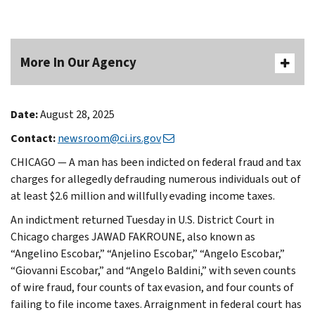
More In Our Agency
Date:
August 28, 2025
Contact:
newsroom@ci.irs.gov
CHICAGO — A man has been indicted on federal fraud and tax
charges for allegedly defrauding numerous individuals out of
at least $2.6 million and willfully evading income taxes.
An indictment returned Tuesday in U.S. District Court in
Chicago charges JAWAD FAKROUNE, also known as
“Angelino Escobar,” “Anjelino Escobar,” “Angelo Escobar,”
“Giovanni Escobar,” and “Angelo Baldini,” with seven counts
of wire fraud, four counts of tax evasion, and four counts of
failing to file income taxes. Arraignment in federal court has