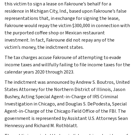
this victim to sign a lease on Fakroune’s behalf for a
residence in Michigan City, Ind., based upon Fakroune’s false
representations that, in exchange for signing the lease,
Fakroune would repay the victim $300,000 in connection with
the purported coffee shop or Mexican restaurant
investment. In fact, Fakroune did not repay any of the
victim’s money, the indictment states.
The tax charges accuse Fakroune of attempting to evade
income taxes and willfully failing to file income taxes for the
calendar years 2020 through 2023.
The indictment was announced by Andrew S. Boutros, United
States Attorney for the Northern District of Illinois, Jason
Bushey, Acting Special Agent-in-Charge of IRS Criminal
Investigation in Chicago, and Douglas S. DePodesta, Special
Agent-in-Charge of the Chicago Field Office of the FBI. The
government is represented by Assistant U.S. Attorneys Sean
Hennessy and Richard M. Rothblatt.