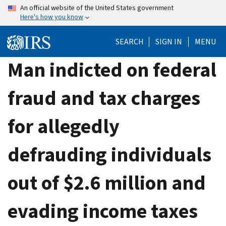
Skip
An official website of the United States government
Here's how you know
to
main
SEARCH
SIGN IN
MENU
content
Man indicted on federal
fraud and tax charges
for allegedly
defrauding individuals
out of $2.6 million and
evading income taxes