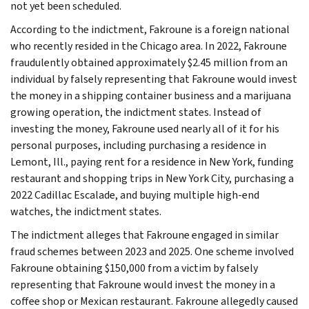
not yet been scheduled.
According to the indictment, Fakroune is a foreign national
who recently resided in the Chicago area. In 2022, Fakroune
fraudulently obtained approximately $2.45 million from an
individual by falsely representing that Fakroune would invest
the money in a shipping container business and a marijuana
growing operation, the indictment states. Instead of
investing the money, Fakroune used nearly all of it for his
personal purposes, including purchasing a residence in
Lemont, Ill., paying rent for a residence in New York, funding
restaurant and shopping trips in New York City, purchasing a
2022 Cadillac Escalade, and buying multiple high-end
watches, the indictment states.
The indictment alleges that Fakroune engaged in similar
fraud schemes between 2023 and 2025. One scheme involved
Fakroune obtaining $150,000 from a victim by falsely
representing that Fakroune would invest the money in a
coffee shop or Mexican restaurant. Fakroune allegedly caused