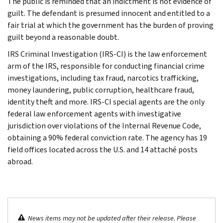
The public is reminded that an indictment is not evidence of
guilt. The defendant is presumed innocent and entitled to a
fair trial at which the government has the burden of proving
guilt beyond a reasonable doubt.
IRS Criminal Investigation (IRS-CI) is the law enforcement
arm of the IRS, responsible for conducting financial crime
investigations, including tax fraud, narcotics trafficking,
money laundering, public corruption, healthcare fraud,
identity theft and more. IRS-CI special agents are the only
federal law enforcement agents with investigative
jurisdiction over violations of the Internal Revenue Code,
obtaining a 90% federal conviction rate. The agency has 19
field offices located across the U.S. and 14 attaché posts
abroad.
News items may not be updated after their release. Please