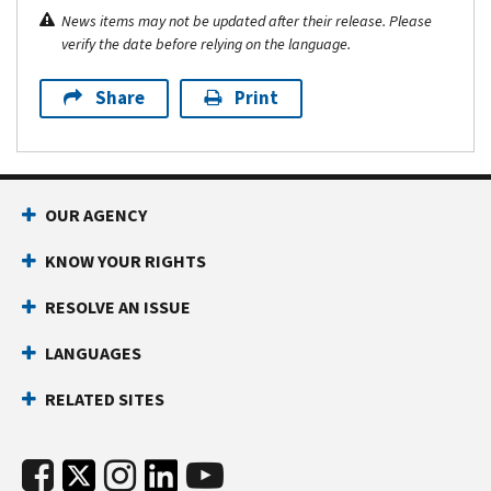
News items may not be updated after their release. Please
verify the date before relying on the language.
Share
Print
OUR AGENCY
KNOW YOUR RIGHTS
RESOLVE AN ISSUE
LANGUAGES
RELATED SITES