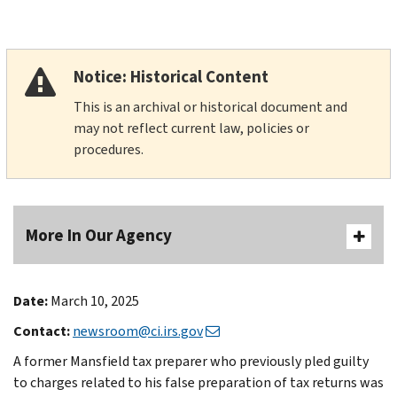
Notice: Historical Content
This is an archival or historical document and
may not reflect current law, policies or
procedures.
More In Our Agency
Date:
March 10, 2025
Contact:
newsroom@ci.irs.gov
A former Mansfield tax preparer who previously pled guilty
to charges related to his false preparation of tax returns was