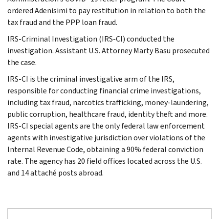
ordered Adenisimi to pay restitution in relation to both the
tax fraud and the PPP loan fraud.
IRS-Criminal Investigation (IRS-CI) conducted the
investigation. Assistant U.S. Attorney Marty Basu prosecuted
the case.
IRS-CI is the criminal investigative arm of the IRS,
responsible for conducting financial crime investigations,
including tax fraud, narcotics trafficking, money-laundering,
public corruption, healthcare fraud, identity theft and more.
IRS-CI special agents are the only federal law enforcement
agents with investigative jurisdiction over violations of the
Internal Revenue Code, obtaining a 90% federal conviction
rate. The agency has 20 field offices located across the U.S.
and 14 attaché posts abroad.