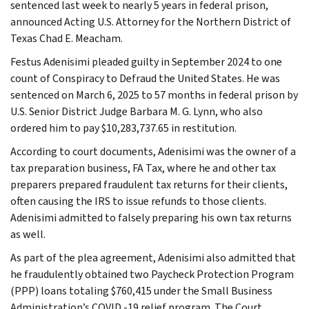
sentenced last week to nearly 5 years in federal prison,
announced Acting U.S. Attorney for the Northern District of
Texas Chad E. Meacham.
Festus Adenisimi pleaded guilty in September 2024 to one
count of Conspiracy to Defraud the United States. He was
sentenced on March 6, 2025 to 57 months in federal prison by
U.S. Senior District Judge Barbara M. G. Lynn, who also
ordered him to pay $10,283,737.65 in restitution.
According to court documents, Adenisimi was the owner of a
tax preparation business, FA Tax, where he and other tax
preparers prepared fraudulent tax returns for their clients,
often causing the IRS to issue refunds to those clients.
Adenisimi admitted to falsely preparing his own tax returns
as well.
As part of the plea agreement, Adenisimi also admitted that
he fraudulently obtained two Paycheck Protection Program
(PPP) loans totaling $760,415 under the Small Business
Administration’s COVID -19 relief program. The Court