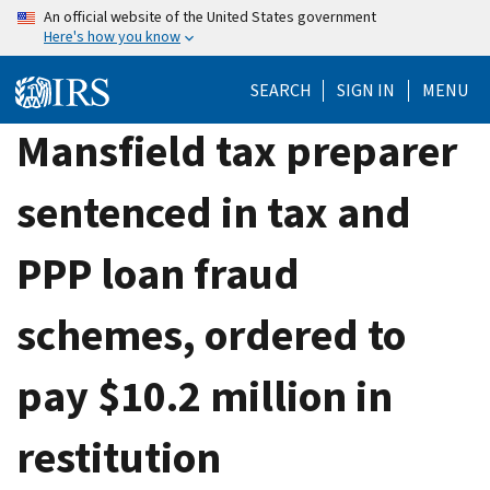
Skip
An official website of the United States government
Here's how you know
to
main
SEARCH
SIGN IN
MENU
content
Mansfield tax preparer
sentenced in tax and
PPP loan fraud
schemes, ordered to
pay $10.2 million in
restitution