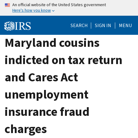
Skip
An official website of the United States government
Here's how you know
to
main
SEARCH
SIGN IN
MENU
content
Maryland cousins
indicted on tax return
and Cares Act
unemployment
insurance fraud
charges