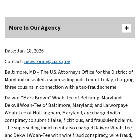
More In Our Agency
Date: Jan. 18, 2026
Contact:
newsroom@ci.irs.gov
Baltimore, MD – The U.S. Attorney’s Office for the District of
Maryland unsealed a superseding indictment today, charging
three cousins in connection with a tax-fraud scheme.
Daiwor “Mark Brown” Woah-Tee of Belcamp, Maryland;
Dekwii Woah-Tee of Baltimore, Maryland; and Laiworpaye
Woah-Tee of Nottingham, Maryland, are charged with
conspiracy to submit false, fictitious, and fraudulent claims.
The superseding indictment also charged Daiwor Woah-Tee
and Dekwii Woah-Tee with wire fraud conspiracy, wire fraud,