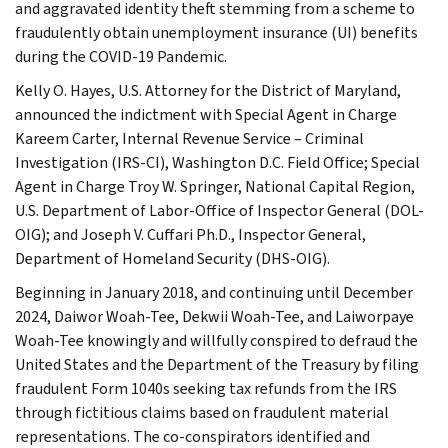
and aggravated identity theft stemming from a scheme to
fraudulently obtain unemployment insurance (UI) benefits
during the COVID-19 Pandemic.
Kelly O. Hayes, U.S. Attorney for the District of Maryland,
announced the indictment with Special Agent in Charge
Kareem Carter, Internal Revenue Service – Criminal
Investigation (IRS-CI), Washington D.C. Field Office; Special
Agent in Charge Troy W. Springer, National Capital Region,
U.S. Department of Labor-Office of Inspector General (DOL-
OIG); and Joseph V. Cuffari Ph.D., Inspector General,
Department of Homeland Security (DHS-OIG).
Beginning in January 2018, and continuing until December
2024, Daiwor Woah-Tee, Dekwii Woah-Tee, and Laiworpaye
Woah-Tee knowingly and willfully conspired to defraud the
United States and the Department of the Treasury by filing
fraudulent Form 1040s seeking tax refunds from the IRS
through fictitious claims based on fraudulent material
representations. The co-conspirators identified and