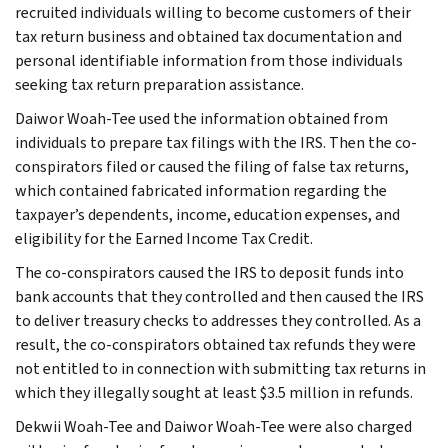
recruited individuals willing to become customers of their
tax return business and obtained tax documentation and
personal identifiable information from those individuals
seeking tax return preparation assistance.
Daiwor Woah-Tee used the information obtained from
individuals to prepare tax filings with the IRS. Then the co-
conspirators filed or caused the filing of false tax returns,
which contained fabricated information regarding the
taxpayer’s dependents, income, education expenses, and
eligibility for the Earned Income Tax Credit.
The co-conspirators caused the IRS to deposit funds into
bank accounts that they controlled and then caused the IRS
to deliver treasury checks to addresses they controlled. As a
result, the co-conspirators obtained tax refunds they were
not entitled to in connection with submitting tax returns in
which they illegally sought at least $3.5 million in refunds.
Dekwii Woah-Tee and Daiwor Woah-Tee were also charged