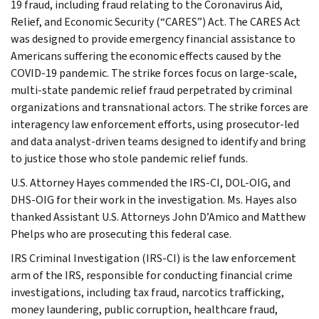
19 fraud, including fraud relating to the Coronavirus Aid,
Relief, and Economic Security (“CARES”) Act. The CARES Act
was designed to provide emergency financial assistance to
Americans suffering the economic effects caused by the
COVID-19 pandemic. The strike forces focus on large-scale,
multi-state pandemic relief fraud perpetrated by criminal
organizations and transnational actors. The strike forces are
interagency law enforcement efforts, using prosecutor-led
and data analyst-driven teams designed to identify and bring
to justice those who stole pandemic relief funds.
U.S. Attorney Hayes commended the IRS-CI, DOL-OIG, and
DHS-OIG for their work in the investigation. Ms. Hayes also
thanked Assistant U.S. Attorneys John D’Amico and Matthew
Phelps who are prosecuting this federal case.
IRS Criminal Investigation (IRS-CI) is the law enforcement
arm of the IRS, responsible for conducting financial crime
investigations, including tax fraud, narcotics trafficking,
money laundering, public corruption, healthcare fraud,