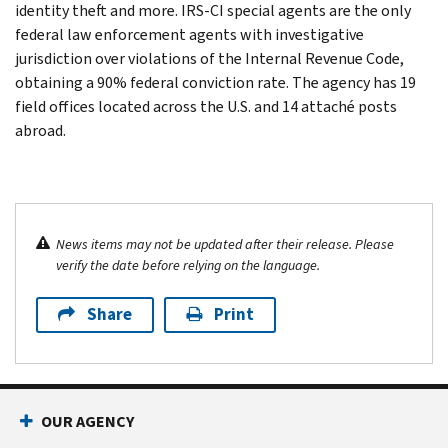
identity theft and more. IRS-CI special agents are the only
federal law enforcement agents with investigative
jurisdiction over violations of the Internal Revenue Code,
obtaining a 90% federal conviction rate. The agency has 19
field offices located across the U.S. and 14 attaché posts
abroad.
News items may not be updated after their release. Please
verify the date before relying on the language.
Share
Print
OUR AGENCY