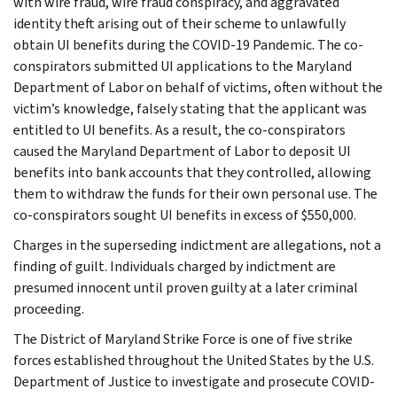
with wire fraud, wire fraud conspiracy, and aggravated
identity theft arising out of their scheme to unlawfully
obtain UI benefits during the COVID-19 Pandemic. The co-
conspirators submitted UI applications to the Maryland
Department of Labor on behalf of victims, often without the
victim’s knowledge, falsely stating that the applicant was
entitled to UI benefits. As a result, the co-conspirators
caused the Maryland Department of Labor to deposit UI
benefits into bank accounts that they controlled, allowing
them to withdraw the funds for their own personal use. The
co-conspirators sought UI benefits in excess of $550,000.
Charges in the superseding indictment are allegations, not a
finding of guilt. Individuals charged by indictment are
presumed innocent until proven guilty at a later criminal
proceeding.
The District of Maryland Strike Force is one of five strike
forces established throughout the United States by the U.S.
Department of Justice to investigate and prosecute COVID-