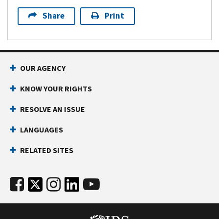
Share
Print
OUR AGENCY
KNOW YOUR RIGHTS
RESOLVE AN ISSUE
LANGUAGES
RELATED SITES