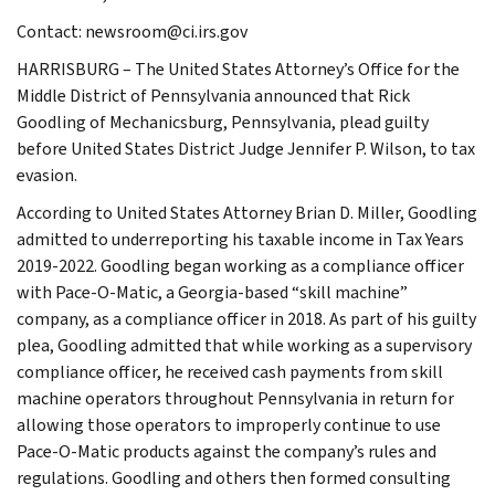
Contact: newsroom@ci.irs.gov
HARRISBURG – The United States Attorney’s Office for the
Middle District of Pennsylvania announced that Rick
Goodling of Mechanicsburg, Pennsylvania, plead guilty
before United States District Judge Jennifer P. Wilson, to tax
evasion.
According to United States Attorney Brian D. Miller, Goodling
admitted to underreporting his taxable income in Tax Years
2019-2022. Goodling began working as a compliance officer
with Pace-O-Matic, a Georgia-based “skill machine”
company, as a compliance officer in 2018. As part of his guilty
plea, Goodling admitted that while working as a supervisory
compliance officer, he received cash payments from skill
machine operators throughout Pennsylvania in return for
allowing those operators to improperly continue to use
Pace-O-Matic products against the company’s rules and
regulations. Goodling and others then formed consulting