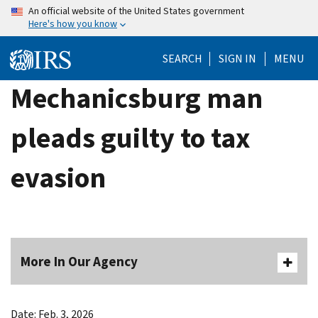
Skip
An official website of the United States government
Here's how you know
to
main
SEARCH
SIGN IN
MENU
content
Mechanicsburg man
pleads guilty to tax
evasion
More In Our Agency
Date: Feb. 3, 2026