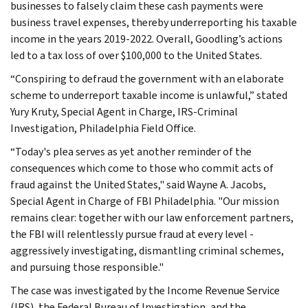
businesses to falsely claim these cash payments were
business travel expenses, thereby underreporting his taxable
income in the years 2019-2022. Overall, Goodling’s actions
led to a tax loss of over $100,000 to the United States.
“Conspiring to defraud the government with an elaborate
scheme to underreport taxable income is unlawful,” stated
Yury Kruty, Special Agent in Charge, IRS-Criminal
Investigation, Philadelphia Field Office.
“Today's plea serves as yet another reminder of the
consequences which come to those who commit acts of
fraud against the United States," said Wayne A. Jacobs,
Special Agent in Charge of FBI Philadelphia. "Our mission
remains clear: together with our law enforcement partners,
the FBI will relentlessly pursue fraud at every level -
aggressively investigating, dismantling criminal schemes,
and pursuing those responsible."
The case was investigated by the Income Revenue Service
(IRS), the Federal Bureau of Investigation, and the