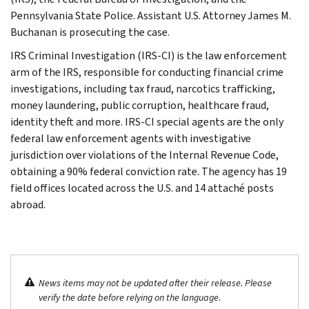
Pennsylvania State Police. Assistant U.S. Attorney James M.
Buchanan is prosecuting the case.
IRS Criminal Investigation (IRS-CI) is the law enforcement
arm of the IRS, responsible for conducting financial crime
investigations, including tax fraud, narcotics trafficking,
money laundering, public corruption, healthcare fraud,
identity theft and more. IRS-CI special agents are the only
federal law enforcement agents with investigative
jurisdiction over violations of the Internal Revenue Code,
obtaining a 90% federal conviction rate. The agency has 19
field offices located across the U.S. and 14 attaché posts
abroad.
News items may not be updated after their release. Please
verify the date before relying on the language.