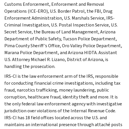
Customs Enforcement, Enforcement and Removal
Operations (ICE-ERO), U.S. Border Patrol, the FBI, Drug
Enforcement Administration, U.S. Marshals Service, IRS-
Criminal Investigation, U.S. Postal Inspection Service, U.S.
Secret Service, the Bureau of Land Management, Arizona
Department of Public Safety, Tucson Police Department,
Pima County Sheriff's Office, Oro Valley Police Department,
Marana Police Department, and Arizona HIDTA. Assistant
U.S. Attorney Michael R. Lizano, District of Arizona, is
handling the prosecution.
IRS-CI is the law enforcement arm of the IRS, responsible
for conducting financial crime investigations, including tax
fraud, narcotics trafficking, money laundering, public
corruption, healthcare fraud, identity theft and more. It is
the only federal law enforcement agency with investigative
jurisdiction over violations of the Internal Revenue Code.
IRS-CI has 18 field offices located across the U.S. and
maintains an international presence through attaché posts