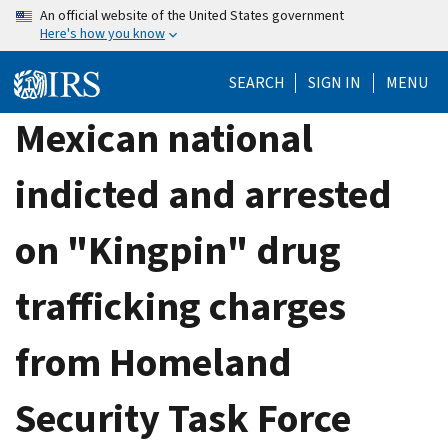
Skip
An official website of the United States government
Here's how you know
to
main
SEARCH
SIGN IN
MENU
content
Mexican national
indicted and arrested
on "Kingpin" drug
trafficking charges
from Homeland
Security Task Force