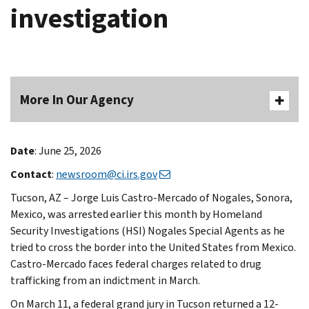
investigation
More In Our Agency
Date
: June 25, 2026
Contact
:
newsroom@ci.irs.gov
Tucson, AZ – Jorge Luis Castro-Mercado of Nogales, Sonora,
Mexico, was arrested earlier this month by Homeland
Security Investigations (HSI) Nogales Special Agents as he
tried to cross the border into the United States from Mexico.
Castro-Mercado faces federal charges related to drug
trafficking from an indictment in March.
On March 11, a federal grand jury in Tucson returned a 12-