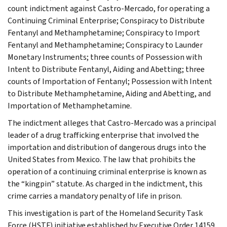
count indictment against Castro-Mercado, for operating a
Continuing Criminal Enterprise; Conspiracy to Distribute
Fentanyl and Methamphetamine; Conspiracy to Import
Fentanyl and Methamphetamine; Conspiracy to Launder
Monetary Instruments; three counts of Possession with
Intent to Distribute Fentanyl, Aiding and Abetting; three
counts of Importation of Fentanyl; Possession with Intent
to Distribute Methamphetamine, Aiding and Abetting, and
Importation of Methamphetamine.
The indictment alleges that Castro-Mercado was a principal
leader of a drug trafficking enterprise that involved the
importation and distribution of dangerous drugs into the
United States from Mexico. The law that prohibits the
operation of a continuing criminal enterprise is known as
the “kingpin” statute. As charged in the indictment, this
crime carries a mandatory penalty of life in prison.
This investigation is part of the Homeland Security Task
Force (HSTF) initiative established by Executive Order 14159,