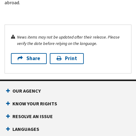
abroad.
News items may not be updated after their release. Please
verify the date before relying on the language.
Share
Print
OUR AGENCY
KNOW YOUR RIGHTS
RESOLVE AN ISSUE
LANGUAGES