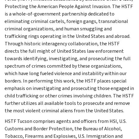
Protecting the American People Against Invasion. The HSTF
is a whole-of-government partnership dedicated to
eliminating criminal cartels, foreign gangs, transnational
criminal organizations, and human smuggling and
trafficking rings operating in the United States and abroad.
Through historic interagency collaboration, the HSTF
directs the full might of United States law enforcement
towards identifying, investigating, and prosecuting the full
spectrum of crimes committed by these organizations,
which have long fueled violence and instability within our
borders. In performing this work, the HSTF places special
emphasis on investigating and prosecuting those engaged in
child trafficking or other crimes involving children. The HSTF
further utilizes all available tools to prosecute and remove
the most violent criminal aliens from the United States.
HSTF Tucson comprises agents and officers from HSI, U.S.
Customs and Border Protection, the Bureau of Alcohol,
Tobacco, Firearms and Explosives, U.S. Immigration and