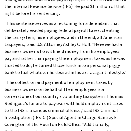
the Internal Revenue Service (IRS). He paid $1 million of that
right before his sentencing.
"This sentence serves as a reckoning for a defendant that
deliberately evaded paying federal payroll taxes, cheating
the tax system, his employees, and in the end, all American
taxpayers," said U.S. Attorney Ashley C. Hoff. "Here we had a
business owner who withheld money from his employees'
pay and rather than paying the employment taxes as he was
trusted to do, he turned those funds into a personal piggy
bank to fuel whatever he desired in his extravagant lifestyle."
"The collection and payment of employment taxes by
business owners on behalf of their employees is a
cornerstone of our country's voluntary tax system. Thomas
Rodriguez's failure to pay over withheld employment taxes
to the IRS is a serious criminal offense," said IRS Criminal
Investigation (IRS-CI) Special Agent in Charge Ramsey E.
Covington of the Houston Field Office. "Additionally,