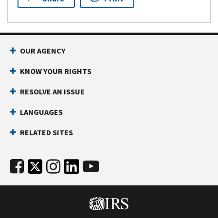
OUR AGENCY
KNOW YOUR RIGHTS
RESOLVE AN ISSUE
LANGUAGES
RELATED SITES