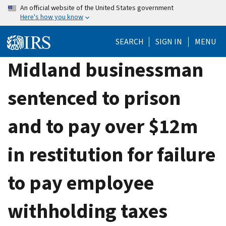
Skip
An official website of the United States government
Here's how you know
to
main
SEARCH
SIGN IN
MENU
content
Midland businessman
sentenced to prison
and to pay over $12m
in restitution for failure
to pay employee
withholding taxes