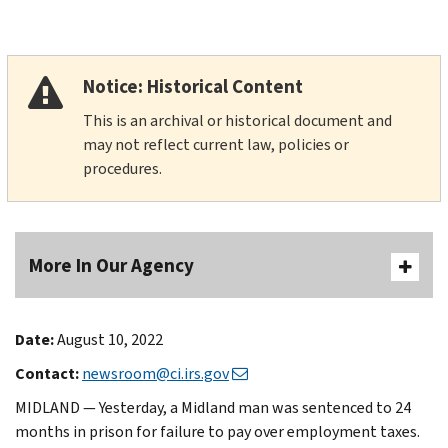
Notice: Historical Content
This is an archival or historical document and
may not reflect current law, policies or
procedures.
More In Our Agency
Date:
August 10, 2022
Contact:
newsroom@ci.irs.gov
MIDLAND — Yesterday, a Midland man was sentenced to 24
months in prison for failure to pay over employment taxes.