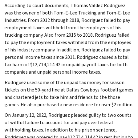
According to court documents, Thomas Valdez Rodriguez
was the owner of both Tom-E-Lee Trucking and Tom-E-Lee
Industries. From 2012 through 2018, Rodriguez failed to pay
employment taxes withheld from the employees of his
trucking company. Also from 2015 to 2018, Rodriguez failed
to pay the employment taxes withheld from the employees
of his industry company. In addition, Rodriguez failed to pay
personal income taxes since 2011. Rodriguez caused a total
tax harm of $12,714,214.42 in unpaid payroll taxes for both
companies and unpaid personal income taxes.
Rodriguez used some of the unpaid tax money for season
tickets on the 50-yard line at Dallas Cowboys football games
and chartered jets to take him and friends to the those
games. He also purchased a new residence for over $2 million.
On January 12, 2022, Rodriguez pleaded guilty to two counts
of willful failure to account for and pay over federal
withholding taxes. In addition to his prison sentence,
Rodriguez was ordered to pay $12,714,214.42 in restitution to