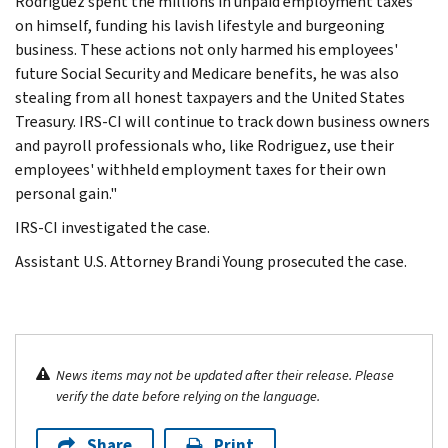
Rodriguez spent the millions in unpaid employment taxes
on himself, funding his lavish lifestyle and burgeoning
business. These actions not only harmed his employees'
future Social Security and Medicare benefits, he was also
stealing from all honest taxpayers and the United States
Treasury. IRS-CI will continue to track down business owners
and payroll professionals who, like Rodriguez, use their
employees' withheld employment taxes for their own
personal gain."
IRS-CI investigated the case.
Assistant U.S. Attorney Brandi Young prosecuted the case.
News items may not be updated after their release. Please
verify the date before relying on the language.
Share
Print