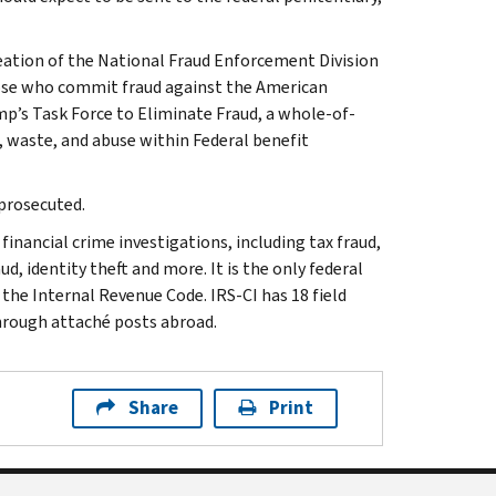
reation of the National Fraud Enforcement Division
those who commit fraud against the American
’s Task Force to Eliminate Fraud, a whole-of-
, waste, and abuse within Federal benefit
 prosecuted.
inancial crime investigations, including tax fraud,
d, identity theft and more. It is the only federal
 the Internal Revenue Code. IRS-CI has 18 field
through attaché posts abroad.
Share
Print