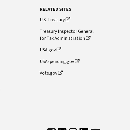
RELATED SITES
U.S. Treasury
Treasury Inspector General
for Tax Administration
USA.gov
USAspending.gov
Vote.gov
n