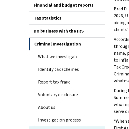
Financial and budget reports
Brad D.
2026, U
Tax statistics
aiding a
clients’
Do business with the IRS
Accordi
Criminal Investigation
through 
name, p
What we investigate
to infl
Tax Cre
Identify tax schemes
Criminal
whateve
Report tax fraud
During 
Voluntary disclosure
Summers
who mig
About us
serve on
Investigation process
“When s
First A