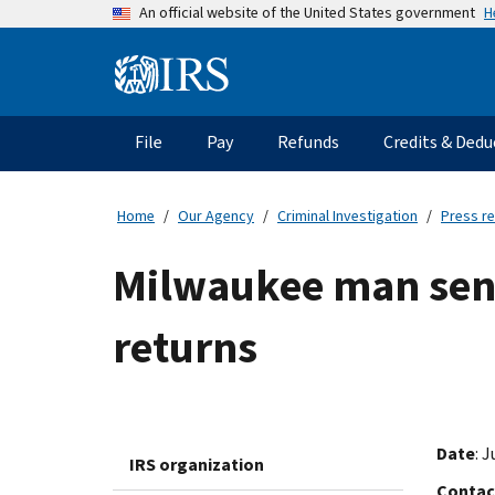
Skip
H
An official website of the United States government
to
main
Information
content
Menu
File
Pay
Refunds
Credits & Dedu
Main
navigation
Home
Our Agency
Criminal Investigation
Press r
Milwaukee man sente
returns
Date
: 
IRS organization
Contac