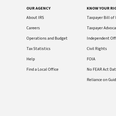
OUR AGENCY
KNOW YOUR RI
About IRS
Taxpayer Bill of
Careers
Taxpayer Advoca
Operations and Budget
Independent Off
Tax Statistics
Civil Rights
Help
FOIA
Find a Local Office
No FEAR Act Da
Reliance on Gui