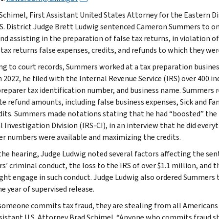
 Schimel, First Assistant United States Attorney for the Eastern D
.S. District Judge Brett Ludwig sentenced Cameron Summers to one
nd assisting in the preparation of false tax returns, in violation o
 tax returns false expenses, credits, and refunds to which they wer
ng to court records, Summers worked at a tax preparation busines
2022, he filed with the Internal Revenue Service (IRS) over 400 ind
reparer tax identification number, and business name. Summers re
ate refund amounts, including false business expenses, Sick and Fam
dits. Summers made notations stating that he had “boosted” the 
 Investigation Division (IRS-CI), in an interview that he did everyt
r numbers were available and maximizing the credits.
the hearing, Judge Ludwig noted several factors affecting the sent
’ criminal conduct, the loss to the IRS of over $1.1 million, and 
ht engage in such conduct. Judge Ludwig also ordered Summers to 
e year of supervised release.
omeone commits tax fraud, they are stealing from all Americans w
ssistant U.S. Attorney Brad Schimel. “Anyone who commits fraud sh