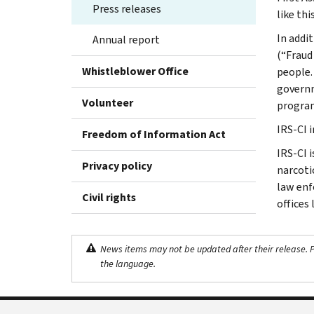
Press releases
like thi
In addi
Annual report
(“Fraud
Whistleblower Office
people.
governm
Volunteer
progra
IRS-CI 
Freedom of Information Act
IRS-CI 
Privacy policy
narcotic
law enf
Civil rights
offices
News items may not be updated after their release. Pl
the language.