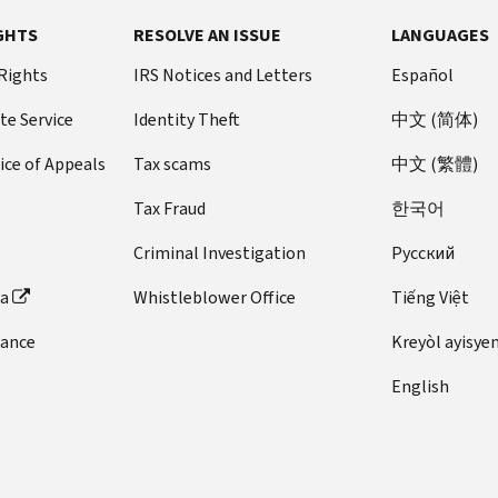
GHTS
RESOLVE AN ISSUE
LANGUAGES
 Rights
IRS Notices and Letters
Español
te Service
Identity Theft
中文 (简体)
ice of Appeals
Tax scams
中文 (繁體)
Tax Fraud
한국어
Criminal Investigation
Pусский
ta
Whistleblower Office
Tiếng Việt
dance
Kreyòl ayisye
English