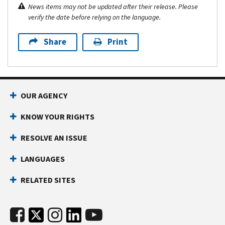
News items may not be updated after their release. Please
verify the date before relying on the language.
Share
Print
OUR AGENCY
KNOW YOUR RIGHTS
RESOLVE AN ISSUE
LANGUAGES
RELATED SITES