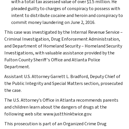
with a total tax assessed value of over $1.5 million. He
pleaded guilty to charges of conspiracy to possess with
intent to distribute cocaine and heroin and conspiracy to
commit money laundering on June 2, 2016.
This case was investigated by the Internal Revenue Service –
Criminal Investigation, Drug Enforcement Administration,
and Department of Homeland Security – Homeland Security
Investigations, with valuable assistance provided by the
Fulton County Sheriff's Office and Atlanta Police
Department.
Assistant U.S. Attorney Garrett L. Bradford, Deputy Chief of
the Public Integrity and Special Matters section, prosecuted
the case.
The U.S. Attorney's Office in Atlanta recommends parents
and children learn about the dangers of drugs at the
following web site: www.justthinktwice.gov.
This prosecution is part of an Organized Crime Drug