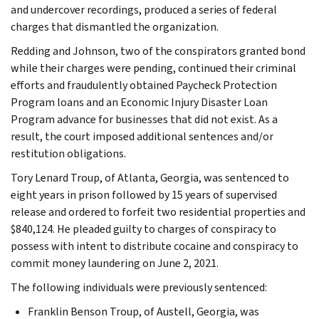
and undercover recordings, produced a series of federal
charges that dismantled the organization.
Redding and Johnson, two of the conspirators granted bond
while their charges were pending, continued their criminal
efforts and fraudulently obtained Paycheck Protection
Program loans and an Economic Injury Disaster Loan
Program advance for businesses that did not exist. As a
result, the court imposed additional sentences and/or
restitution obligations.
Tory Lenard Troup, of Atlanta, Georgia, was sentenced to
eight years in prison followed by 15 years of supervised
release and ordered to forfeit two residential properties and
$840,124. He pleaded guilty to charges of conspiracy to
possess with intent to distribute cocaine and conspiracy to
commit money laundering on June 2, 2021.
The following individuals were previously sentenced:
Franklin Benson Troup, of Austell, Georgia, was