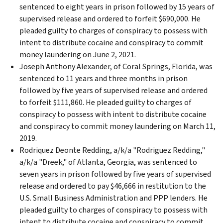
sentenced to eight years in prison followed by 15 years of
supervised release and ordered to forfeit $690,000. He
pleaded guilty to charges of conspiracy to possess with
intent to distribute cocaine and conspiracy to commit
money laundering on June 2, 2021.
Joseph Anthony Alexander, of Coral Springs, Florida, was
sentenced to 11 years and three months in prison
followed by five years of supervised release and ordered
to forfeit $111,860. He pleaded guilty to charges of
conspiracy to possess with intent to distribute cocaine
and conspiracy to commit money laundering on March 11,
2019.
Rodriquez Deonte Redding, a/k/a "Rodriguez Redding,"
a/k/a "Dreek," of Atlanta, Georgia, was sentenced to
seven years in prison followed by five years of supervised
release and ordered to pay $46,666 in restitution to the
U.S. Small Business Administration and PPP lenders. He
pleaded guilty to charges of conspiracy to possess with
intent to distribute cocaine and conspiracy to commit