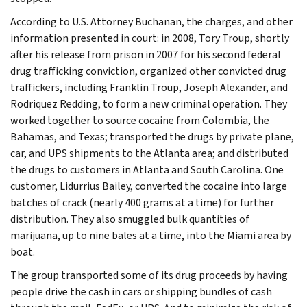
According to U.S. Attorney Buchanan, the charges, and other
information presented in court: in 2008, Tory Troup, shortly
after his release from prison in 2007 for his second federal
drug trafficking conviction, organized other convicted drug
traffickers, including Franklin Troup, Joseph Alexander, and
Rodriquez Redding, to form a new criminal operation. They
worked together to source cocaine from Colombia, the
Bahamas, and Texas; transported the drugs by private plane,
car, and UPS shipments to the Atlanta area; and distributed
the drugs to customers in Atlanta and South Carolina. One
customer, Lidurrius Bailey, converted the cocaine into large
batches of crack (nearly 400 grams at a time) for further
distribution. They also smuggled bulk quantities of
marijuana, up to nine bales at a time, into the Miami area by
boat.
The group transported some of its drug proceeds by having
people drive the cash in cars or shipping bundles of cash