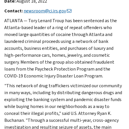
Date:
August 18, 2022
Contact:
newsroom@ci.irs.gov
ATLANTA — Tory Lenard Troup has been sentenced as the
Atlanta-based leader of a ring of repeat offenders who
moved large quantities of cocaine through Atlanta and
laundered criminal proceeds using a network of bank
accounts, business entities, and purchases of luxury and
high-performance cars, homes, jewelry, and cosmetic
surgery. Members of the group also obtained fraudulent
loans from the Paycheck Protection Program and the
COVID-19 Economic Injury Disaster Loan Program.
"This network of drug traffickers victimized our community
in many ways, including by distributing dangerous drugs and
exploiting the banking system and pandemic disaster funds
while buying homes in our neighborhoods as a way to
conceal their illegal profits," said U.S. Attorney Ryan K.
Buchanan. "Through a successful multi-year, cross-agency
investigation and resulting seizure of assets, the main