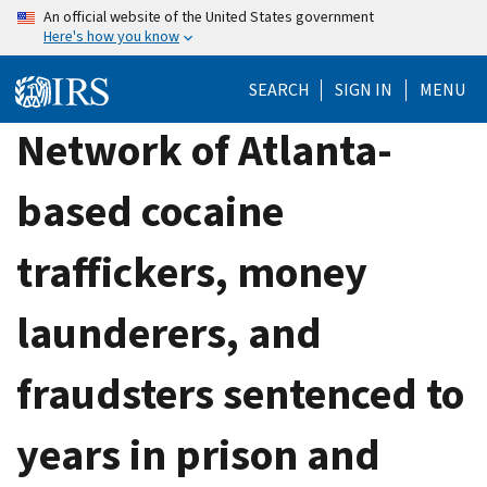
Skip
An official website of the United States government
Here's how you know
to
main
SEARCH
SIGN IN
MENU
content
Network of Atlanta-
based cocaine
traffickers, money
launderers, and
fraudsters sentenced to
years in prison and