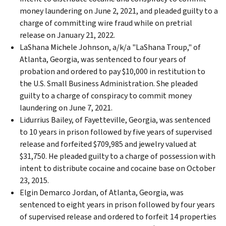
money laundering on June 2, 2021, and pleaded guilty to a
charge of committing wire fraud while on pretrial
release on January 21, 2022.
LaShana Michele Johnson, a/k/a "LaShana Troup," of
Atlanta, Georgia, was sentenced to four years of
probation and ordered to pay $10,000 in restitution to
the U.S. Small Business Administration. She pleaded
guilty to a charge of conspiracy to commit money
laundering on June 7, 2021.
Lidurrius Bailey, of Fayetteville, Georgia, was sentenced
to 10 years in prison followed by five years of supervised
release and forfeited $709,985 and jewelry valued at
$31,750. He pleaded guilty to a charge of possession with
intent to distribute cocaine and cocaine base on October
23, 2015.
Elgin Demarco Jordan, of Atlanta, Georgia, was
sentenced to eight years in prison followed by four years
of supervised release and ordered to forfeit 14 properties