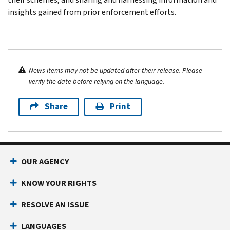
insights gained from prior enforcement efforts.
News items may not be updated after their release. Please
verify the date before relying on the language.
Share
Print
OUR AGENCY
KNOW YOUR RIGHTS
RESOLVE AN ISSUE
LANGUAGES