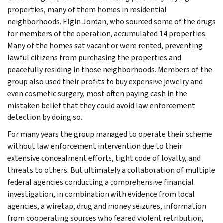
properties, many of them homes in residential
neighborhoods. Elgin Jordan, who sourced some of the drugs
for members of the operation, accumulated 14 properties.
Many of the homes sat vacant or were rented, preventing
lawful citizens from purchasing the properties and
peacefully residing in those neighborhoods. Members of the
group also used their profits to buy expensive jewelry and
even cosmetic surgery, most often paying cash in the
mistaken belief that they could avoid law enforcement
detection by doing so.
For many years the group managed to operate their scheme
without law enforcement intervention due to their
extensive concealment efforts, tight code of loyalty, and
threats to others. But ultimately a collaboration of multiple
federal agencies conducting a comprehensive financial
investigation, in combination with evidence from local
agencies, a wiretap, drug and money seizures, information
from cooperating sources who feared violent retribution,