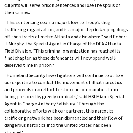
culprits will serve prison sentences and lose the spoils of
their crimes."
"This sentencing deals a major blow to Troup's drug
trafficking organization, and is a major step in keeping drugs
off the streets of metro Atlanta and elsewhere," said Robert
J. Murphy, the Special Agent in Charge of the DEA Atlanta
Field Division. "This criminal organization has reached its
final chapter, as these defendants will now spend well-
deserved time in prison."
"Homeland Security Investigations will continue to utilize
our expertise to combat the movement of illicit narcotics
and proceeds in an effort to stop our communities from
being poisoned by greedy criminals," said HSI Miami Special
Agent in Charge Anthony Salisbury. "Through the
collaborative efforts with our partners, this narcotics
trafficking network has been dismantled and their flow of
dangerous narcotics into the United States has been
stopped."