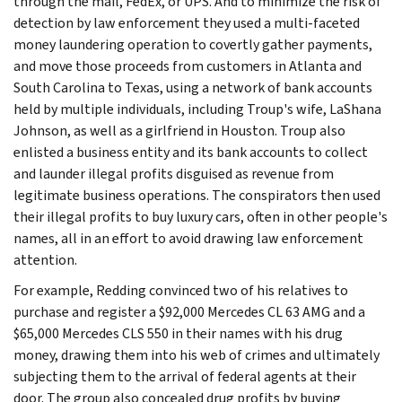
through the mail, FedEx, or UPS. And to minimize the risk of
detection by law enforcement they used a multi-faceted
money laundering operation to covertly gather payments,
and move those proceeds from customers in Atlanta and
South Carolina to Texas, using a network of bank accounts
held by multiple individuals, including Troup's wife, LaShana
Johnson, as well as a girlfriend in Houston. Troup also
enlisted a business entity and its bank accounts to collect
and launder illegal profits disguised as revenue from
legitimate business operations. The conspirators then used
their illegal profits to buy luxury cars, often in other people's
names, all in an effort to avoid drawing law enforcement
attention.
For example, Redding convinced two of his relatives to
purchase and register a $92,000 Mercedes CL 63 AMG and a
$65,000 Mercedes CLS 550 in their names with his drug
money, drawing them into his web of crimes and ultimately
subjecting them to the arrival of federal agents at their
door. The group also concealed drug profits by buying