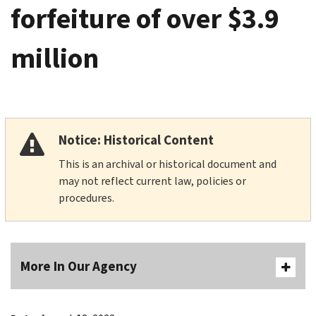
forfeiture of over $3.9
million
Notice: Historical Content
This is an archival or historical document and
may not reflect current law, policies or
procedures.
More In Our Agency