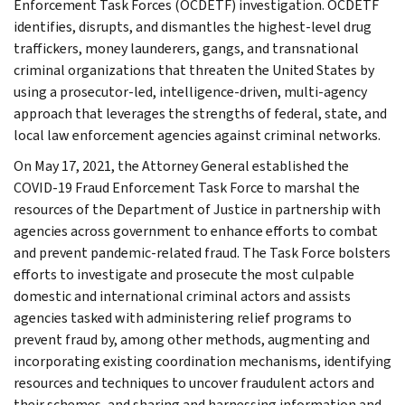
Enforcement Task Forces (OCDETF) investigation. OCDETF
identifies, disrupts, and dismantles the highest-level drug
traffickers, money launderers, gangs, and transnational
criminal organizations that threaten the United States by
using a prosecutor-led, intelligence-driven, multi-agency
approach that leverages the strengths of federal, state, and
local law enforcement agencies against criminal networks.
On May 17, 2021, the Attorney General established the
COVID-19 Fraud Enforcement Task Force to marshal the
resources of the Department of Justice in partnership with
agencies across government to enhance efforts to combat
and prevent pandemic-related fraud. The Task Force bolsters
efforts to investigate and prosecute the most culpable
domestic and international criminal actors and assists
agencies tasked with administering relief programs to
prevent fraud by, among other methods, augmenting and
incorporating existing coordination mechanisms, identifying
resources and techniques to uncover fraudulent actors and
their schemes, and sharing and harnessing information and