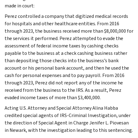
made in court:
Perez controlled a company that digitized medical records
for hospitals and other healthcare entities. From 2016
through 2023, the business received more than $8,000,000 for
the services it performed. Perez attempted to evade the
assessment of federal income taxes by cashing checks
payable to the business at a check cashing business rather
than depositing those checks into the business’s bank
account or his personal bank account, and then he used the
cash for personal expenses and to pay payroll. From 2016
through 2023, Perez did not report any of the income he
received from the business to the IRS. As a result, Perez
evaded income taxes of more than $3,400,000.
Acting U.S. Attorney and Special Attorney Alina Habba
credited special agents of IRS-Criminal Investigation, under
the direction of Special Agent in Charge Jenifer L. Piovesan
in Newark, with the investigation leading to this sentencing.