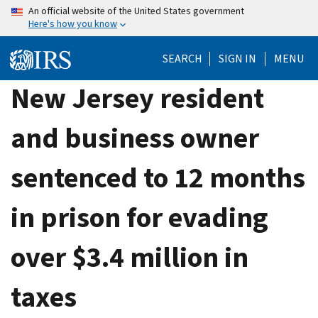
Skip
An official website of the United States government
Here's how you know
to
main
SEARCH
SIGN IN
MENU
content
New Jersey resident
and business owner
sentenced to 12 months
in prison for evading
over $3.4 million in
taxes