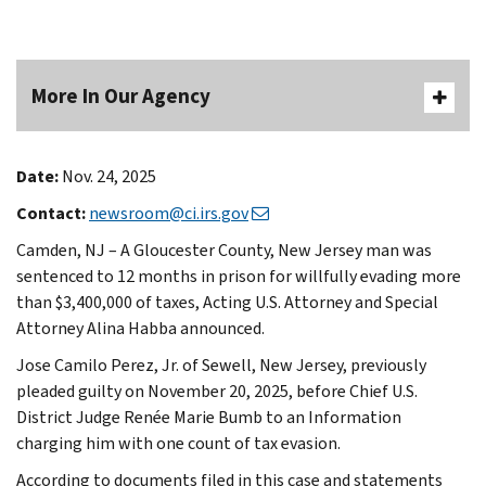
More In Our Agency
Date:
Nov. 24, 2025
Contact:
newsroom@ci.irs.gov
Camden, NJ – A Gloucester County, New Jersey man was
sentenced to 12 months in prison for willfully evading more
than $3,400,000 of taxes, Acting U.S. Attorney and Special
Attorney Alina Habba announced.
Jose Camilo Perez, Jr. of Sewell, New Jersey, previously
pleaded guilty on November 20, 2025, before Chief U.S.
District Judge Renée Marie Bumb to an Information
charging him with one count of tax evasion.
According to documents filed in this case and statements