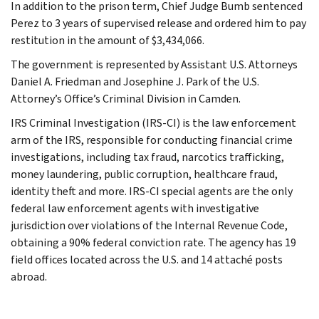
In addition to the prison term, Chief Judge Bumb sentenced
Perez to 3 years of supervised release and ordered him to pay
restitution in the amount of $3,434,066.
The government is represented by Assistant U.S. Attorneys
Daniel A. Friedman and Josephine J. Park of the U.S.
Attorney’s Office’s Criminal Division in Camden.
IRS Criminal Investigation (IRS-CI) is the law enforcement
arm of the IRS, responsible for conducting financial crime
investigations, including tax fraud, narcotics trafficking,
money laundering, public corruption, healthcare fraud,
identity theft and more. IRS-CI special agents are the only
federal law enforcement agents with investigative
jurisdiction over violations of the Internal Revenue Code,
obtaining a 90% federal conviction rate. The agency has 19
field offices located across the U.S. and 14 attaché posts
abroad.