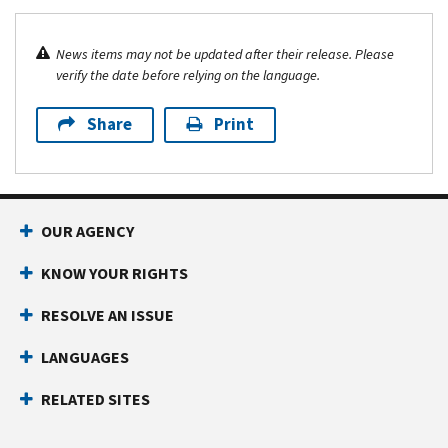
News items may not be updated after their release. Please
verify the date before relying on the language.
Share
Print
OUR AGENCY
KNOW YOUR RIGHTS
RESOLVE AN ISSUE
LANGUAGES
RELATED SITES