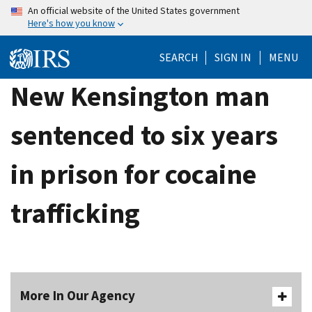
Skip
An official website of the United States government
Here's how you know
to
main
SEARCH
SIGN IN
MENU
content
New Kensington man
sentenced to six years
in prison for cocaine
trafficking
More In Our Agency