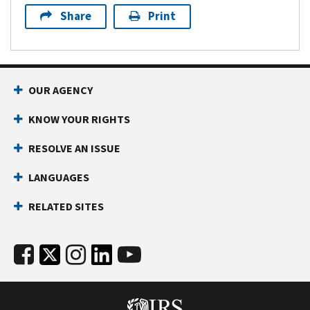
Share
Print
OUR AGENCY
KNOW YOUR RIGHTS
RESOLVE AN ISSUE
LANGUAGES
RELATED SITES