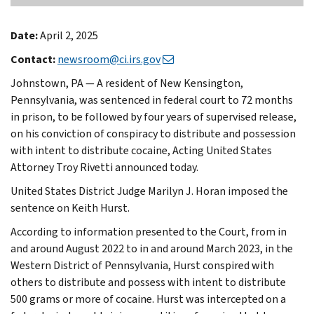
Date:
April 2, 2025
Contact:
newsroom@ci.irs.gov
Johnstown, PA — A resident of New Kensington,
Pennsylvania, was sentenced in federal court to 72 months
in prison, to be followed by four years of supervised release,
on his conviction of conspiracy to distribute and possession
with intent to distribute cocaine, Acting United States
Attorney Troy Rivetti announced today.
United States District Judge Marilyn J. Horan imposed the
sentence on Keith Hurst.
According to information presented to the Court, from in
and around August 2022 to in and around March 2023, in the
Western District of Pennsylvania, Hurst conspired with
others to distribute and possess with intent to distribute
500 grams or more of cocaine. Hurst was intercepted on a